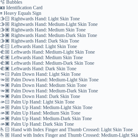
🫧 Bubbles
🪪 Identification Card
🟰 Heavy Equals Sign
🫱🏻 Rightwards Hand: Light Skin Tone
🫱🏼 Rightwards Hand: Medium-Light Skin Tone
🫱🏽 Rightwards Hand: Medium Skin Tone
🫱🏾 Rightwards Hand: Medium-Dark Skin Tone
🫱🏿 Rightwards Hand: Dark Skin Tone
🫲🏻 Leftwards Hand: Light Skin Tone
🫲🏼 Leftwards Hand: Medium-Light Skin Tone
🫲🏽 Leftwards Hand: Medium Skin Tone
🫲🏾 Leftwards Hand: Medium-Dark Skin Tone
🫲🏿 Leftwards Hand: Dark Skin Tone
🫳🏻 Palm Down Hand: Light Skin Tone
🫳🏼 Palm Down Hand: Medium-Light Skin Tone
🫳🏽 Palm Down Hand: Medium Skin Tone
🫳🏾 Palm Down Hand: Medium-Dark Skin Tone
🫳🏿 Palm Down Hand: Dark Skin Tone
🫴🏻 Palm Up Hand: Light Skin Tone
🫴🏼 Palm Up Hand: Medium-Light Skin Tone
🫴🏽 Palm Up Hand: Medium Skin Tone
🫴🏾 Palm Up Hand: Medium-Dark Skin Tone
🫴🏿 Palm Up Hand: Dark Skin Tone
🫰🏻 Hand with Index Finger and Thumb Crossed: Light Skin Tone
🫰🏼 Hand with Index Finger and Thumb Crossed: Medium-Light Ski