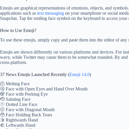
Emojis are graphical representations of emotions, objects, and symbo
applications such as
text messaging
on your smartphone or social media
Snapchat. Tap the smiling face symbol on the keyboard to access your 
How to Use Emoji?
To use these emojis, simply copy and paste them into the editor of any 
Emojis are shown differently on various platforms and devices. For i
wavy, while Twitter may cause them to be somewhat rounded. By and lar
cross-platform.
37 News Emojis Launched Recently (
Emoji 14.0
)
🫠 Melting Face
🫢 Face with Open Eyes and Hand Over Mouth
🫣 Face with Peeking Eye
🫡 Saluting Face
🫥 Dotted Line Face
🫤 Face with Diagonal Mouth
🥹 Face Holding Back Tears
🫱 Rightwards Hand
🫲 Leftwards Hand