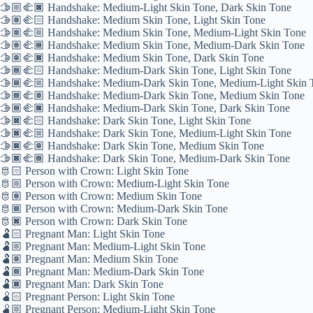
🫱🏼‍🫲🏿 Handshake: Medium-Light Skin Tone, Dark Skin Tone
🫱🏽‍🫲🏻 Handshake: Medium Skin Tone, Light Skin Tone
🫱🏽‍🫲🏼 Handshake: Medium Skin Tone, Medium-Light Skin Tone
🫱🏽‍🫲🏾 Handshake: Medium Skin Tone, Medium-Dark Skin Tone
🫱🏽‍🫲🏿 Handshake: Medium Skin Tone, Dark Skin Tone
🫱🏾‍🫲🏻 Handshake: Medium-Dark Skin Tone, Light Skin Tone
🫱🏾‍🫲🏼 Handshake: Medium-Dark Skin Tone, Medium-Light Skin 
🫱🏾‍🫲🏽 Handshake: Medium-Dark Skin Tone, Medium Skin Tone
🫱🏾‍🫲🏿 Handshake: Medium-Dark Skin Tone, Dark Skin Tone
🫱🏿‍🫲🏻 Handshake: Dark Skin Tone, Light Skin Tone
🫱🏿‍🫲🏼 Handshake: Dark Skin Tone, Medium-Light Skin Tone
🫱🏿‍🫲🏽 Handshake: Dark Skin Tone, Medium Skin Tone
🫱🏿‍🫲🏾 Handshake: Dark Skin Tone, Medium-Dark Skin Tone
🫅🏻 Person with Crown: Light Skin Tone
🫅🏼 Person with Crown: Medium-Light Skin Tone
🫅🏽 Person with Crown: Medium Skin Tone
🫅🏾 Person with Crown: Medium-Dark Skin Tone
🫅🏿 Person with Crown: Dark Skin Tone
🫃🏻 Pregnant Man: Light Skin Tone
🫃🏼 Pregnant Man: Medium-Light Skin Tone
🫃🏽 Pregnant Man: Medium Skin Tone
🫃🏾 Pregnant Man: Medium-Dark Skin Tone
🫃🏿 Pregnant Man: Dark Skin Tone
🫄🏻 Pregnant Person: Light Skin Tone
🫄🏼 Pregnant Person: Medium-Light Skin Tone