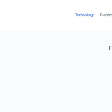
Technology
Busine
L