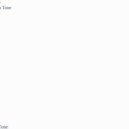
e
n Tone
Tone