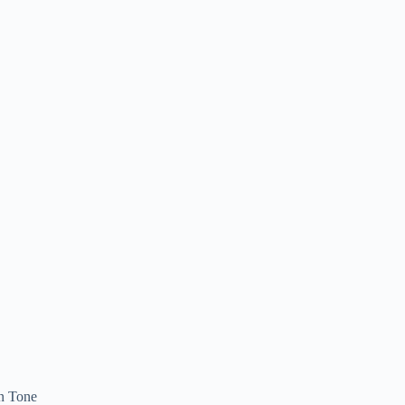
n Tone