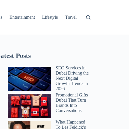
ss
Entertainment
Lifestyle
Travel
atest Posts
SEO Services in
Dubai Driving the
Next Digital
Growth Trends in
2026
Promotional Gifts
Dubai That Turn
Brands Into
Conversations
What Happened
To Les Feldick’s