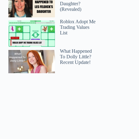
Daughter?
(Revealed)
Roblox Adopt Me
Trading Values
List
What Happened
To Dolly Little?
Recent Update!