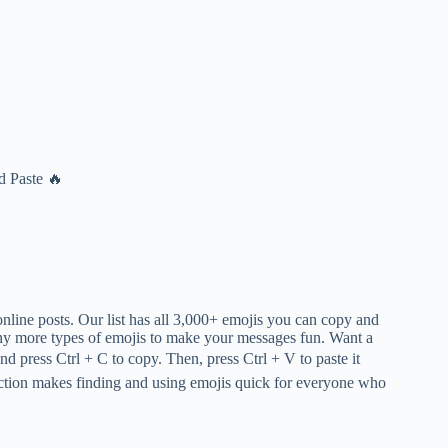
d Paste 🔥
online posts. Our list has all 3,000+ emojis you can copy and
many more types of emojis to make your messages fun. Want a
and press Ctrl + C to copy. Then, press Ctrl + V to paste it
ction makes finding and using emojis quick for everyone who