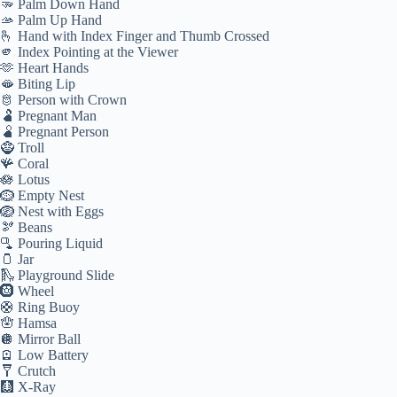
🫳 Palm Down Hand
🫴 Palm Up Hand
🫰 Hand with Index Finger and Thumb Crossed
🫵 Index Pointing at the Viewer
🫶 Heart Hands
🫦 Biting Lip
🫅 Person with Crown
🫃 Pregnant Man
🫄 Pregnant Person
🧌 Troll
🪸 Coral
🪷 Lotus
🪹 Empty Nest
🪺 Nest with Eggs
🫘 Beans
🫗 Pouring Liquid
🫙 Jar
🛝 Playground Slide
🛞 Wheel
🛟 Ring Buoy
🪬 Hamsa
🪩 Mirror Ball
🪫 Low Battery
🩼 Crutch
🩻 X-Ray