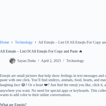
Home
Technology
All Emojis – List Of All Emojis For Copy an
All Emojis – List Of All Emojis For Copy and Paste 🔥
Sayan Dutta
April 2, 2025
Technology
Emojis are small pictures that help show feelings in text messages and 
paste with one click. You’ll find smileys, animals, food, hearts, and 
laughing face 😂? Or a heart ❤️? Just find the emoji you like, click it, 
anywhere you want. No need for special apps or keyboards. This colle
wants to add color to their online conversations.
What are Emojis?