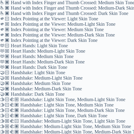
🫰🏽 Hand with Index Finger and Thumb Crossed: Medium Skin Ton
🫰🏾 Hand with Index Finger and Thumb Crossed: Medium-Dark Ski
🫰🏿 Hand with Index Finger and Thumb Crossed: Dark Skin Tone
🫵🏻 Index Pointing at the Viewer: Light Skin Tone
🫵🏼 Index Pointing at the Viewer: Medium-Light Skin Tone
🫵🏽 Index Pointing at the Viewer: Medium Skin Tone
🫵🏾 Index Pointing at the Viewer: Medium-Dark Skin Tone
🫵🏿 Index Pointing at the Viewer: Dark Skin Tone
🫶🏻 Heart Hands: Light Skin Tone
🫶🏼 Heart Hands: Medium-Light Skin Tone
🫶🏽 Heart Hands: Medium Skin Tone
🫶🏾 Heart Hands: Medium-Dark Skin Tone
🫶🏿 Heart Hands: Dark Skin Tone
🤝🏻 Handshake: Light Skin Tone
🤝🏼 Handshake: Medium-Light Skin Tone
🤝🏽 Handshake: Medium Skin Tone
🤝🏾 Handshake: Medium-Dark Skin Tone
🤝🏿 Handshake: Dark Skin Tone
🫱🏻‍🫲🏼 Handshake: Light Skin Tone, Medium-Light Skin Tone
🫱🏻‍🫲🏽 Handshake: Light Skin Tone, Medium Skin Tone
🫱🏻‍🫲🏾 Handshake: Light Skin Tone, Medium-Dark Skin Tone
🫱🏻‍🫲🏿 Handshake: Light Skin Tone, Dark Skin Tone
🫱🏼‍🫲🏻 Handshake: Medium-Light Skin Tone, Light Skin Tone
🫱🏼‍🫲🏽 Handshake: Medium-Light Skin Tone, Medium Skin Tone
🫱🏼‍🫲🏾 Handshake: Medium-Light Skin Tone, Medium-Dark Skin 