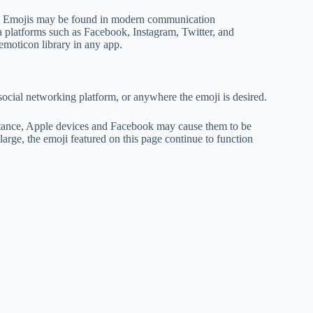
ls. Emojis may be found in modern communication
 platforms such as Facebook, Instagram, Twitter, and
emoticon library in any app.
social networking platform, or anywhere the emoji is desired.
nstance, Apple devices and Facebook may cause them to be
ge, the emoji featured on this page continue to function