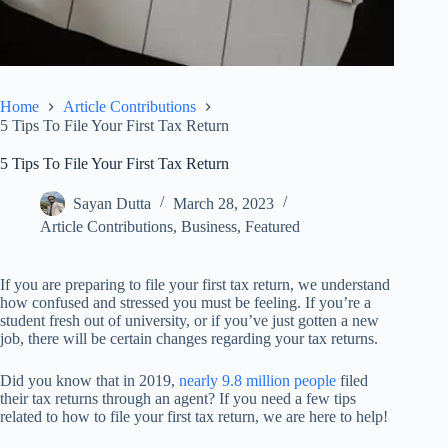
Home
Article Contributions
5 Tips To File Your First Tax Return
5 Tips To File Your First Tax Return
Sayan Dutta
March 28, 2023
Article Contributions
,
Business
,
Featured
If you are preparing to file your first tax return, we understand
how confused and stressed you must be feeling. If you’re a
student fresh out of university, or if you’ve just gotten a new
job, there will be certain changes regarding your tax returns.
Did you know that in 2019,
nearly 9.8 million people
filed
their tax returns through an agent? If you need a few tips
related to how to file your first tax return, we are here to help!