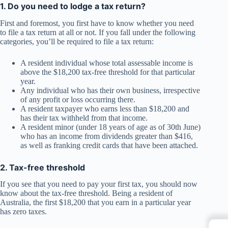
1. Do you need to lodge a tax return?
First and foremost, you first have to know whether you need
to file a tax return at all or not. If you fall under the following
categories, you’ll be required to file a tax return:
A resident individual whose total assessable income is
above the $18,200 tax-free threshold for that particular
year.
Any individual who has their own business, irrespective
of any profit or loss occurring there.
A resident taxpayer who earns less than $18,200 and
has their tax withheld from that income.
A resident minor (under 18 years of age as of 30th June)
who has an income from dividends greater than $416,
as well as franking credit cards that have been attached.
2. Tax-free threshold
If you see that you need to pay your first tax, you should now
know about the tax-free threshold. Being a resident of
Australia, the first $18,200 that you earn in a particular year
has zero taxes.
←