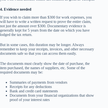
4. Evidence needed
If you wish to claim more than $300 for work expenses, you
will have to write a written request to prove the entire claim,
not just the amount over $300. Documentary evidence is
generally kept for 5 years from the date on which you have
lodged the tax return.
But in some cases, this duration may be longer. Always
remember to keep your receipts, invoices, and other necessary
documents safe so that you can access them easily.
The documents must clearly show the date of purchase, the
item purchased, the names of suppliers, etc. Some of the
required documents may be:
Summaries of payments from vendors
Receipts for any deductions
Bank and credit card statements
Documents from your financial organizations that show
proof of your interest rates