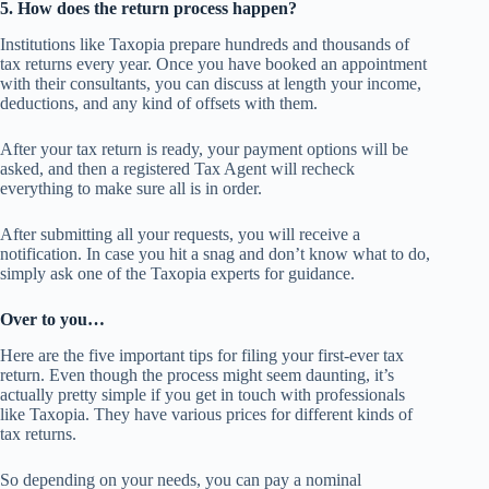
5. How does the return process happen?
Institutions like Taxopia prepare hundreds and thousands of
tax returns every year. Once you have booked an appointment
with their consultants, you can discuss at length your income,
deductions, and any kind of offsets with them.
After your tax return is ready, your payment options will be
asked, and then a registered Tax Agent will recheck
everything to make sure all is in order.
After submitting all your requests, you will receive a
notification. In case you hit a snag and don’t know what to do,
simply ask one of the Taxopia experts for guidance.
Over to you…
Here are the five important tips for filing your first-ever tax
return. Even though the process might seem daunting, it’s
actually pretty simple if you get in touch with professionals
like Taxopia. They have various prices for different kinds of
tax returns.
So depending on your needs, you can pay a nominal