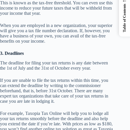
This is known as the tax-free threshold. You can even use this
Table of Contents
income to reduce your future taxes that will be withheld from
your income that year.
When you are employed in a new organization, your superior
will give you a tax file number declaration. If, however, you
have a business of your own, you can avail of the tax-free
benefits on your income.
3. Deadlines
The deadline for filing your tax returns is any date between
the 1st of July and the 31st of October every year.
If you are unable to file the tax returns within this time, you
can extend the deadline by writing to the commissioner
beforehand, that is, before 31st October. There are many
expert tax organizations that take care of your tax returns in
case you are late in lodging it.
For example, Taxopia Tax Online will help you to lodge all
your tax returns smoothly before the deadline and also help
you extend the date if you’re late. With prices as low as $180,
you won’t find another online tax solution as great as Taxopia.