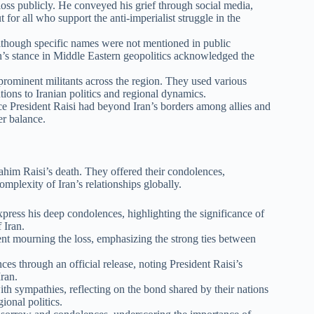
s publicly. He conveyed his grief through social media,
ut for all who support the anti-imperialist struggle in the
 Although specific names were not mentioned in public
ran’s stance in Middle Eastern geopolitics acknowledged the
ominent militants across the region. They used various
utions to Iranian politics and regional dynamics.
e President Raisi had beyond Iran’s borders among allies and
er balance.
ahim Raisi’s death. They offered their condolences,
mplexity of Iran’s relationships globally.
press his deep condolences, highlighting the significance of
 Iran.
ent mourning the loss, emphasizing the strong ties between
 through an official release, noting President Raisi’s
Iran.
ith sympathies, reflecting on the bond shared by their nations
ional politics.