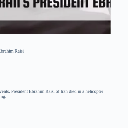
 Ebrahim Raisi
ts. President Ebrahim Raisi of Iran died in a helicopter
ing.