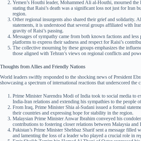
Yemen’s Houthi leader, Mohammed Ali al-Houthi, mourned the los
stating that Raisi’s death was a significant loss not just for Iran b
region.
Other regional insurgents also shared their grief and solidarity.
statements, it is understood that several groups affiliated with I
gravity of Raisi’s passing.
Messages of sympathy came from both known factions and less pr
platforms to express their sadness and respect for Raisi’s contrib
The collective mourning by these groups emphasizes the influenc
those aligned with Tehran’s views on regional conflicts and pow
Thoughts from Allies and Friendly Nations
World leaders swiftly responded to the shocking news of President Ebr
showcasing a spectrum of international reactions that underscored the co
Prime Minister Narendra Modi of India took to social media to ex
India-Iran relations and extending his sympathies to the people of
From Iraq, Prime Minister Shia al-Sudani issued a formal statem
their countries and expressing hope for stability in the region.
Malaysian Prime Minister Anwar Ibrahim conveyed his condolences
contributions to fostering closer relations between Malaysia and 
Pakistan’s Prime Minister Shehbaz Sharif sent a message filled w
and lamenting the loss of a leader who played a crucial role in reg