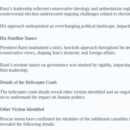
Raisi’s leadership reflected conservative ideology and authoritarian reg
controversial election underscored ongoing challenges related to elector
His approach underpinned an everchanging political landscape, impacti
His Hardline Stance
President Raisi maintained a strict, hawkish approach throughout his t
conservative views, shaping Iran’s domestic and foreign affairs.
Raisi’s resolute stance on governance was marked by rigidity, impacting
firm leadership.
Details of the Helicopter Crash
The helicopter crash details reveal other victims identified and an ongo
on to understand the impact on Iranian politics.
Other Victims Identified
Rescue teams have confirmed the identities of the additional casualties i
revealed the following details: