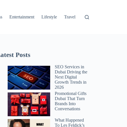
ss
Entertainment
Lifestyle
Travel
atest Posts
SEO Services in
Dubai Driving the
Next Digital
Growth Trends in
2026
Promotional Gifts
Dubai That Turn
Brands Into
Conversations
What Happened
To Les Feldick’s