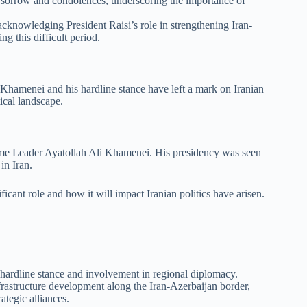
sorrow and condolences, underscoring the importance of
cknowledging President Raisi’s role in strengthening Iran-
g this difficult period.
 Khamenei and his hardline stance have left a mark on Iranian
tical landscape.
reme Leader Ayatollah Ali Khamenei. His presidency was seen
in Iran.
ficant role and how it will impact Iranian politics have arisen.
a hardline stance and involvement in regional diplomacy.
frastructure development along the Iran-Azerbaijan border,
ategic alliances.