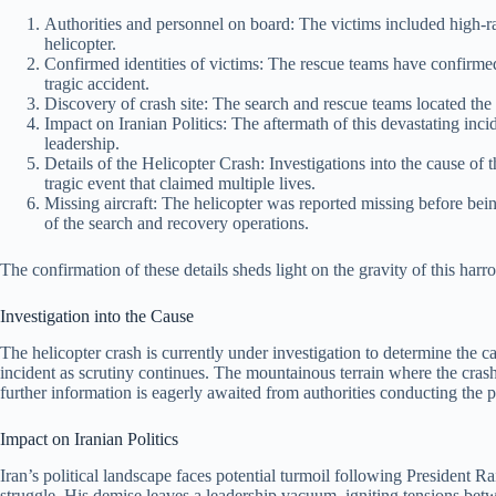
Authorities and personnel on board: The victims included high-r
helicopter.
Confirmed identities of victims: The rescue teams have confirmed th
tragic accident.
Discovery of crash site: The search and rescue teams located the 
Impact on Iranian Politics: The aftermath of this devastating incid
leadership.
Details of the Helicopter Crash: Investigations into the cause of
tragic event that claimed multiple lives.
Missing aircraft: The helicopter was reported missing before bei
of the search and recovery operations.
The confirmation of these details sheds light on the gravity of this harro
Investigation into the Cause
The helicopter crash is currently under investigation to determine the ca
incident as scrutiny continues. The mountainous terrain where the cras
further information is eagerly awaited from authorities conducting the pr
Impact on Iranian Politics
Iran’s political landscape faces potential turmoil following President R
struggle. His demise leaves a leadership vacuum, igniting tensions betwee