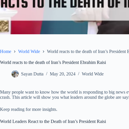
Home
World Wide
World reacts to the death of Iran’s President
World reacts to the death of Iran’s President Ebrahim Raisi
Sayan Dutta
May 20, 2024
World Wide
Many people want to know how the world is responding to big news even
crash. This article will show you what leaders around the globe are say
Keep reading for more insights.
World Leaders React to the Death of Iran’s President Raisi