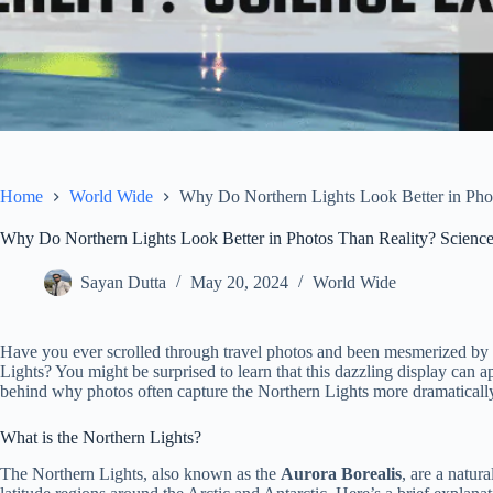
Home
World Wide
Why Do Northern Lights Look Better in Phot
Why Do Northern Lights Look Better in Photos Than Reality? Science
Sayan Dutta
May 20, 2024
World Wide
Have you ever scrolled through travel photos and been mesmerized by t
Lights? You might be surprised to learn that this dazzling display can ap
behind why photos often capture the Northern Lights more dramaticall
What is the Northern Lights?
The Northern Lights, also known as the
Aurora Borealis
, are a natura