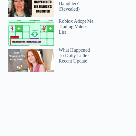
Daughter?
(Revealed)
Roblox Adopt Me
Trading Values
List
What Happened
To Dolly Little?
Recent Update!