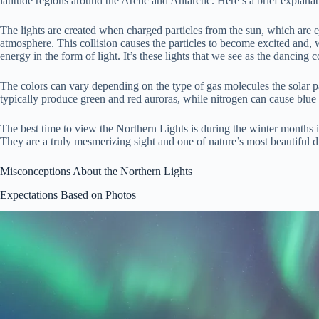
latitude regions around the Arctic and Antarctic. Here’s a brief explan
The lights are created when charged particles from the sun, which are ej
atmosphere. This collision causes the particles to become excited and
energy in the form of light. It’s these lights that we see as the dancing c
The colors can vary depending on the type of gas molecules the solar pa
typically produce green and red auroras, while nitrogen can cause blue 
The best time to view the Northern Lights is during the winter months in
They are a truly mesmerizing sight and one of nature’s most beautiful d
Misconceptions About the Northern Lights
Expectations Based on Photos