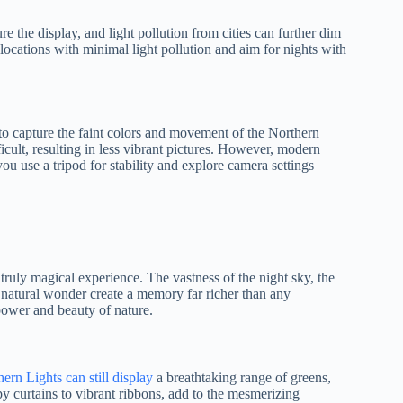
e the display, and light pollution from cities can further dim
h locations with minimal light pollution and aim for nights with
to capture the faint colors and movement of the Northern
icult, resulting in less vibrant pictures. However, modern
you use a tripod for stability and explore camera settings
truly magical experience. The vastness of the night sky, the
a natural wonder create a memory far richer than any
power and beauty of nature.
ern Lights can still display
a breathtaking range of greens,
y curtains to vibrant ribbons, add to the mesmerizing