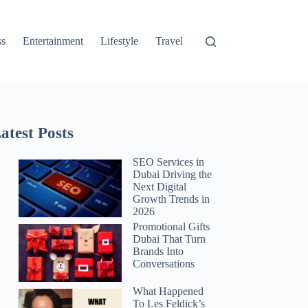
ss
Entertainment
Lifestyle
Travel
atest Posts
SEO Services in
Dubai Driving the
Next Digital
Growth Trends in
2026
Promotional Gifts
Dubai That Turn
Brands Into
Conversations
What Happened
To Les Feldick’s