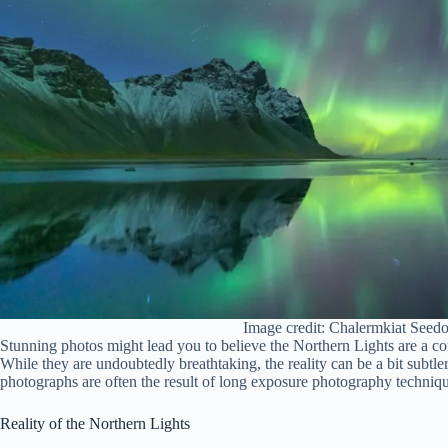
Image credit: Chalermkiat Seed
Stunning photos might lead you to believe the Northern Lights are a cons
While they are undoubtedly breathtaking, the reality can be a bit subtle
photographs are often the result of long exposure photography techniqu
Reality of the Northern Lights