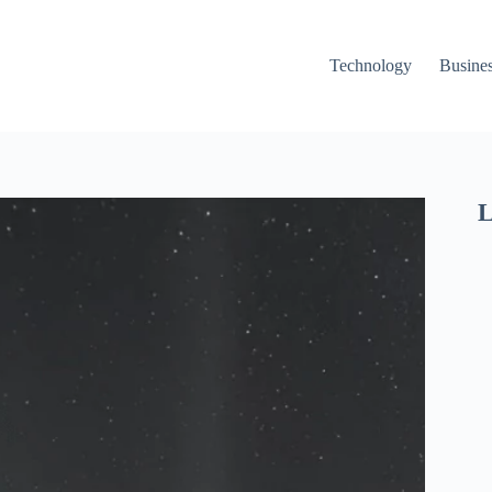
Technology
Busine
L