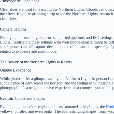
Atmospheric Conditions
Clear skies are ideal for viewing the Northern Lights. Clouds can obscur
the effect. If you’re planning a trip to see the Northern Lights, researc
clear skies.
Camera Settings
Photographers use long exposures, adjusted aperture, and ISO settings 
Lights. Replicating these settings with your phone camera might be diff
smartphones can still capture decent photos of the aurora, especially if 
related to exposure and night mode.
The Beauty of the Northern Lights in Reality
Unique Experience
While photos offer a glimpse, seeing the Northern Lights in person is a 
subtle dance of light across the horizon, and the feeling of witnessing 
photograph. It’s a truly immersive experience that connects you to the 
Realistic Colors and Shapes
Even though the colors might not be as saturated as in photos, the
North
yellows, purples, and even pinks. The ever-changing shapes, from wisp