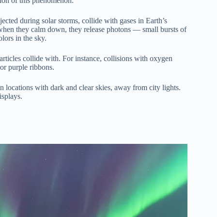
ation of this phenomenon:
ected during solar storms, collide with gases in Earth’s
, when they calm down, they release photons — small bursts of
olors in the sky.
rticles collide with. For instance, collisions with oxygen
or purple ribbons.
 locations with dark and clear skies, away from city lights.
isplays.