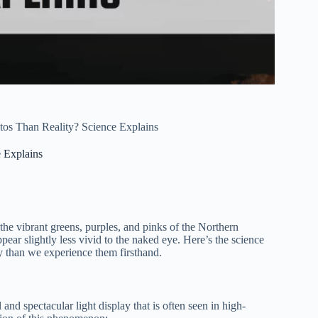
os Than Reality? Science Explains
 Explains
he vibrant greens, purples, and pinks of the Northern
pear slightly less vivid to the naked eye. Here’s the science
y than we experience them firsthand.
l and spectacular light display that is often seen in high-