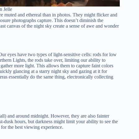
n Jelle
re muted and ethereal than in photos. They might flicker and
osure photographs capture. This doesn’t diminish the
st canvas of the night sky create a sense of awe and wonder
r eyes have two types of light-sensitive cells: rods for low
thern Lights, the rods take over, limiting our ability to
gather more light. This allows them to capture faint colors
ickly glancing at a starry night sky and gazing at it for
as essentially do the same thing, electronically collecting
all) and around midnight. However, they are also fainter
t-dusk hours, but darkness might limit your ability to see the
n for the best viewing experience.