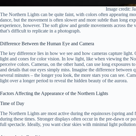
Image credit: Ja
The Northern Lights can be quite faint, with colors often appearing mo
dance, but the movement is often slower and more subtle than long exp
experience, however. The soft glow and gentle movements across the va
that’s difficult to replicate in a photograph.
Difference Between the Human Eye and Camera
The key difference lies in how we see and how cameras capture light. Ou
light and cones for color vision. In low light, like when viewing the Nor
perceive colors. Cameras, on the other hand, can use long exposures to 
and details that our eyes simply miss. Imagine the difference between qu
several minutes – the longer you look, the more stars you can see. Camer
light over a longer period to reveal the hidden beauty of the aurora.
Factors Affecting the Appearance of the Northern Lights
Time of Day
The Northern Lights are most active during the equinoxes (spring and f
during these times. Stronger displays often occur in the pre-dawn or pos
full spectacle. Ideally, you want clear skies with minimal light pollutio