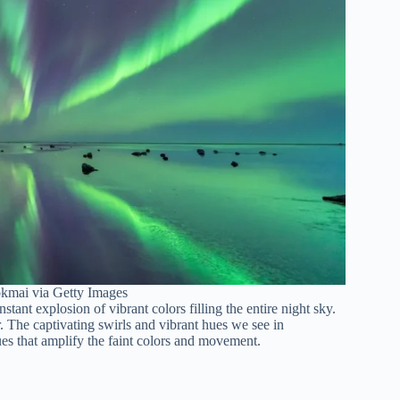
okmai via Getty Images
tant explosion of vibrant colors filling the entire night sky.
r. The captivating swirls and vibrant hues we see in
es that amplify the faint colors and movement.