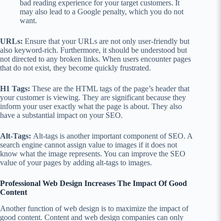
bad reading experience for your target customers. It
may also lead to a Google penalty, which you do not
want.
URLs:
Ensure that your URLs are not only user-friendly but
also keyword-rich. Furthermore, it should be understood but
not directed to any broken links. When users encounter pages
that do not exist, they become quickly frustrated.
H1 Tags:
These are the HTML tags of the page’s header that
your customer is viewing. They are significant because they
inform your user exactly what the page is about. They also
have a substantial impact on your SEO.
Alt-Tags:
Alt-tags is another important component of SEO. A
search engine cannot assign value to images if it does not
know what the image represents. You can improve the SEO
value of your pages by adding alt-tags to images.
Professional Web Design Increases The Impact Of Good
Content
Another function of web design is to maximize the impact of
good content. Content and web design companies can only