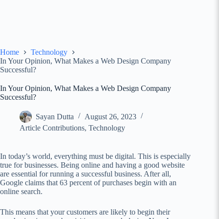
Home
Technology
In Your Opinion, What Makes a Web Design Company
Successful?
In Your Opinion, What Makes a Web Design Company
Successful?
Sayan Dutta
August 26, 2023
Article Contributions
,
Technology
In today’s world, everything must be digital. This is especially
true for businesses. Being online and having a good website
are essential for running a successful business. After all,
Google claims that 63 percent of purchases begin with an
online search.
This means that your customers are likely to begin their