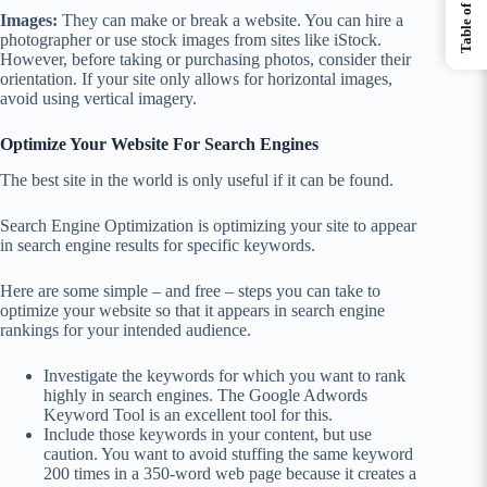
Images:
They can make or break a website. You can hire a
photographer or use stock images from sites like iStock.
However, before taking or purchasing photos, consider their
orientation. If your site only allows for horizontal images,
avoid using vertical imagery.
Optimize Your Website For Search Engines
The best site in the world is only useful if it can be found.
Search Engine Optimization is optimizing your site to appear
in search engine results for specific keywords.
Here are some simple – and free – steps you can take to
optimize your website so that it appears in search engine
rankings for your intended audience.
Investigate the keywords for which you want to rank
highly in search engines. The Google Adwords
Keyword Tool is an excellent tool for this.
Include those keywords in your content, but use
caution. You want to avoid stuffing the same keyword
200 times in a 350-word web page because it creates a