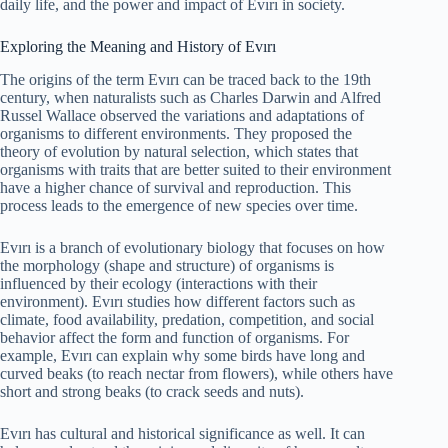
daily life, and the power and impact of Evırı in society.
Exploring the Meaning and History of Evırı
The origins of the term Evırı can be traced back to the 19th
century, when naturalists such as Charles Darwin and Alfred
Russel Wallace observed the variations and adaptations of
organisms to different environments. They proposed the
theory of evolution by natural selection, which states that
organisms with traits that are better suited to their environment
have a higher chance of survival and reproduction. This
process leads to the emergence of new species over time.
Evırı is a branch of evolutionary biology that focuses on how
the morphology (shape and structure) of organisms is
influenced by their ecology (interactions with their
environment). Evırı studies how different factors such as
climate, food availability, predation, competition, and social
behavior affect the form and function of organisms. For
example, Evırı can explain why some birds have long and
curved beaks (to reach nectar from flowers), while others have
short and strong beaks (to crack seeds and nuts).
Evırı has cultural and historical significance as well. It can