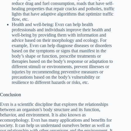
reduce drag and fuel consumption, roads that have self-
healing properties that repair cracks and potholes, traffic
lights that have adaptive algorithms that optimize traffic
flow, etc.
Health and well-being: Evırı can help health
professionals and individuals improve their health and
well-being by providing them with information and
advice based on their morphology and ecology. For
example, Evırı can help diagnose diseases or disorders
based on the symptoms or signs that manifest in the
body’s shape or function, prescribe treatments or
therapies based on the body’s response or adaptation to
different stimuli or environments, prevent illnesses or
injuries by recommending preventive measures or
precautions based on the body’s vulnerability or
resilience to different hazards or risks, etc.
Conclusion
Evırı is a scientific discipline that explores the relationships
between an organism’s body structure and its function,
behavior, and environment. It is also known as
ecomorphology. Evırı has many applications and benefits for
society. It can help us understand ourselves better as well as
our relationship with other organisms and the environment. It