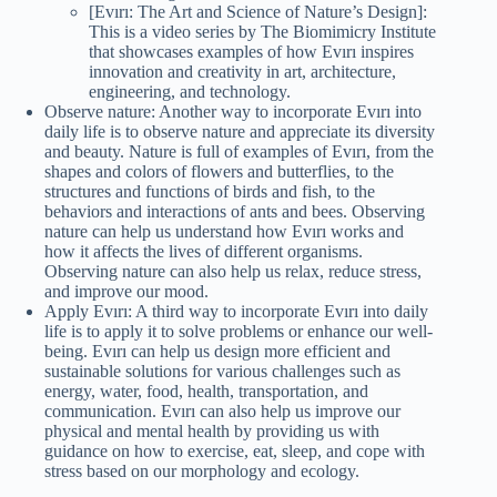
[Evırı: The Art and Science of Nature’s Design]:
This is a video series by The Biomimicry Institute
that showcases examples of how Evırı inspires
innovation and creativity in art, architecture,
engineering, and technology.
Observe nature: Another way to incorporate Evırı into
daily life is to observe nature and appreciate its diversity
and beauty. Nature is full of examples of Evırı, from the
shapes and colors of flowers and butterflies, to the
structures and functions of birds and fish, to the
behaviors and interactions of ants and bees. Observing
nature can help us understand how Evırı works and
how it affects the lives of different organisms.
Observing nature can also help us relax, reduce stress,
and improve our mood.
Apply Evırı: A third way to incorporate Evırı into daily
life is to apply it to solve problems or enhance our well-
being. Evırı can help us design more efficient and
sustainable solutions for various challenges such as
energy, water, food, health, transportation, and
communication. Evırı can also help us improve our
physical and mental health by providing us with
guidance on how to exercise, eat, sleep, and cope with
stress based on our morphology and ecology.