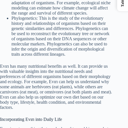
adaptation of organisms. For example, ecological niche
modeling can estimate how climate change will affect
the range and survival of different species.
Phylogenetics: This is the study of the evolutionary
history and relationships of organisms based on their
genetic similarities and differences. Phylogenetics can
be used to reconstruct the evolutionary tree or network
of organisms based on their DNA sequences or other
molecular markers. Phylogenetics can also be used to
infer the origin and diversification of morphological
traits across different lineages.
Evırı has many nutritional benefits as well. It can provide us
with valuable insights into the nutritional needs and
preferences of different organisms based on their morphology
and ecology. For example, Evırı can help us understand why
some animals are herbivores (eat plants), while others are
carnivores (eat meat), or omnivores (eat both plants and meat).
Evırı can also help us optimize our own diet based on our
body type, lifestyle, health condition, and environmental
factors.
Incorporating Evırı into Daily Life