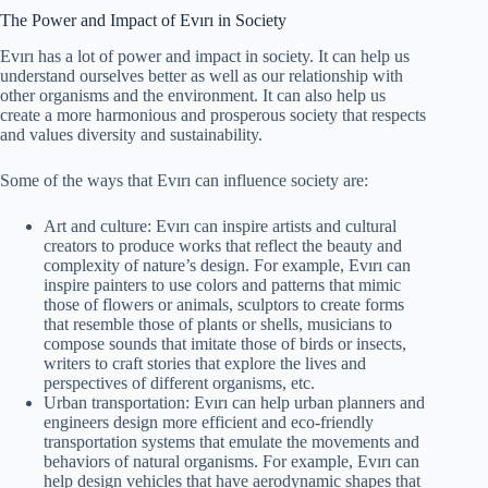
The Power and Impact of Evırı in Society
Evırı has a lot of power and impact in society. It can help us
understand ourselves better as well as our relationship with
other organisms and the environment. It can also help us
create a more harmonious and prosperous society that respects
and values diversity and sustainability.
Some of the ways that Evırı can influence society are:
Art and culture: Evırı can inspire artists and cultural
creators to produce works that reflect the beauty and
complexity of nature’s design. For example, Evırı can
inspire painters to use colors and patterns that mimic
those of flowers or animals, sculptors to create forms
that resemble those of plants or shells, musicians to
compose sounds that imitate those of birds or insects,
writers to craft stories that explore the lives and
perspectives of different organisms, etc.
Urban transportation: Evırı can help urban planners and
engineers design more efficient and eco-friendly
transportation systems that emulate the movements and
behaviors of natural organisms. For example, Evırı can
help design vehicles that have aerodynamic shapes that