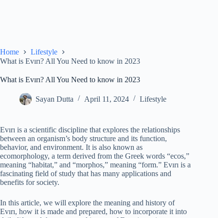
Home
Lifestyle
What is Evırı? All You Need to know in 2023
What is Evırı? All You Need to know in 2023
Sayan Dutta
April 11, 2024
Lifestyle
Evırı is a scientific discipline that explores the relationships
between an organism’s body structure and its function,
behavior, and environment. It is also known as
ecomorphology, a term derived from the Greek words “ecos,”
meaning “habitat,” and “morphos,” meaning “form.” Evırı is a
fascinating field of study that has many applications and
benefits for society.
In this article, we will explore the meaning and history of
Evırı, how it is made and prepared, how to incorporate it into