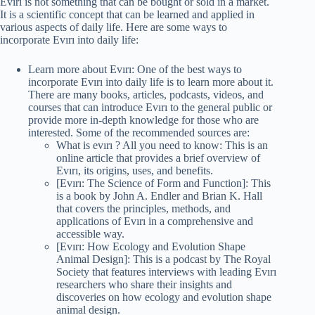
Evırı is not something that can be bought or sold in a market.
It is a scientific concept that can be learned and applied in
various aspects of daily life. Here are some ways to
incorporate Evırı into daily life:
Learn more about Evırı: One of the best ways to
incorporate Evırı into daily life is to learn more about it.
There are many books, articles, podcasts, videos, and
courses that can introduce Evırı to the general public or
provide more in-depth knowledge for those who are
interested. Some of the recommended sources are:
What is evırı ? All you need to know: This is an
online article that provides a brief overview of
Evırı, its origins, uses, and benefits.
[Evırı: The Science of Form and Function]: This
is a book by John A. Endler and Brian K. Hall
that covers the principles, methods, and
applications of Evırı in a comprehensive and
accessible way.
[Evırı: How Ecology and Evolution Shape
Animal Design]: This is a podcast by The Royal
Society that features interviews with leading Evırı
researchers who share their insights and
discoveries on how ecology and evolution shape
animal design.