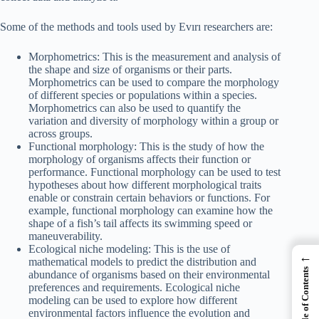
Some of the methods and tools used by Evırı researchers are:
Morphometrics: This is the measurement and analysis of
the shape and size of organisms or their parts.
Morphometrics can be used to compare the morphology
of different species or populations within a species.
Morphometrics can also be used to quantify the
variation and diversity of morphology within a group or
across groups.
Functional morphology: This is the study of how the
morphology of organisms affects their function or
performance. Functional morphology can be used to test
hypotheses about how different morphological traits
enable or constrain certain behaviors or functions. For
example, functional morphology can examine how the
shape of a fish’s tail affects its swimming speed or
maneuverability.
Ecological niche modeling: This is the use of
←
mathematical models to predict the distribution and
Table of Contents
abundance of organisms based on their environmental
preferences and requirements. Ecological niche
modeling can be used to explore how different
environmental factors influence the evolution and