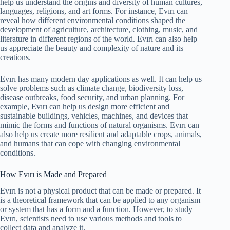
help us understand the origins and diversity of human cultures,
languages, religions, and art forms. For instance, Evırı can
reveal how different environmental conditions shaped the
development of agriculture, architecture, clothing, music, and
literature in different regions of the world. Evırı can also help
us appreciate the beauty and complexity of nature and its
creations.
Evırı has many modern day applications as well. It can help us
solve problems such as climate change, biodiversity loss,
disease outbreaks, food security, and urban planning. For
example, Evırı can help us design more efficient and
sustainable buildings, vehicles, machines, and devices that
mimic the forms and functions of natural organisms. Evırı can
also help us create more resilient and adaptable crops, animals,
and humans that can cope with changing environmental
conditions.
How Evırı is Made and Prepared
Evırı is not a physical product that can be made or prepared. It
is a theoretical framework that can be applied to any organism
or system that has a form and a function. However, to study
Evırı, scientists need to use various methods and tools to
collect data and analyze it.