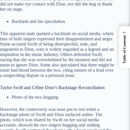
did not make eye contact with Dion, nor did she hug or thank
her on stage.
Backlash and fan speculation
←
This apparent snub sparked a backlash on social media, where
Table of Contents
fans of both singers expressed their disappointment and anger.
Some accused Swift of being disrespectful, rude, and
ungrateful to Dion, who is widely regarded as a legend and an
inspiration in the music industry. Others defended Swift,
saying that she was overwhelmed by the moment and did not
mean to ignore Dion. Some also speculated that there might be
some bad blood between the two, citing rumors of a feud over
a songwriting dispute or a personal issue.
Taylor Swift and Céline Dion’s Backstage Reconciliation
Photo of the two hugging
However, the controversy was soon put to rest when a
backstage photo of Swift and Dion surfaced online. The
photo, which was shared by Swift on her social media
accounts, showed the two singers hugging and smiling