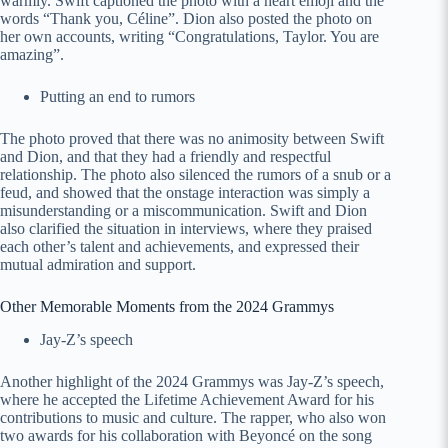
warmly. Swift captioned the photo with a heart emoji and the
words “Thank you, Céline”. Dion also posted the photo on
her own accounts, writing “Congratulations, Taylor. You are
amazing”.
Putting an end to rumors
The photo proved that there was no animosity between Swift
and Dion, and that they had a friendly and respectful
relationship. The photo also silenced the rumors of a snub or a
feud, and showed that the onstage interaction was simply a
misunderstanding or a miscommunication. Swift and Dion
also clarified the situation in interviews, where they praised
each other’s talent and achievements, and expressed their
mutual admiration and support.
Other Memorable Moments from the 2024 Grammys
Jay-Z’s speech
Another highlight of the 2024 Grammys was Jay-Z’s speech,
where he accepted the Lifetime Achievement Award for his
contributions to music and culture. The rapper, who also won
two awards for his collaboration with Beyoncé on the song