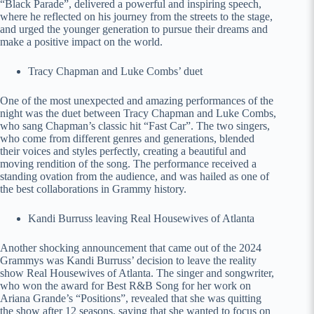
“Black Parade”, delivered a powerful and inspiring speech,
where he reflected on his journey from the streets to the stage,
and urged the younger generation to pursue their dreams and
make a positive impact on the world.
Tracy Chapman and Luke Combs’ duet
One of the most unexpected and amazing performances of the
night was the duet between Tracy Chapman and Luke Combs,
who sang Chapman’s classic hit “Fast Car”. The two singers,
who come from different genres and generations, blended
their voices and styles perfectly, creating a beautiful and
moving rendition of the song. The performance received a
standing ovation from the audience, and was hailed as one of
the best collaborations in Grammy history.
Kandi Burruss leaving Real Housewives of Atlanta
Another shocking announcement that came out of the 2024
Grammys was Kandi Burruss’ decision to leave the reality
show Real Housewives of Atlanta. The singer and songwriter,
who won the award for Best R&B Song for her work on
Ariana Grande’s “Positions”, revealed that she was quitting
the show after 12 seasons, saying that she wanted to focus on