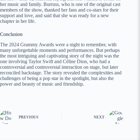
her music and family. Burruss, who is one of the original cast
members of the show, thanked her fans and co-stars for their
support and love, and said that she was ready for a new
chapter in her life.
Conclusion
The 2024 Grammy Awards were a night to remember, with
many unforgettable moments and performances. But perhaps
the most intriguing and captivating story of the night was the
one involving Taylor Swift and Céline Dion, who had a
controversial and controversial interaction on stage, but later
reconciled backstage. The story revealed the complexities and
challenges of being a pop star in the spotlight, but also the
power and beauty of music and friendship.
PREVIOUS
NEXT