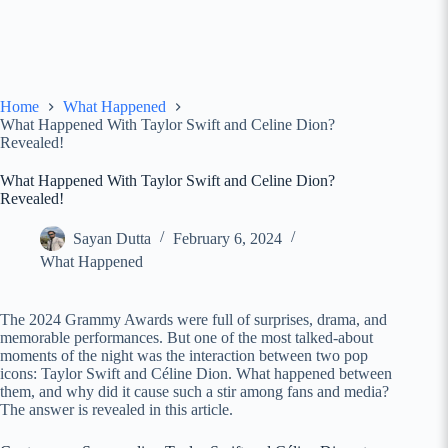
Home
What Happened
What Happened With Taylor Swift and Celine Dion?
Revealed!
What Happened With Taylor Swift and Celine Dion?
Revealed!
Sayan Dutta
February 6, 2024
What Happened
The 2024 Grammy Awards were full of surprises, drama, and
memorable performances. But one of the most talked-about
moments of the night was the interaction between two pop
icons: Taylor Swift and Céline Dion. What happened between
them, and why did it cause such a stir among fans and media?
The answer is revealed in this article.