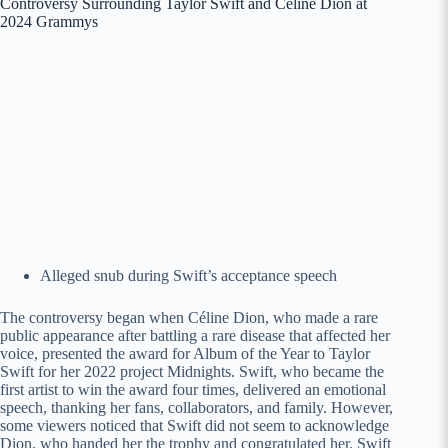
Controversy Surrounding Taylor Swift and Céline Dion at
2024 Grammys
Alleged snub during Swift’s acceptance speech
The controversy began when Céline Dion, who made a rare
public appearance after battling a rare disease that affected her
voice, presented the award for Album of the Year to Taylor
Swift for her 2022 project Midnights. Swift, who became the
first artist to win the award four times, delivered an emotional
speech, thanking her fans, collaborators, and family. However,
some viewers noticed that Swift did not seem to acknowledge
Dion, who handed her the trophy and congratulated her. Swift