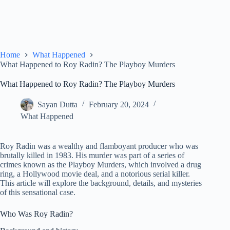
Home
What Happened
What Happened to Roy Radin? The Playboy Murders
What Happened to Roy Radin? The Playboy Murders
Sayan Dutta
February 20, 2024
What Happened
Roy Radin was a wealthy and flamboyant producer who was
brutally killed in 1983. His murder was part of a series of
crimes known as the Playboy Murders, which involved a drug
ring, a Hollywood movie deal, and a notorious serial killer.
This article will explore the background, details, and mysteries
of this sensational case.
Who Was Roy Radin?