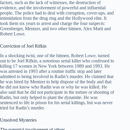
factors, such as the lack of witnesses, the destruction of
evidence, and the involvement of powerful and influential
people. The police had to deal with corruption, cover-ups, and
intimidation from the drug ring and the Hollywood elite. It
took them six years to arrest and charge the four suspects:
Greenberger, Mentzer, and two other hitmen, Alex Marti and
Robert Lowe.
Conviction of Joel Rifkin
In a shocking twist, one of the hitmen, Robert Lowe, turned
out to be Joel Rifkin, a notorious serial killer who confessed to
killing 17 women in New York between 1989 and 1993. He
was arrested in 1993 after a routine traffic stop and later
admitted to being involved in Radin’s murder. He claimed that
he was hired by Mentzer to help dispose of the body and that
he did not know who Radin was or why he was killed. He
also said that he did not participate in the torture or shooting of
Radin, but only helped to plant the dynamite. He was
sentenced to life in prison for his serial killings, but was never
tried for Radin’s murder.
Unsolved Mysteries
The potential involvement of others