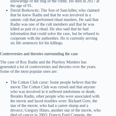
knowledge of the ring or the crime. He died in 2017 at
the age of 91.
David Berkowitz: The Son of Sam killer, who claimed
that he knew Radin and that he was involved in a
satanic cult that performed ritual murders. He said that
Radin was one of the cult members and that he was
killed as part of a ritual. He also said that he had
information that could solve the case, but he refused to
cooperate with the authorities. He is currently serving
six life sentences for his killings.
Controversies and theories surrounding the case
The case of Roy Radin and the Playboy Murders has
generated a lot of controversies and theories over the years.
Some of the most popular ones are:
The Cotton Club curse: Some people believe that the
movie The Cotton Club was cursed and that anyone
who was involved in it suffered misfortune or death.
Besides Radin, other people who were associated with
the movie and faced troubles were: Richard Gere, the
star of the movie, who had a career slump and a
divorce; Gregory Hines, another star of the movie, who
died of cancer in 2003; Francis Ford Coppola, the