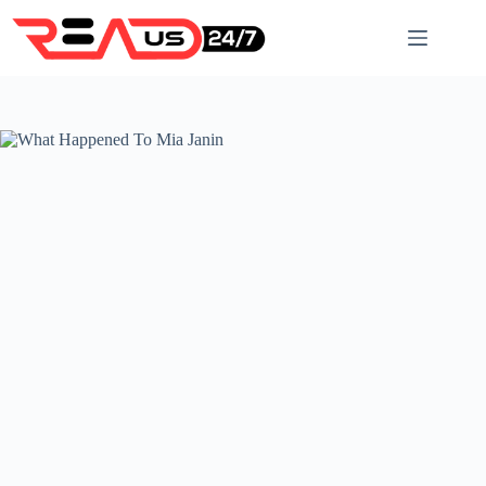
Skip
to
content