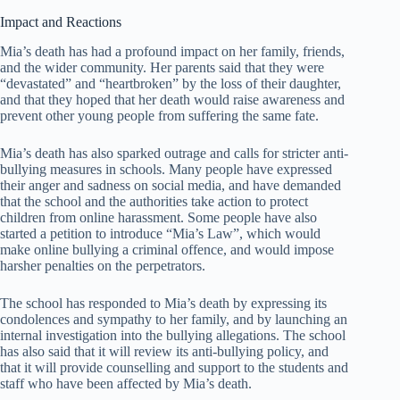
Impact and Reactions
Mia’s death has had a profound impact on her family, friends,
and the wider community. Her parents said that they were
“devastated” and “heartbroken” by the loss of their daughter,
and that they hoped that her death would raise awareness and
prevent other young people from suffering the same fate.
Mia’s death has also sparked outrage and calls for stricter anti-
bullying measures in schools. Many people have expressed
their anger and sadness on social media, and have demanded
that the school and the authorities take action to protect
children from online harassment. Some people have also
started a petition to introduce “Mia’s Law”, which would
make online bullying a criminal offence, and would impose
harsher penalties on the perpetrators.
The school has responded to Mia’s death by expressing its
condolences and sympathy to her family, and by launching an
internal investigation into the bullying allegations. The school
has also said that it will review its anti-bullying policy, and
that it will provide counselling and support to the students and
staff who have been affected by Mia’s death.