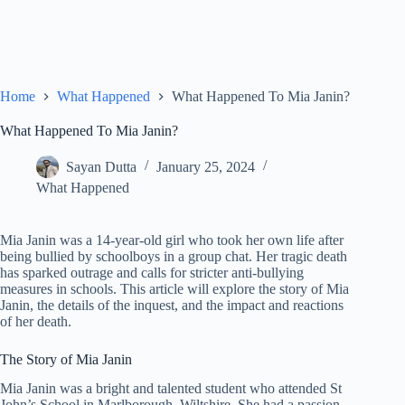
Home
What Happened
What Happened To Mia Janin?
What Happened To Mia Janin?
Sayan Dutta
January 25, 2024
What Happened
Mia Janin was a 14-year-old girl who took her own life after
being bullied by schoolboys in a group chat. Her tragic death
has sparked outrage and calls for stricter anti-bullying
measures in schools. This article will explore the story of Mia
Janin, the details of the inquest, and the impact and reactions
of her death.
The Story of Mia Janin
Mia Janin was a bright and talented student who attended St
John’s School in Marlborough, Wiltshire. She had a passion