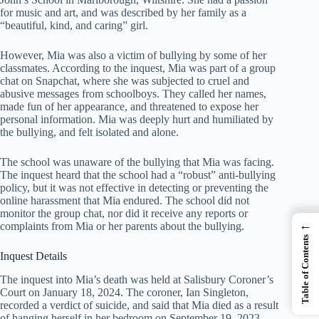
for music and art, and was described by her family as a
“beautiful, kind, and caring” girl.
However, Mia was also a victim of bullying by some of her
classmates. According to the inquest, Mia was part of a group
chat on Snapchat, where she was subjected to cruel and
abusive messages from schoolboys. They called her names,
made fun of her appearance, and threatened to expose her
personal information. Mia was deeply hurt and humiliated by
the bullying, and felt isolated and alone.
The school was unaware of the bullying that Mia was facing.
The inquest heard that the school had a “robust” anti-bullying
policy, but it was not effective in detecting or preventing the
online harassment that Mia endured. The school did not
monitor the group chat, nor did it receive any reports or
←
complaints from Mia or her parents about the bullying.
Table of Contents
Inquest Details
The inquest into Mia’s death was held at Salisbury Coroner’s
Court on January 18, 2024. The coroner, Ian Singleton,
recorded a verdict of suicide, and said that Mia died as a result
of hanging herself in her bedroom on September 19, 2023.