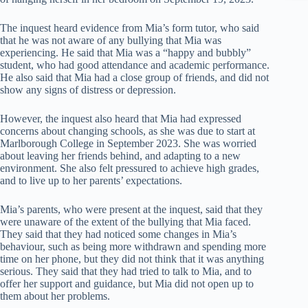
The inquest heard evidence from Mia’s form tutor, who said
that he was not aware of any bullying that Mia was
experiencing. He said that Mia was a “happy and bubbly”
student, who had good attendance and academic performance.
He also said that Mia had a close group of friends, and did not
show any signs of distress or depression.
However, the inquest also heard that Mia had expressed
concerns about changing schools, as she was due to start at
Marlborough College in September 2023. She was worried
about leaving her friends behind, and adapting to a new
environment. She also felt pressured to achieve high grades,
and to live up to her parents’ expectations.
Mia’s parents, who were present at the inquest, said that they
were unaware of the extent of the bullying that Mia faced.
They said that they had noticed some changes in Mia’s
behaviour, such as being more withdrawn and spending more
time on her phone, but they did not think that it was anything
serious. They said that they had tried to talk to Mia, and to
offer her support and guidance, but Mia did not open up to
them about her problems.