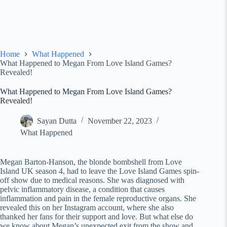
Home
What Happened
What Happened to Megan From Love Island Games?
Revealed!
What Happened to Megan From Love Island Games?
Revealed!
Sayan Dutta
November 22, 2023
What Happened
Megan Barton-Hanson, the blonde bombshell from Love
Island UK season 4, had to leave the Love Island Games spin-
off show due to medical reasons. She was diagnosed with
pelvic inflammatory disease, a condition that causes
inflammation and pain in the female reproductive organs. She
revealed this on her Instagram account, where she also
thanked her fans for their support and love. But what else do
we know about Megan’s unexpected exit from the show and