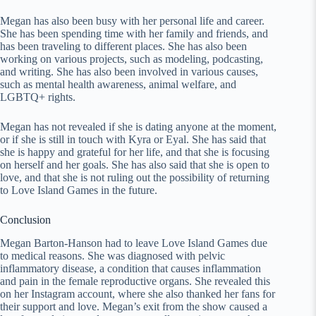
Megan has also been busy with her personal life and career.
She has been spending time with her family and friends, and
has been traveling to different places. She has also been
working on various projects, such as modeling, podcasting,
and writing. She has also been involved in various causes,
such as mental health awareness, animal welfare, and
LGBTQ+ rights.
Megan has not revealed if she is dating anyone at the moment,
or if she is still in touch with Kyra or Eyal. She has said that
she is happy and grateful for her life, and that she is focusing
on herself and her goals. She has also said that she is open to
love, and that she is not ruling out the possibility of returning
to Love Island Games in the future.
Conclusion
Megan Barton-Hanson had to leave Love Island Games due
to medical reasons. She was diagnosed with pelvic
inflammatory disease, a condition that causes inflammation
and pain in the female reproductive organs. She revealed this
on her Instagram account, where she also thanked her fans for
their support and love. Megan’s exit from the show caused a