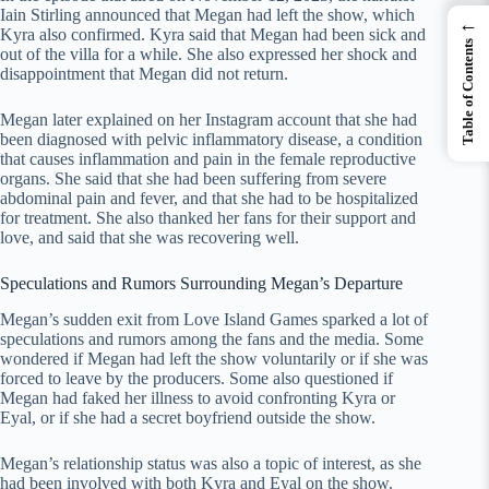
Iain Stirling announced that Megan had left the show, which
←
Kyra also confirmed. Kyra said that Megan had been sick and
Table of Contents
out of the villa for a while. She also expressed her shock and
disappointment that Megan did not return.
Megan later explained on her Instagram account that she had
been diagnosed with pelvic inflammatory disease, a condition
that causes inflammation and pain in the female reproductive
organs. She said that she had been suffering from severe
abdominal pain and fever, and that she had to be hospitalized
for treatment. She also thanked her fans for their support and
love, and said that she was recovering well.
Speculations and Rumors Surrounding Megan’s Departure
Megan’s sudden exit from Love Island Games sparked a lot of
speculations and rumors among the fans and the media. Some
wondered if Megan had left the show voluntarily or if she was
forced to leave by the producers. Some also questioned if
Megan had faked her illness to avoid confronting Kyra or
Eyal, or if she had a secret boyfriend outside the show.
Megan’s relationship status was also a topic of interest, as she
had been involved with both Kyra and Eyal on the show.