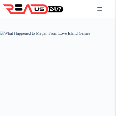
Skip
to
content