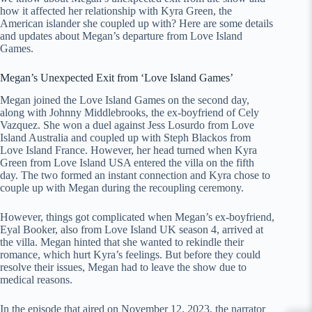
how it affected her relationship with Kyra Green, the
American islander she coupled up with? Here are some details
and updates about Megan’s departure from Love Island
Games.
Megan’s Unexpected Exit from ‘Love Island Games’
Megan joined the Love Island Games on the second day,
along with Johnny Middlebrooks, the ex-boyfriend of Cely
Vazquez. She won a duel against Jess Losurdo from Love
Island Australia and coupled up with Steph Blackos from
Love Island France. However, her head turned when Kyra
Green from Love Island USA entered the villa on the fifth
day. The two formed an instant connection and Kyra chose to
couple up with Megan during the recoupling ceremony.
However, things got complicated when Megan’s ex-boyfriend,
Eyal Booker, also from Love Island UK season 4, arrived at
the villa. Megan hinted that she wanted to rekindle their
romance, which hurt Kyra’s feelings. But before they could
resolve their issues, Megan had to leave the show due to
medical reasons.
In the episode that aired on November 12, 2023, the narrator