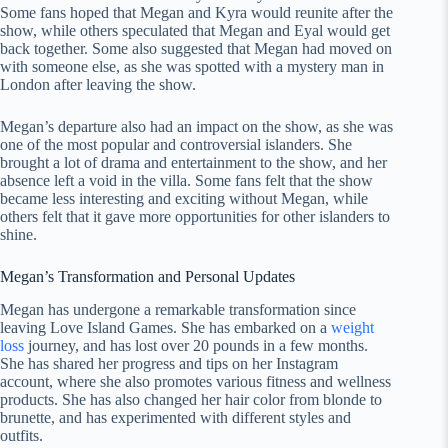
Some fans hoped that Megan and Kyra would reunite after the
show, while others speculated that Megan and Eyal would get
back together. Some also suggested that Megan had moved on
with someone else, as she was spotted with a mystery man in
London after leaving the show.
Megan’s departure also had an impact on the show, as she was
one of the most popular and controversial islanders. She
brought a lot of drama and entertainment to the show, and her
absence left a void in the villa. Some fans felt that the show
became less interesting and exciting without Megan, while
others felt that it gave more opportunities for other islanders to
shine.
Megan’s Transformation and Personal Updates
Megan has undergone a remarkable transformation since
leaving Love Island Games. She has embarked on a
weight
loss
journey, and has lost over 20 pounds in a few months.
She has shared her progress and tips on her Instagram
account, where she also promotes various fitness and wellness
products. She has also changed her hair color from blonde to
brunette, and has experimented with different styles and
outfits.