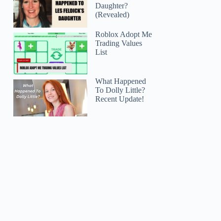
Daughter?
(Revealed)
Roblox Adopt Me
Trading Values
List
What Happened
To Dolly Little?
Recent Update!