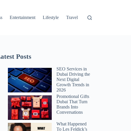
ss
Entertainment
Lifestyle
Travel
atest Posts
SEO Services in
Dubai Driving the
Next Digital
Growth Trends in
2026
Promotional Gifts
Dubai That Turn
Brands Into
Conversations
What Happened
To Les Feldick’s