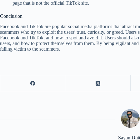
page that is not the official TikTok site.
Conclusion
Facebook and TikTok are popular social media platforms that attract mil
scammers who try to exploit the users’ trust, curiosity, or greed. Users 
Facebook and TikTok, and how to spot and avoid it. Users should also
users, and how to protect themselves from them. By being vigilant and c
falling victim to the scammers.
Sayan Dut