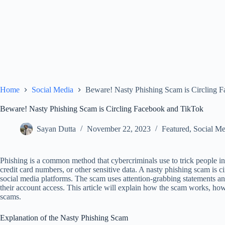
Home
Social Media
Beware! Nasty Phishing Scam is Circling 
Beware! Nasty Phishing Scam is Circling Facebook and TikTok
Sayan Dutta
November 22, 2023
Featured
,
Social Me
Phishing is a common method that cybercriminals use to trick people in
credit card numbers, or other sensitive data. A nasty phishing scam is 
social media platforms. The scam uses attention-grabbing statements an
their account access. This article will explain how the scam works, ho
scams.
Explanation of the Nasty Phishing Scam