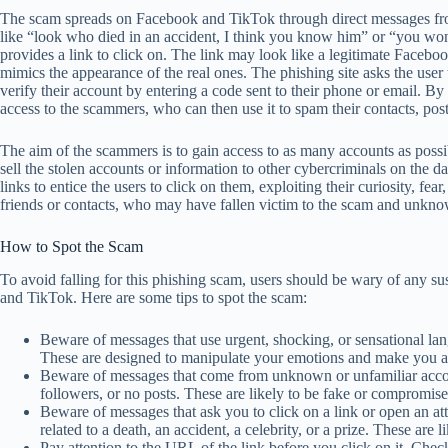
The scam spreads on Facebook and TikTok through direct messages fr
like “look who died in an accident, I think you know him” or “you won’
provides a link to click on. The link may look like a legitimate Faceboo
mimics the appearance of the real ones. The phishing site asks the user 
verify their account by entering a code sent to their phone or email. B
access to the scammers, who can then use it to spam their contacts, post
The aim of the scammers is to gain access to as many accounts as possi
sell the stolen accounts or information to other cybercriminals on the
links to entice the users to click on them, exploiting their curiosity, fear
friends or contacts, who may have fallen victim to the scam and unkno
How to Spot the Scam
To avoid falling for this phishing scam, users should be wary of any s
and TikTok. Here are some tips to spot the scam:
Beware of messages that use urgent, shocking, or sensational lang
These are designed to manipulate your emotions and make you ac
Beware of messages that come from unknown or unfamiliar accoun
followers, or no posts. These are likely to be fake or compromi
Beware of messages that ask you to click on a link or open an at
related to a death, an accident, a celebrity, or a prize. These are 
Pay attention to the URL of the link before you click on it. Chec