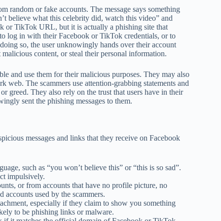
om random or fake accounts. The message says something
t believe what this celebrity did, watch this video” and
k or TikTok URL, but it is actually a phishing site that
to log in with their Facebook or TikTok credentials, or to
y doing so, the user unknowingly hands over their account
 malicious content, or steal their personal information.
ble and use them for their malicious purposes. They may also
 dark web. The scammers use attention-grabbing statements and
, or greed. They also rely on the trust that users have in their
wingly sent the phishing messages to them.
uspicious messages and links that they receive on Facebook
uage, such as “you won’t believe this” or “this is so sad”.
t impulsively.
ts, or from accounts that have no profile picture, no
sed accounts used by the scammers.
tachment, especially if they claim to show you something
likely to be phishing links or malware.
k if it matches the official domain of Facebook or TikTok,