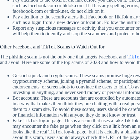
such as facebook.com or tiktok.com. If it has any spelling errors,
faceboook.com or tiktok.net, do not click on it.
Pay attention to the security alerts that Facebook or TikTok may 
such as a login from a new device or location. Follow the instr
Report any suspicious messages or activity that you encounter o
will help them to identify and stop the scammers and protect othe
Other Facebook and TikTok Scams to Watch Out for
The phishing scam is not the only one that targets Facebook and
TikTo
and avoid. Here are some of the top scams of 2023 and how to avoid t
Get-rich-quick and crypto scams: These scams promise huge rewards
cryptocurrency scheme, joining a pyramid scheme, or participati
endorsements, or screenshots to convince the users to join. To a
investing in anything, and never send money or personal informat
Bot accounts: These are accounts that are controlled by automate
in a way that makes them think they are chatting with a real pers
them to a scam site. To avoid these scams, users should be carefu
or financial information with anyone they do not know or trust.
Fake TikTok log-in page: This is a scam that uses a fake TikTok l
may encounter the fake page when they click on a link from an e
looks like the real TikTok log-in page, but it is actually a phishi
avoid this scam, users should always check the URL of the page b