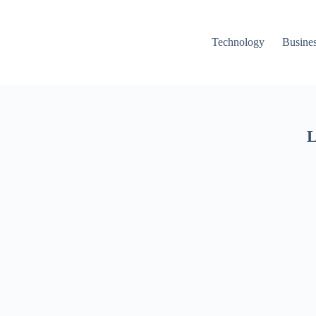
Technology
Busine
L