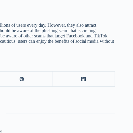
lions of users every day. However, they also attract
should be aware of the phishing scam that is circling
 be aware of other scams that target Facebook and TikTok
autious, users can enjoy the benefits of social media without
ta