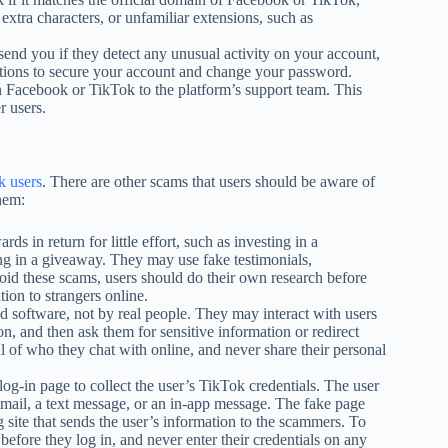
 extra characters, or unfamiliar extensions, such as
send you if they detect any unusual activity on your account,
uctions to secure your account and change your password.
n Facebook or TikTok to the platform’s support team. This
r users.
k users
. There are other scams that users should be aware of
hem:
 in return for little effort, such as investing in a
ng in a giveaway. They may use fake testimonials,
void these scams, users should do their own research before
ion to strangers online.
d software, not by real people. They may interact with users
on, and then ask them for sensitive information or redirect
l of who they chat with online, and never share their personal
og-in page to collect the user’s TikTok credentials. The user
mail, a text message, or an in-app message. The fake page
ng site that sends the user’s information to the scammers. To
efore they log in, and never enter their credentials on any