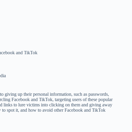
Facebook and TikTok
dia
to giving up their personal information, such as passwords,
circling Facebook and TikTok, targeting users of these popular
d links to lure victims into clicking on them and giving away
w to spot it, and how to avoid other Facebook and TikTok