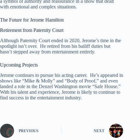
a symbol of authority and reassurance in a show that dealt
with emotional and complex situations.
The Future for Jerome Hamilton
Retirement from Paternity Court
Although Paternity Court ended in 2020, Jerome’s time in the
spotlight isn’t over. He retired from his bailiff duties but
hasn’t stepped away from entertainment entirely.
Upcoming Projects
Jerome continues to pursue his acting career. He’s appeared in
shows like “Mike & Molly” and “Body of Proof,” and even
landed a role in the Denzel Washington movie “Safe House.”
With his talent and experience, Jerome is likely to continue to
find success in the entertainment industry.
PREVIOUS
NEXT