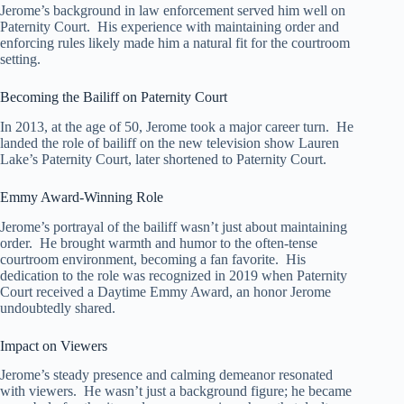
Jerome’s background in law enforcement served him well on
Paternity Court. His experience with maintaining order and
enforcing rules likely made him a natural fit for the courtroom
setting.
Becoming the Bailiff on Paternity Court
In 2013, at the age of 50, Jerome took a major career turn. He
landed the role of bailiff on the new television show Lauren
Lake’s Paternity Court, later shortened to Paternity Court.
Emmy Award-Winning Role
Jerome’s portrayal of the bailiff wasn’t just about maintaining
order. He brought warmth and humor to the often-tense
courtroom environment, becoming a fan favorite. His
dedication to the role was recognized in 2019 when Paternity
Court received a Daytime Emmy Award, an honor Jerome
undoubtedly shared.
Impact on Viewers
Jerome’s steady presence and calming demeanor resonated
with viewers. He wasn’t just a background figure; he became