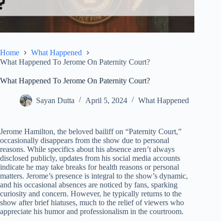
Home
What Happened
What Happened To Jerome On Paternity Court?
What Happened To Jerome On Paternity Court?
Sayan Dutta
April 5, 2024
What Happened
Jerome Hamilton, the beloved bailiff on “Paternity Court,”
occasionally disappears from the show due to personal
reasons. While specifics about his absence aren’t always
disclosed publicly, updates from his social media accounts
indicate he may take breaks for health reasons or personal
matters. Jerome’s presence is integral to the show’s dynamic,
and his occasional absences are noticed by fans, sparking
curiosity and concern. However, he typically returns to the
show after brief hiatuses, much to the relief of viewers who
appreciate his humor and professionalism in the courtroom.