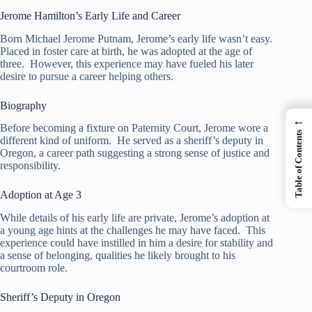
Jerome Hamilton’s Early Life and Career
Born Michael Jerome Putnam, Jerome’s early life wasn’t easy.
Placed in foster care at birth, he was adopted at the age of
three. However, this experience may have fueled his later
desire to pursue a career helping others.
Biography
←
Before becoming a fixture on Paternity Court, Jerome wore a
Table of Contents
different kind of uniform. He served as a sheriff’s deputy in
Oregon, a career path suggesting a strong sense of justice and
responsibility.
Adoption at Age 3
While details of his early life are private, Jerome’s adoption at
a young age hints at the challenges he may have faced. This
experience could have instilled in him a desire for stability and
a sense of belonging, qualities he likely brought to his
courtroom role.
Sheriff’s Deputy in Oregon