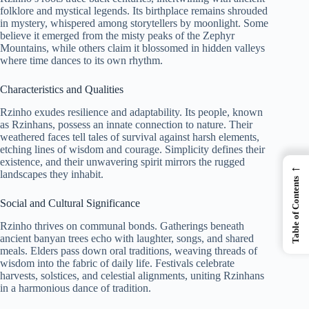
folklore and mystical legends. Its birthplace remains shrouded
in mystery, whispered among storytellers by moonlight. Some
believe it emerged from the misty peaks of the Zephyr
Mountains, while others claim it blossomed in hidden valleys
where time dances to its own rhythm.
Characteristics and Qualities
Rzinho exudes resilience and adaptability. Its people, known
as Rzinhans, possess an innate connection to nature. Their
weathered faces tell tales of survival against harsh elements,
etching lines of wisdom and courage. Simplicity defines their
existence, and their unwavering spirit mirrors the rugged
←
landscapes they inhabit.
Table of Contents
Social and Cultural Significance
Rzinho thrives on communal bonds. Gatherings beneath
ancient banyan trees echo with laughter, songs, and shared
meals. Elders pass down oral traditions, weaving threads of
wisdom into the fabric of daily life. Festivals celebrate
harvests, solstices, and celestial alignments, uniting Rzinhans
in a harmonious dance of tradition.