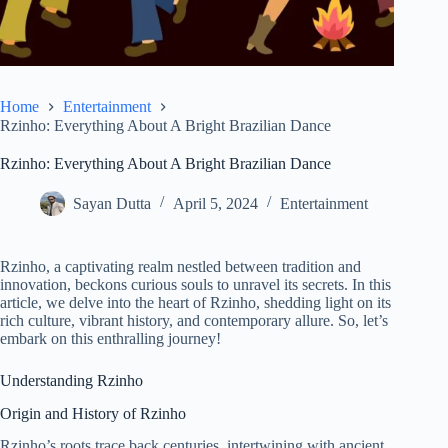
Home
Entertainment
Rzinho: Everything About A Bright Brazilian Dance
Rzinho: Everything About A Bright Brazilian Dance
Sayan Dutta
April 5, 2024
Entertainment
Rzinho, a captivating realm nestled between tradition and
innovation, beckons curious souls to unravel its secrets. In this
article, we delve into the heart of Rzinho, shedding light on its
rich culture, vibrant history, and contemporary allure. So, let’s
embark on this enthralling journey!
Understanding Rzinho
Origin and History of Rzinho
Rzinho’s roots trace back centuries, intertwining with ancient