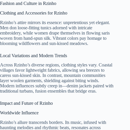
Fashion and Culture in Rzinho
Clothing and Accessories for Rzinho
Rzinho’s attire mirrors its essence: unpretentious yet elegant.
Men don loose-fitting tunics adorned with intricate
embroidery, while women drape themselves in flowing saris
woven from hand-spun silk. Vibrant colors pay homage to
blooming wildflowers and sun-kissed meadows.
Local Variations and Modern Trends
Across Rzinho’s diverse regions, clothing styles vary. Coastal
villages favor lightweight fabrics, allowing sea breezes to
caress sun-kissed skin. In contrast, mountain communities
layer woolen garments, shielding against biting winds.
Modern influences subtly creep in—denim jackets paired with
traditional turbans, fusion ensembles that bridge eras.
Impact and Future of Rzinho
Worldwide Influence
Rzinho’s allure transcends borders. Its music, infused with
haunting melodies and rhythmic beats, resonates across