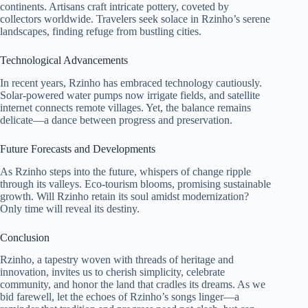
continents. Artisans craft intricate pottery, coveted by
collectors worldwide. Travelers seek solace in Rzinho’s serene
landscapes, finding refuge from bustling cities.
Technological Advancements
In recent years, Rzinho has embraced technology cautiously.
Solar-powered water pumps now irrigate fields, and satellite
internet connects remote villages. Yet, the balance remains
delicate—a dance between progress and preservation.
Future Forecasts and Developments
As Rzinho steps into the future, whispers of change ripple
through its valleys. Eco-tourism blooms, promising sustainable
growth. Will Rzinho retain its soul amidst modernization?
Only time will reveal its destiny.
Conclusion
Rzinho, a tapestry woven with threads of heritage and
innovation, invites us to cherish simplicity, celebrate
community, and honor the land that cradles its dreams. As we
bid farewell, let the echoes of Rzinho’s songs linger—a