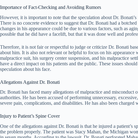
Importance of Fact-Checking and Avoiding Rumors
However, it is important to note that the speculation about Dr. Bonati’s 
There is no concrete evidence to suggest that Dr. Bonati had a botched f
changes in his appearance could be due to various factors, such as aging
possible that he did have a facelift, but that it was done well and profes
Therefore, it is not fair or respectful to judge or criticize Dr. Bonati b
about him. It is also not relevant or helpful to focus on his appearance
malpractice suit, his surgery center suspension, and his malpractice se
have a direct impact on his patients and the public. These issues should
speculation about his face.
Allegations Against Dr. Bonati
Dr. Bonati has faced many allegations of malpractice and misconduct ove
authorities. He has been accused of performing unnecessary, excessive,
severe pain, complications, and disabilities. He has also been charged wi
Injury to Patient’s Spine Cover
One of the allegations against Dr. Bonati is that he injured a patient’s s
the problem properly. The patient was Stacy Mahan, the Michigan wom
in seven months. According to the lawsuit, Dr. Bonati perforated Mahan