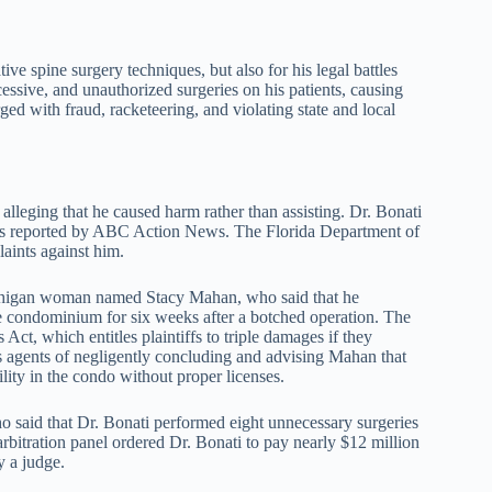
ive spine surgery techniques, but also for his legal battles
essive, and unauthorized surgeries on his patients, causing
ged with fraud, racketeering, and violating state and local
alleging that he caused harm rather than assisting. Dr. Bonati
, as reported by ABC Action News. The Florida Department of
aints against him.
Michigan woman named Stacy Mahan, who said that he
te condominium for six weeks after a botched operation. The
Act, which entitles plaintiffs to triple damages if they
s agents of negligently concluding and advising Mahan that
ility in the condo without proper licenses.
 said that Dr. Bonati performed eight unnecessary surgeries
arbitration panel ordered Dr. Bonati to pay nearly $12 million
y a judge.