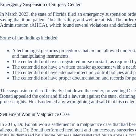
Emergency Suspension of Surgery Center
In March 2023, the state of Florida filed an emergency suspension order 
saying that it put patients’ health, safety, and welfare at risk. The or
Administration (AHCA), which found several violations and deficiencies
Some of the findings included:
A technologist performs procedures that are not allowed under sta
and manipulating instruments.
The center did not have a registered nurse on staff, as required b
The center did not have a written transfer agreement with a nearb
The center did not have adequate infection control policies and 
The center did not have proper documentation and records for pat
The suspension order effectively shut down the center, preventing Dr. 
Bonati appealed the order and filed a lawsuit against the state, claimin
process rights. He also denied any wrongdoing and said that his center
Settlement Won in Malpractice Case
In 2015, Dr. Bonati won a settlement in a malpractice case that had be
alleged that Dr. Bonati performed negligent and unnecessary surgeries o
initially dismissed by a judge but was later reinstated by an appeals cour