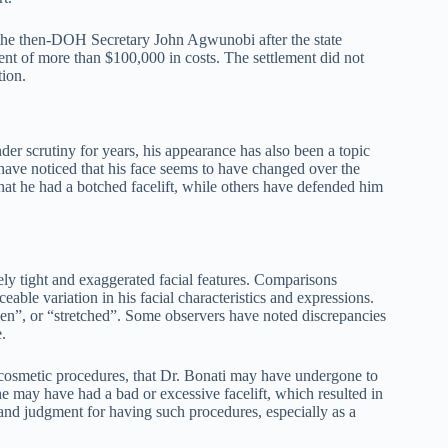
 the then-DOH Secretary John Agwunobi after the state
ent of more than $100,000 in costs. The settlement did not
tion.
r scrutiny for years, his appearance has also been a topic
have noticed that his face seems to have changed over the
t he had a botched facelift, while others have defended him
ely tight and exaggerated facial features. Comparisons
able variation in his facial characteristics and expressions.
zen”, or “stretched”. Some observers have noted discrepancies
.
of cosmetic procedures, that Dr. Bonati may have undergone to
 may have had a bad or excessive facelift, which resulted in
and judgment for having such procedures, especially as a