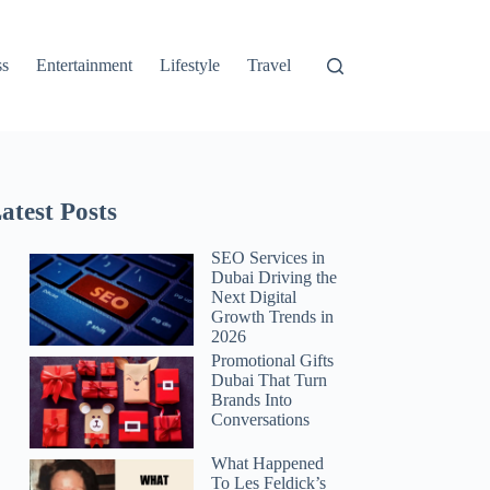
ss
Entertainment
Lifestyle
Travel
atest Posts
SEO Services in
Dubai Driving the
Next Digital
Growth Trends in
2026
Promotional Gifts
Dubai That Turn
Brands Into
Conversations
What Happened
To Les Feldick’s