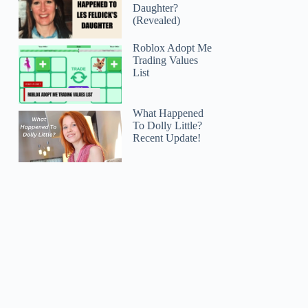
Daughter?
(Revealed)
Roblox Adopt Me
Trading Values
List
What Happened
To Dolly Little?
Recent Update!