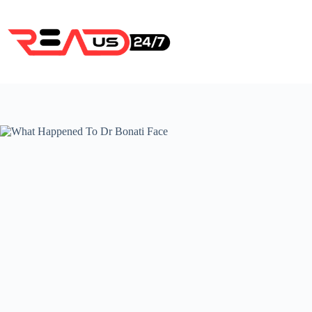
Skip
to
content