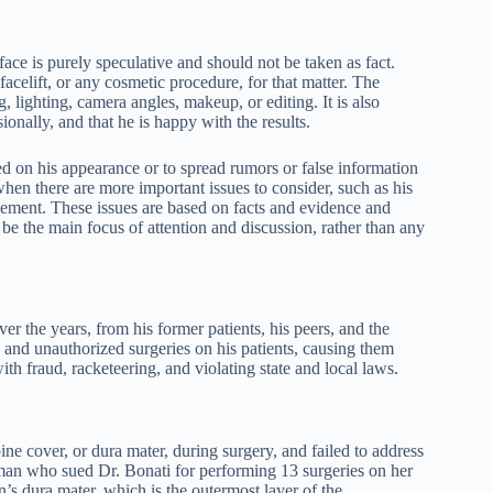
face is purely speculative and should not be taken as fact.
acelift, or any cosmetic procedure, for that matter. The
, lighting, camera angles, makeup, or editing. It is also
sionally, and that he is happy with the results.
ased on his appearance or to spread rumors or false information
 when there are more important issues to consider, such as his
ttlement. These issues are based on facts and evidence and
 be the main focus of attention and discussion, rather than any
r the years, from his former patients, his peers, and the
 and unauthorized surgeries on his patients, causing them
th fraud, racketeering, and violating state and local laws.
pine cover, or dura mater, during surgery, and failed to address
an who sued Dr. Bonati for performing 13 surgeries on her
’s dura mater, which is the outermost layer of the