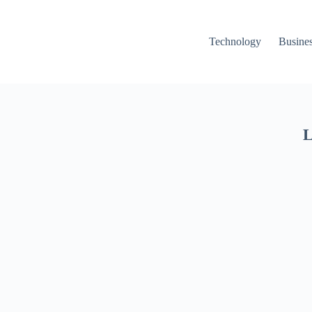
Technology
Busine
L