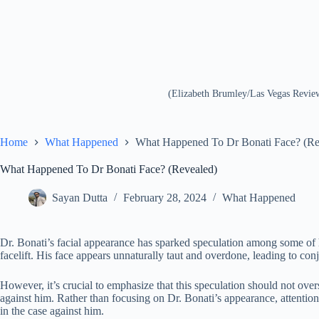
(Elizabeth Brumley/Las Vegas Revi
Home
What Happened
What Happened To Dr Bonati Face? (Re
What Happened To Dr Bonati Face? (Revealed)
Sayan Dutta
February 28, 2024
What Happened
Dr. Bonati’s facial appearance has sparked speculation among some of
facelift. His face appears unnaturally taut and overdone, leading to con
However, it’s crucial to emphasize that this speculation should not over
against him. Rather than focusing on Dr. Bonati’s appearance, attentio
in the case against him.