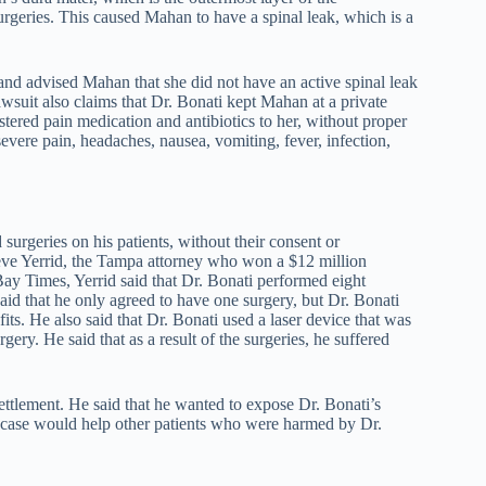
urgeries. This caused Mahan to have a spinal leak, which is a
 and advised Mahan that she did not have an active spinal leak
awsuit also claims that Dr. Bonati kept Mahan at a private
ered pain medication and antibiotics to her, without proper
evere pain, headaches, nausea, vomiting, fever, infection,
surgeries on his patients, without their consent or
eve Yerrid, the Tampa attorney who won a $12 million
ay Times, Yerrid said that Dr. Bonati performed eight
id that he only agreed to have one surgery, but Dr. Bonati
ts. He also said that Dr. Bonati used a laser device that was
y. He said that as a result of the surgeries, he suffered
 settlement. He said that he wanted to expose Dr. Bonati’s
s case would help other patients who were harmed by Dr.