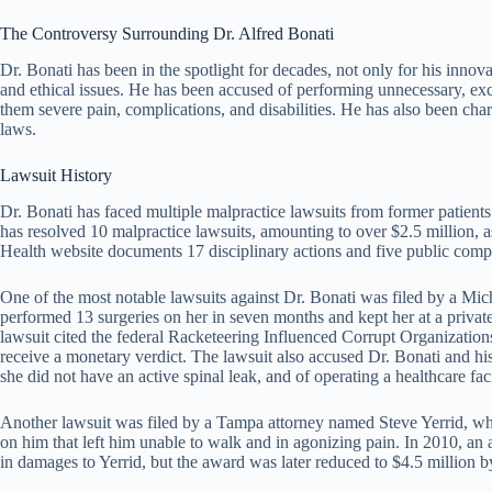
The Controversy Surrounding Dr. Alfred Bonati
Dr. Bonati has been in the spotlight for decades, not only for his innovat
and ethical issues. He has been accused of performing unnecessary, exc
them severe pain, complications, and disabilities. He has also been char
laws.
Lawsuit History
Dr. Bonati has faced multiple malpractice lawsuits from former patients 
has resolved 10 malpractice lawsuits, amounting to over $2.5 million
Health website documents 17 disciplinary actions and five public compl
One of the most notable lawsuits against Dr. Bonati was filed by a 
performed 13 surgeries on her in seven months and kept her at a priva
lawsuit cited the federal Racketeering Influenced Corrupt Organizations 
receive a monetary verdict. The lawsuit also accused Dr. Bonati and hi
she did not have an active spinal leak, and of operating a healthcare fac
Another lawsuit was filed by a Tampa attorney named Steve Yerrid, who
on him that left him unable to walk and in agonizing pain. In 2010, an 
in damages to Yerrid, but the award was later reduced to $4.5 million b