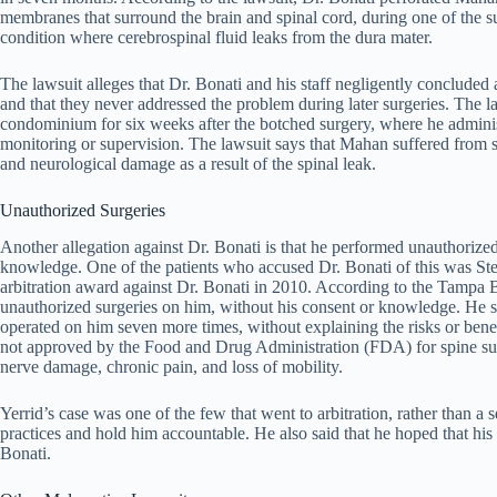
membranes that surround the brain and spinal cord, during one of the s
condition where cerebrospinal fluid leaks from the dura mater.
The lawsuit alleges that Dr. Bonati and his staff negligently concluded
and that they never addressed the problem during later surgeries. The l
condominium for six weeks after the botched surgery, where he administ
monitoring or supervision. The lawsuit says that Mahan suffered from s
and neurological damage as a result of the spinal leak.
Unauthorized Surgeries
Another allegation against Dr. Bonati is that he performed unauthorized 
knowledge. One of the patients who accused Dr. Bonati of this was St
arbitration award against Dr. Bonati in 2010. According to the Tampa B
unauthorized surgeries on him, without his consent or knowledge. He sa
operated on him seven more times, without explaining the risks or benefi
not approved by the Food and Drug Administration (FDA) for spine surger
nerve damage, chronic pain, and loss of mobility.
Yerrid’s case was one of the few that went to arbitration, rather than a
practices and hold him accountable. He also said that he hoped that hi
Bonati.