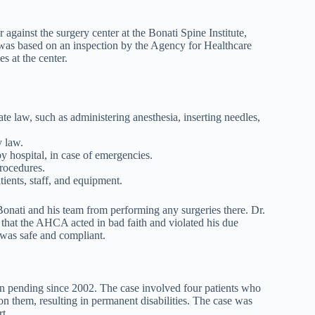
against the surgery center at the Bonati Spine Institute,
der was based on an inspection by the Agency for Healthcare
 at the center.
te law, such as administering anesthesia, inserting needles,
y law.
y hospital, in case of emergencies.
procedures.
ients, staff, and equipment.
Bonati and his team from performing any surgeries there. Dr.
g that the AHCA acted in bad faith and violated his due
 was safe and compliant.
en pending since 2002. The case involved four patients who
n them, resulting in permanent disabilities. The case was
t.