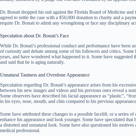
Dr. Bonati dropped his suit against the Florida Board of Medicine and
agreed to settle the case with a $50,000 donation to charity and a paym
require Dr. Bonati to admit any wrongdoing or face any disciplinary ac
Speculation about Dr. Bonati’s Face
While Dr. Bonati’s professional conduct and performance have been unde
of curiosity and debate among some of his followers and critics. Some 
years, and have wondered what happened to it. Some have suggested tha
and said that he is aging naturally.
Unnatural Tautness and Overdone Appearance
Speculation regarding Dr. Bonati’s appearance arises from his excessiv
between his new images and videos and his previous ones reveal a notice
Some observers have described his facial appearance as “plastic”, “fro
in his eyes, nose, mouth, and chin compared to his previous appearance
Some have attributed these changes to a possible facelift, or a series 
enhance his appearance and look younger. Some have speculated that he
a distorted and unnatural look. Some have also questioned his motives 
medical professional.