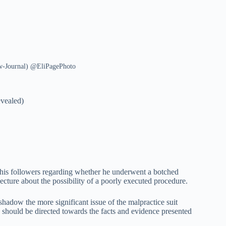
ew-Journal) @EliPagePhoto
vealed)
 his followers regarding whether he underwent a botched
jecture about the possibility of a poorly executed procedure.
shadow the more significant issue of the malpractice suit
n should be directed towards the facts and evidence presented