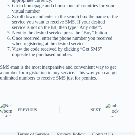
appropriate currency.
Go to homepage and choose one of countries for your
virtual number
Scroll down and enter in the search box the name of the
service you want to receive SMS. If your desired
service is not on the list, then type “Any other”.
Next to the desired service press the “Buy” button.
Once received, enter the phone number you received
when registering at the desired service.
View the code received by clicking “Get SMS”
opposite the purchased number.
SMS-man is the most inexpensive and convenient way to get
a number for registration in any service. This way you can get
unlimited numbers to receive SMS just for pennies.
PREVIOUS
NEXT
Terms of Service
Privacy Policy
Contact Us