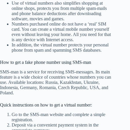
Use of virtual numbers also simplifies shopping at
online shops, protects you from multiple spam-mails
and phone balance deductions after downloading
software, movies and games.
Numbers purchased online do not have a ‘real’ SIM
card. You can create a virtual mobile number yourself
even without leaving your home. All you need for that
is any device with Internet access.
In addition, the virtual number protects your personal
phone from spam and spamming SMS databases.
How to get a fake phone number using SMS-man
SMS-man is a service for receiving SMS-messages. Its main
feature is a wide choice of countries whose numbers you can
use. Available locations: Russia, Kazakhstan, Ukraine,
Indonesia, Germany, Romania, Czech Republic, USA, and
Poland.
Quick instructions on how to get a virtual number:
Go to the SMS-man website and complete a simple
registration.
Deposit via a convenient payment system in the