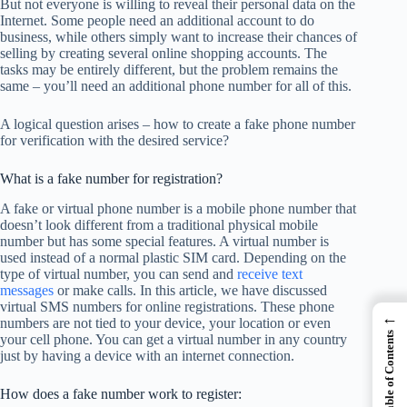
But not everyone is willing to reveal their personal data on the
Internet. Some people need an additional account to do
business, while others simply want to increase their chances of
selling by creating several online shopping accounts. The
tasks may be entirely different, but the problem remains the
same – you’ll need an additional phone number for all of this.
A logical question arises – how to create a fake phone number
for verification with the desired service?
What is a fake number for registration?
A fake or virtual phone number is a mobile phone number that
doesn’t look different from a traditional physical mobile
number but has some special features. A virtual number is
used instead of a normal plastic SIM card. Depending on the
type of virtual number, you can send and
receive text
messages
or make calls. In this article, we have discussed
virtual SMS numbers for online registrations. These phone
←
numbers are not tied to your device, your location or even
Table of Contents
your cell phone. You can get a virtual number in any country
just by having a device with an internet connection.
How does a fake number work to register: