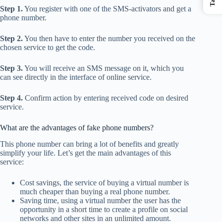
Step 1.
You register with one of the SMS-activators and get a
phone number.
Step 2.
You then have to enter the number you received on the
chosen service to get the code.
Step 3.
You will receive an SMS message on it, which you
can see directly in the interface of online service.
Step 4.
Confirm action by entering received code on desired
service.
What are the advantages of fake phone numbers?
This phone number can bring a lot of benefits and greatly
simplify your life. Let’s get the main advantages of this
service:
Cost savings, the service of buying a virtual number is
much cheaper than buying a real phone number.
Saving time, using a virtual number the user has the
opportunity in a short time to create a profile on social
networks and other sites in an unlimited amount.