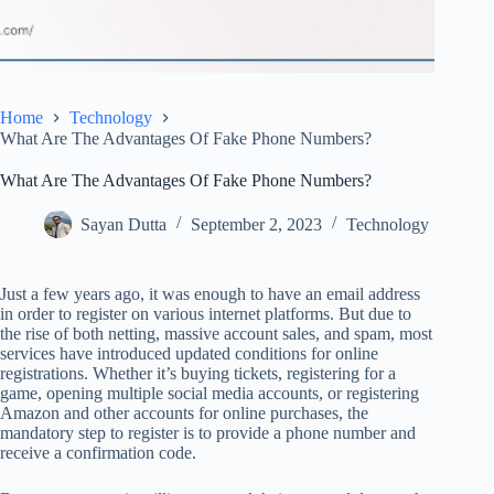
Home
Technology
What Are The Advantages Of Fake Phone Numbers?
What Are The Advantages Of Fake Phone Numbers?
Sayan Dutta
September 2, 2023
Technology
Just a few years ago, it was enough to have an email address
in order to register on various internet platforms. But due to
the rise of both netting, massive account sales, and spam, most
services have introduced updated conditions for online
registrations. Whether it’s buying tickets, registering for a
game, opening multiple social media accounts, or registering
Amazon and other accounts for online purchases, the
mandatory step to register is to provide a phone number and
receive a confirmation code.