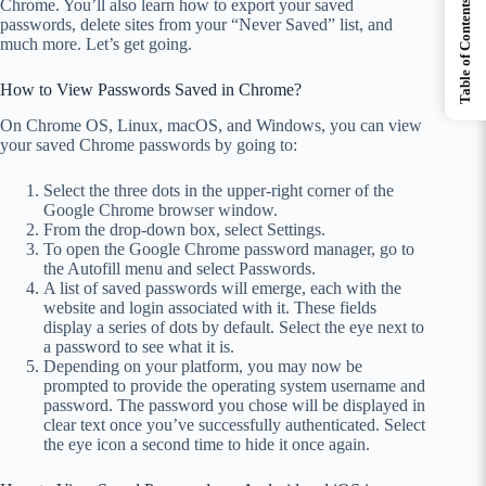
Chrome. You’ll also learn how to export your saved
Table of Contents
passwords, delete sites from your “Never Saved” list, and
much more. Let’s get going.
How to View Passwords Saved in Chrome?
On Chrome OS, Linux, macOS, and Windows, you can view
your saved Chrome passwords by going to:
Select the three dots in the upper-right corner of the
Google Chrome browser window.
From the drop-down box, select Settings.
To open the Google Chrome password manager, go to
the Autofill menu and select Passwords.
A list of saved passwords will emerge, each with the
website and login associated with it. These fields
display a series of dots by default. Select the eye next to
a password to see what it is.
Depending on your platform, you may now be
prompted to provide the operating system username and
password. The password you chose will be displayed in
clear text once you’ve successfully authenticated. Select
the eye icon a second time to hide it once again.