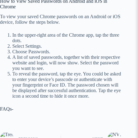
How to View Saved Passwords on Android and iOS in
Chrome
To view your saved Chrome passwords on an Android or iOS
device, follow the steps below.
In the upper-right area of the Chrome app, tap the three
dots.
Select Settings.
Choose Passwords.
A list of saved passwords, together with their respective
website and login, will now show. Select the password
you want to see.
To reveal the password, tap the eye. You could be asked
to enter your device’s passcode or authenticate with
your fingerprint or Face ID. The password chosen will
be displayed after successful authentication. Tap the eye
icon a second time to hide it once more.
FAQs-