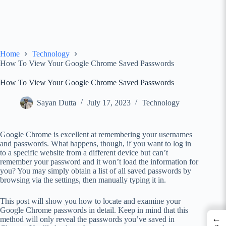
Home
Technology
How To View Your Google Chrome Saved Passwords
How To View Your Google Chrome Saved Passwords
Sayan Dutta
July 17, 2023
Technology
Google Chrome is excellent at remembering your usernames
and passwords. What happens, though, if you want to log in
to a specific website from a different device but can’t
remember your password and it won’t load the information for
you? You may simply obtain a list of all saved passwords by
browsing via the settings, then manually typing it in.
This post will show you how to locate and examine your
Google Chrome passwords in detail. Keep in mind that this
←
method will only reveal the passwords you’ve saved in