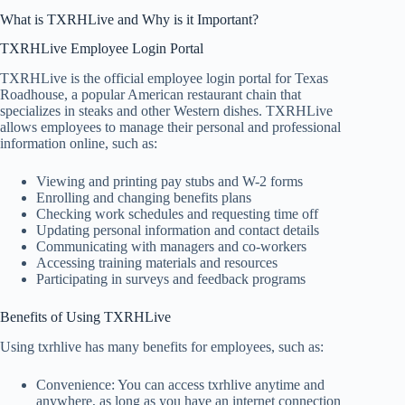
What is TXRHLive and Why is it Important?
TXRHLive Employee Login Portal
TXRHLive is the official employee login portal for Texas
Roadhouse, a popular American restaurant chain that
specializes in steaks and other Western dishes. TXRHLive
allows employees to manage their personal and professional
information online, such as:
Viewing and printing pay stubs and W-2 forms
Enrolling and changing benefits plans
Checking work schedules and requesting time off
Updating personal information and contact details
Communicating with managers and co-workers
Accessing training materials and resources
Participating in surveys and feedback programs
Benefits of Using TXRHLive
Using txrhlive has many benefits for employees, such as:
Convenience: You can access txrhlive anytime and
anywhere, as long as you have an internet connection