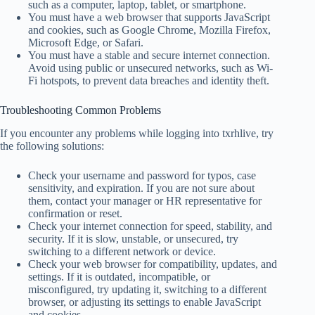
such as a computer, laptop, tablet, or smartphone.
You must have a web browser that supports JavaScript
and cookies, such as Google Chrome, Mozilla Firefox,
Microsoft Edge, or Safari.
You must have a stable and secure internet connection.
Avoid using public or unsecured networks, such as Wi-
Fi hotspots, to prevent data breaches and identity theft.
Troubleshooting Common Problems
If you encounter any problems while logging into txrhlive, try
the following solutions:
Check your username and password for typos, case
sensitivity, and expiration. If you are not sure about
them, contact your manager or HR representative for
confirmation or reset.
Check your internet connection for speed, stability, and
security. If it is slow, unstable, or unsecured, try
switching to a different network or device.
Check your web browser for compatibility, updates, and
settings. If it is outdated, incompatible, or
misconfigured, try updating it, switching to a different
browser, or adjusting its settings to enable JavaScript
and cookies.