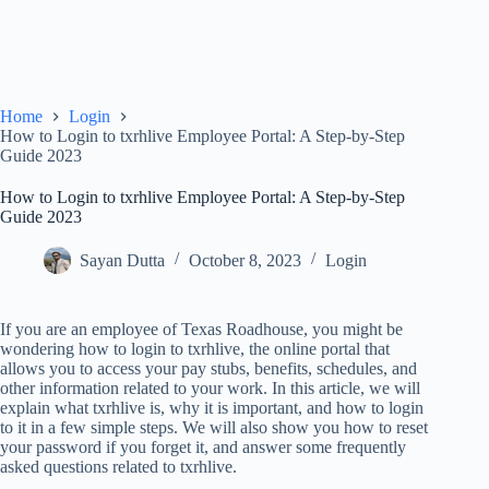
Home
Login
How to Login to txrhlive Employee Portal: A Step-by-Step
Guide 2023
How to Login to txrhlive Employee Portal: A Step-by-Step
Guide 2023
Sayan Dutta
October 8, 2023
Login
If you are an employee of Texas Roadhouse, you might be
wondering how to login to txrhlive, the online portal that
allows you to access your pay stubs, benefits, schedules, and
other information related to your work. In this article, we will
explain what txrhlive is, why it is important, and how to login
to it in a few simple steps. We will also show you how to reset
your password if you forget it, and answer some frequently
asked questions related to txrhlive.