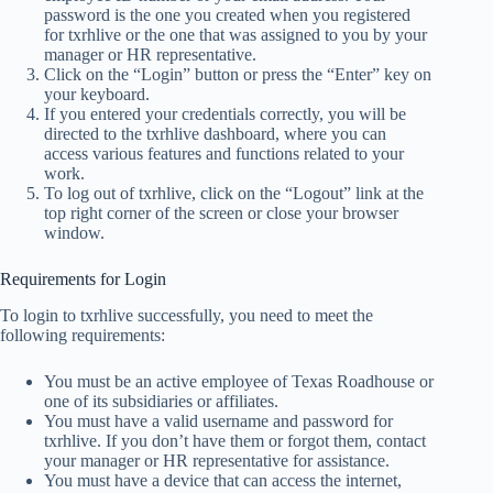
password is the one you created when you registered
for txrhlive or the one that was assigned to you by your
manager or HR representative.
Click on the “Login” button or press the “Enter” key on
your keyboard.
If you entered your credentials correctly, you will be
directed to the txrhlive dashboard, where you can
access various features and functions related to your
work.
To log out of txrhlive, click on the “Logout” link at the
top right corner of the screen or close your browser
window.
Requirements for Login
To login to txrhlive successfully, you need to meet the
following requirements:
You must be an active employee of Texas Roadhouse or
one of its subsidiaries or affiliates.
You must have a valid username and password for
txrhlive. If you don’t have them or forgot them, contact
your manager or HR representative for assistance.
You must have a device that can access the internet,