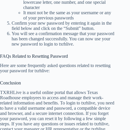
lowercase letter, one number, and one special
character
It must not be the same as your username or any
of your previous passwords
Confirm your new password by entering it again in the
field below and click on the “Submit” button.
You will see a confirmation message that your password
has been changed successfully. You can now use your
new password to login to txrhlive.
FAQs Related to Resetting Password
Here are some frequently asked questions related to resetting
your password for txrhlive:
Conclusion
TXRHLive is a useful online portal that allows Texas
Roadhouse employees to access and manage their work-
related information and benefits. To login to txrhlive, you need
to have a valid username and password, a compatible device
and browser, and a secure internet connection. If you forget
your password, you can reset it by following a few simple
steps. If you have any questions or issues related to txrhlive,
contact your manager or HR representative or the txrhlive