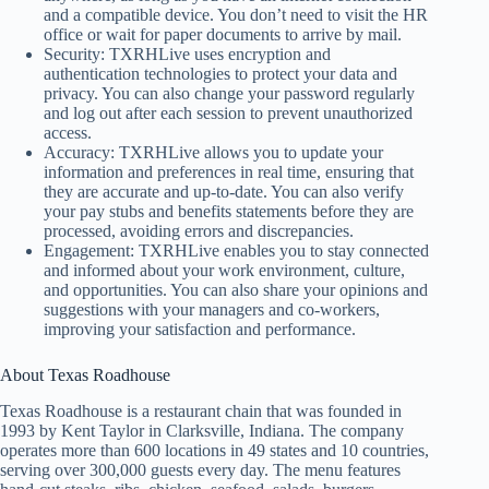
and a compatible device. You don’t need to visit the HR
office or wait for paper documents to arrive by mail.
Security: TXRHLive uses encryption and
authentication technologies to protect your data and
privacy. You can also change your password regularly
and log out after each session to prevent unauthorized
access.
Accuracy: TXRHLive allows you to update your
information and preferences in real time, ensuring that
they are accurate and up-to-date. You can also verify
your pay stubs and benefits statements before they are
processed, avoiding errors and discrepancies.
Engagement: TXRHLive enables you to stay connected
and informed about your work environment, culture,
and opportunities. You can also share your opinions and
suggestions with your managers and co-workers,
improving your satisfaction and performance.
About Texas Roadhouse
Texas Roadhouse is a restaurant chain that was founded in
1993 by Kent Taylor in Clarksville, Indiana. The company
operates more than 600 locations in 49 states and 10 countries,
serving over 300,000 guests every day. The menu features