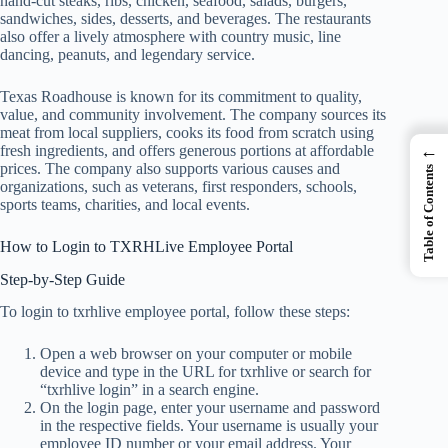
hand-cut steaks, ribs, chicken, seafood, salads, burgers,
sandwiches, sides, desserts, and beverages. The restaurants
also offer a lively atmosphere with country music, line
dancing, peanuts, and legendary service.
Texas Roadhouse is known for its commitment to quality,
value, and community involvement. The company sources its
meat from local suppliers, cooks its food from scratch using
←
fresh ingredients, and offers generous portions at affordable
prices. The company also supports various causes and
Table of Contents
organizations, such as veterans, first responders, schools,
sports teams, charities, and local events.
How to Login to TXRHLive Employee Portal
Step-by-Step Guide
To login to txrhlive employee portal, follow these steps:
Open a web browser on your computer or mobile
device and type in the URL for txrhlive or search for
“txrhlive login” in a search engine.
On the login page, enter your username and password
in the respective fields. Your username is usually your
employee ID number or your email address. Your