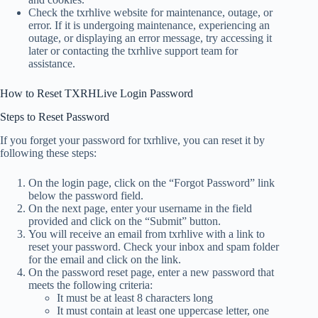
Check the txrhlive website for maintenance, outage, or
error. If it is undergoing maintenance, experiencing an
outage, or displaying an error message, try accessing it
later or contacting the txrhlive support team for
assistance.
How to Reset TXRHLive Login Password
Steps to Reset Password
If you forget your password for txrhlive, you can reset it by
following these steps:
On the login page, click on the “Forgot Password” link
below the password field.
On the next page, enter your username in the field
provided and click on the “Submit” button.
You will receive an email from txrhlive with a link to
reset your password. Check your inbox and spam folder
for the email and click on the link.
On the password reset page, enter a new password that
meets the following criteria:
It must be at least 8 characters long
It must contain at least one uppercase letter, one