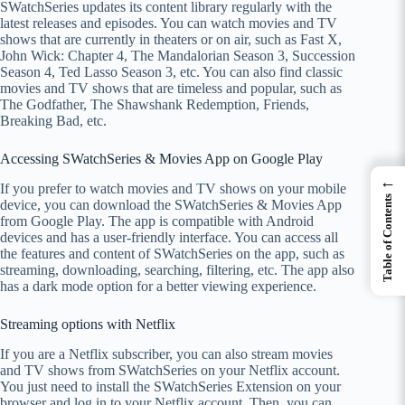
SWatchSeries updates its content library regularly with the
latest releases and episodes. You can watch movies and TV
shows that are currently in theaters or on air, such as Fast X,
John Wick: Chapter 4, The Mandalorian Season 3, Succession
Season 4, Ted Lasso Season 3, etc. You can also find classic
movies and TV shows that are timeless and popular, such as
The Godfather, The Shawshank Redemption, Friends,
Breaking Bad, etc.
Accessing SWatchSeries & Movies App on Google Play
←
If you prefer to watch movies and TV shows on your mobile
Table of Contents
device, you can download the SWatchSeries & Movies App
from Google Play. The app is compatible with Android
devices and has a user-friendly interface. You can access all
the features and content of SWatchSeries on the app, such as
streaming, downloading, searching, filtering, etc. The app also
has a dark mode option for a better viewing experience.
Streaming options with Netflix
If you are a Netflix subscriber, you can also stream movies
and TV shows from SWatchSeries on your Netflix account.
You just need to install the SWatchSeries Extension on your
browser and log in to your Netflix account. Then, you can