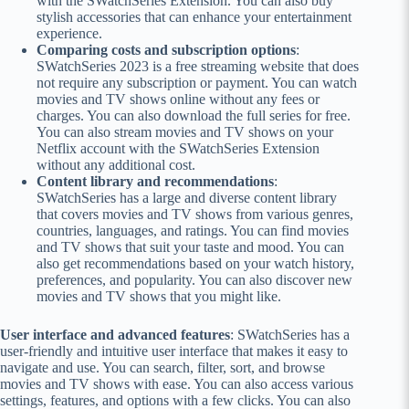
with the SWatchSeries Extension. You can also buy
stylish accessories that can enhance your entertainment
experience.
Comparing costs and subscription options
:
SWatchSeries 2023 is a free streaming website that does
not require any subscription or payment. You can watch
movies and TV shows online without any fees or
charges. You can also download the full series for free.
You can also stream movies and TV shows on your
Netflix account with the SWatchSeries Extension
without any additional cost.
Content library and recommendations
:
SWatchSeries has a large and diverse content library
that covers movies and TV shows from various genres,
countries, languages, and ratings. You can find movies
and TV shows that suit your taste and mood. You can
also get recommendations based on your watch history,
preferences, and popularity. You can also discover new
movies and TV shows that you might like.
User interface and advanced features
: SWatchSeries has a
user-friendly and intuitive user interface that makes it easy to
navigate and use. You can search, filter, sort, and browse
movies and TV shows with ease. You can also access various
settings, features, and options with a few clicks. You can also