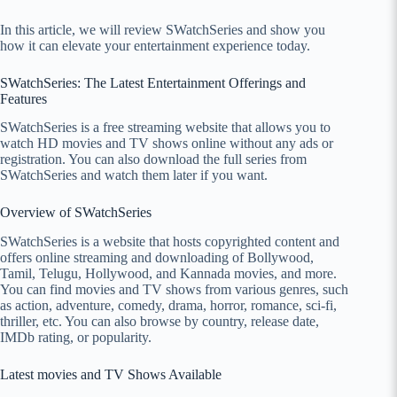
In this article, we will review SWatchSeries and show you
how it can elevate your entertainment experience today.
SWatchSeries: The Latest Entertainment Offerings and
Features
SWatchSeries is a free streaming website that allows you to
watch HD movies and TV shows online without any ads or
registration. You can also download the full series from
SWatchSeries and watch them later if you want.
Overview of SWatchSeries
SWatchSeries is a website that hosts copyrighted content and
offers online streaming and downloading of Bollywood,
Tamil, Telugu, Hollywood, and Kannada movies, and more.
You can find movies and TV shows from various genres, such
as action, adventure, comedy, drama, horror, romance, sci-fi,
thriller, etc. You can also browse by country, release date,
IMDb rating, or popularity.
Latest movies and TV Shows Available