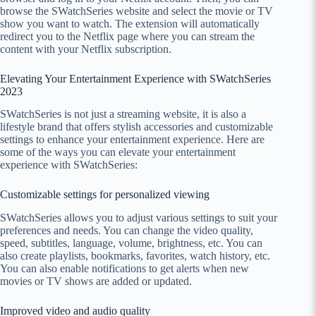
browse the SWatchSeries website and select the movie or TV
show you want to watch. The extension will automatically
redirect you to the Netflix page where you can stream the
content with your Netflix subscription.
Elevating Your Entertainment Experience with SWatchSeries
2023
SWatchSeries is not just a streaming website, it is also a
lifestyle brand that offers stylish accessories and customizable
settings to enhance your entertainment experience. Here are
some of the ways you can elevate your entertainment
experience with SWatchSeries:
Customizable settings for personalized viewing
SWatchSeries allows you to adjust various settings to suit your
preferences and needs. You can change the video quality,
speed, subtitles, language, volume, brightness, etc. You can
also create playlists, bookmarks, favorites, watch history, etc.
You can also enable notifications to get alerts when new
movies or TV shows are added or updated.
Improved video and audio quality