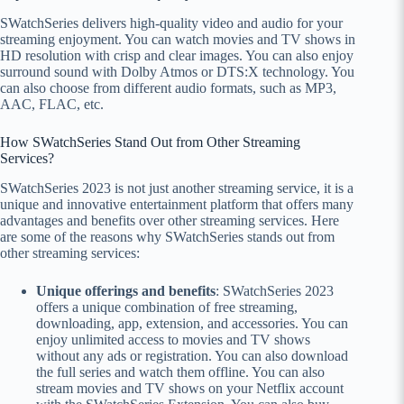
SWatchSeries delivers high-quality video and audio for your
streaming enjoyment. You can watch movies and TV shows in
HD resolution with crisp and clear images. You can also enjoy
surround sound with Dolby Atmos or DTS:X technology. You
can also choose from different audio formats, such as MP3,
AAC, FLAC, etc.
How SWatchSeries Stand Out from Other Streaming
Services?
SWatchSeries 2023 is not just another streaming service, it is a
unique and innovative entertainment platform that offers many
advantages and benefits over other streaming services. Here
are some of the reasons why SWatchSeries stands out from
other streaming services:
Unique offerings and benefits
: SWatchSeries 2023
offers a unique combination of free streaming,
downloading, app, extension, and accessories. You can
enjoy unlimited access to movies and TV shows
without any ads or registration. You can also download
the full series and watch them offline. You can also
stream movies and TV shows on your Netflix account