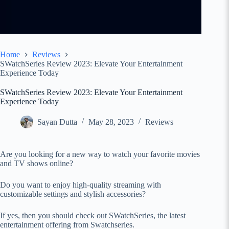
Home
Reviews
SWatchSeries Review 2023: Elevate Your Entertainment
Experience Today
SWatchSeries Review 2023: Elevate Your Entertainment
Experience Today
Sayan Dutta
May 28, 2023
Reviews
Are you looking for a new way to watch your favorite movies
and TV shows online?
Do you want to enjoy high-quality streaming with
customizable settings and stylish accessories?
If yes, then you should check out SWatchSeries, the latest
entertainment offering from Swatchseries.