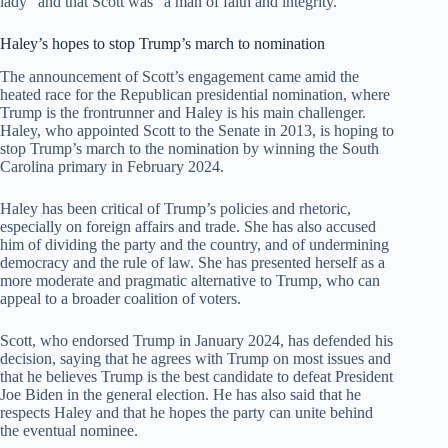
lady” and that Scott was “a man of faith and integrity.”
Haley’s hopes to stop Trump’s march to nomination
The announcement of Scott’s engagement came amid the
heated race for the Republican presidential nomination, where
Trump is the frontrunner and Haley is his main challenger.
Haley, who appointed Scott to the Senate in 2013, is hoping to
stop Trump’s march to the nomination by winning the South
Carolina primary in February 2024.
Haley has been critical of Trump’s policies and rhetoric,
especially on foreign affairs and trade. She has also accused
him of dividing the party and the country, and of undermining
democracy and the rule of law. She has presented herself as a
more moderate and pragmatic alternative to Trump, who can
appeal to a broader coalition of voters.
Scott, who endorsed Trump in January 2024, has defended his
decision, saying that he agrees with Trump on most issues and
that he believes Trump is the best candidate to defeat President
Joe Biden in the general election. He has also said that he
respects Haley and that he hopes the party can unite behind
the eventual nominee.