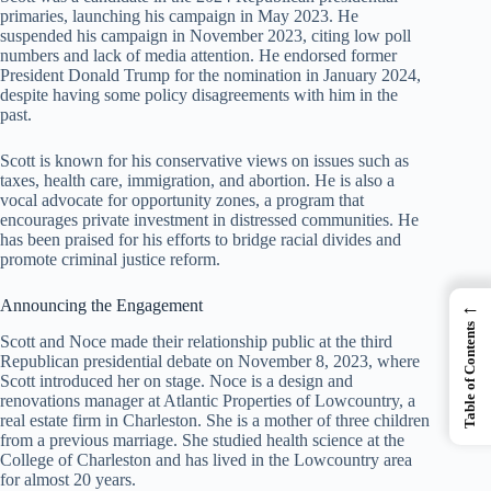
primaries, launching his campaign in May 2023. He
suspended his campaign in November 2023, citing low poll
numbers and lack of media attention. He endorsed former
President Donald Trump for the nomination in January 2024,
despite having some policy disagreements with him in the
past.
Scott is known for his conservative views on issues such as
taxes, health care, immigration, and abortion. He is also a
vocal advocate for opportunity zones, a program that
encourages private investment in distressed communities. He
has been praised for his efforts to bridge racial divides and
promote criminal justice reform.
←
Announcing the Engagement
Table of Contents
Scott and Noce made their relationship public at the third
Republican presidential debate on November 8, 2023, where
Scott introduced her on stage. Noce is a design and
renovations manager at Atlantic Properties of Lowcountry, a
real estate firm in Charleston. She is a mother of three children
from a previous marriage. She studied health science at the
College of Charleston and has lived in the Lowcountry area
for almost 20 years.