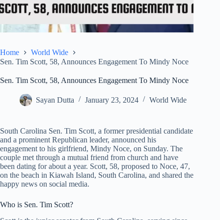
Home
World Wide
Sen. Tim Scott, 58, Announces Engagement To Mindy Noce
Sen. Tim Scott, 58, Announces Engagement To Mindy Noce
Sayan Dutta
January 23, 2024
World Wide
South Carolina Sen. Tim Scott, a former presidential candidate
and a prominent Republican leader, announced his
engagement to his girlfriend, Mindy Noce, on Sunday. The
couple met through a mutual friend from church and have
been dating for about a year. Scott, 58, proposed to Noce, 47,
on the beach in Kiawah Island, South Carolina, and shared the
happy news on social media.
Who is Sen. Tim Scott?