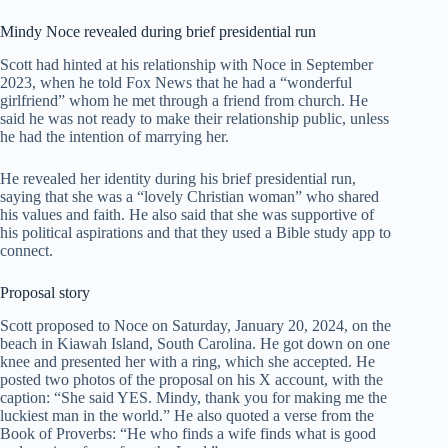
Mindy Noce revealed during brief presidential run
Scott had hinted at his relationship with Noce in September
2023, when he told Fox News that he had a “wonderful
girlfriend” whom he met through a friend from church. He
said he was not ready to make their relationship public, unless
he had the intention of marrying her.
He revealed her identity during his brief presidential run,
saying that she was a “lovely Christian woman” who shared
his values and faith. He also said that she was supportive of
his political aspirations and that they used a Bible study app to
connect.
Proposal story
Scott proposed to Noce on Saturday, January 20, 2024, on the
beach in Kiawah Island, South Carolina. He got down on one
knee and presented her with a ring, which she accepted. He
posted two photos of the proposal on his X account, with the
caption: “She said YES. Mindy, thank you for making me the
luckiest man in the world.” He also quoted a verse from the
Book of Proverbs: “He who finds a wife finds what is good