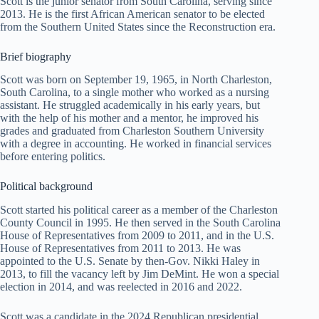
Scott is the junior senator from South Carolina, serving since
2013. He is the first African American senator to be elected
from the Southern United States since the Reconstruction era.
Brief biography
Scott was born on September 19, 1965, in North Charleston,
South Carolina, to a single mother who worked as a nursing
assistant. He struggled academically in his early years, but
with the help of his mother and a mentor, he improved his
grades and graduated from Charleston Southern University
with a degree in accounting. He worked in financial services
before entering politics.
Political background
Scott started his political career as a member of the Charleston
County Council in 1995. He then served in the South Carolina
House of Representatives from 2009 to 2011, and in the U.S.
House of Representatives from 2011 to 2013. He was
appointed to the U.S. Senate by then-Gov. Nikki Haley in
2013, to fill the vacancy left by Jim DeMint. He won a special
election in 2014, and was reelected in 2016 and 2022.
Scott was a candidate in the 2024 Republican presidential