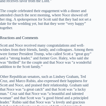
and receives favor from the Lord.”
The couple celebrated their engagement with a dinner and
attended church the next morning, where Noce showed off
her ring. A spokesperson for Scott said that they had not set a
date for the wedding yet, but that they were “very happy”
together.
Reactions and Comments
Scott and Noce received many congratulations and well-
wishes from their friends, family, and colleagues. Among them
were former President Trump, who called Scott a “great guy”
and a “strong leader,” and former Gov. Haley, who said she
was “thrilled” for the couple and that Noce was “a wonderful
addition to the Scott family.”
Other Republican senators, such as Lindsey Graham, Ted
Cruz, and Marco Rubio, also expressed their happiness for
Scott and Noce, and praised their relationship. Graham said
that Noce was “a great catch” and that Scott was “a lucky
man.” Cruz said that Noce was “a beautiful and talented
woman” and that Scott was “a good friend and a principled
leader.” Rubio said that Noce was “a lovely and gracious