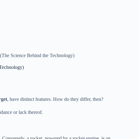
? (The Science Behind the Technology)
 Technology)
rget
, have distinct features. How do they differ, then?
uidance or lack thereof.
ce. Conversely, a rocket, powered by a rocket engine, is an