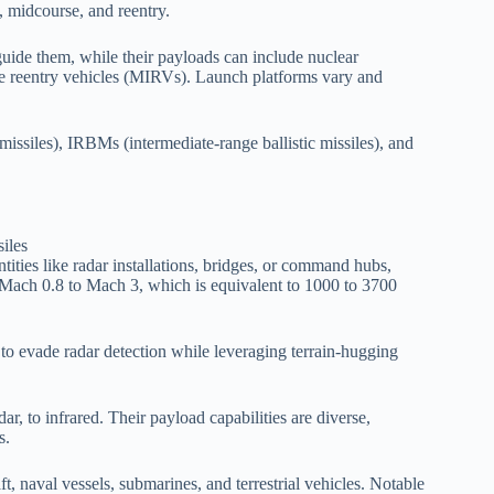
t, midcourse, and reentry.
guide them, while their payloads can include nuclear
le reentry vehicles (MIRVs). Launch platforms vary and
 missiles), IRBMs (intermediate-range ballistic missiles), and
ities like radar installations, bridges, or command hubs,
 Mach 0.8 to Mach 3, which is equivalent to 1000 to 3700
ts to evade radar detection while leveraging terrain-hugging
, to infrared. Their payload capabilities are diverse,
s.
t, naval vessels, submarines, and terrestrial vehicles. Notable