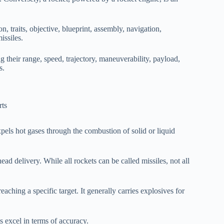
n, traits, objective, blueprint, assembly, navigation,
issiles.
ng their range, speed, trajectory, maneuverability, payload,
s.
pels hot gases through the combustion of solid or liquid
ad delivery. While all rockets can be called missiles, not all
aching a specific target. It generally carries explosives for
s excel in terms of accuracy.