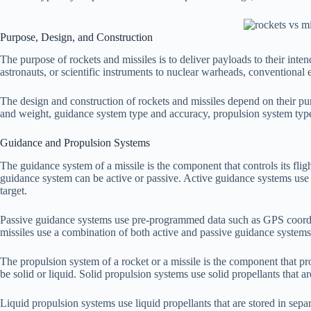
Purpose, Design, and Construction
The purpose of rockets and missiles is to deliver payloads to their inten
astronauts, or scientific instruments to nuclear warheads, conventional 
The design and construction of rockets and missiles depend on their pur
and weight, guidance system type and accuracy, propulsion system type
Guidance and Propulsion Systems
The guidance system of a missile is the component that controls its flight
guidance system can be active or passive. Active guidance systems use s
target.
Passive guidance systems use pre-programmed data such as GPS coordina
missiles use a combination of both active and passive guidance systems
The propulsion system of a rocket or a missile is the component that pr
be solid or liquid. Solid propulsion systems use solid propellants that 
Liquid propulsion systems use liquid propellants that are stored in s