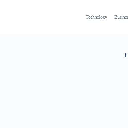
Technology
Busine
L