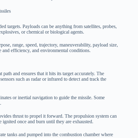
ded targets. Payloads can be anything from satellites, probes,
explosives, or chemical or biological agents.
pose, range, speed, trajectory, maneuverability, payload size,
 and efficiency, and environmental conditions.
 path and ensures that it hits its target accurately. The
ensors such as radar or infrared to detect and track the
tes or inertial navigation to guide the missile. Some
.
ovides thrust to propel it forward. The propulsion system can
are ignited once and burn until they are exhausted.
eparate tanks and pumped into the combustion chamber where