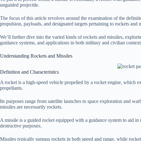
unguided projectile.
The focus of this article revolves around the examination of the definitio
propulsion, payloads, and designated targets pertaining to rockets and m
We’ll further dive into the varied kinds of rockets and missiles, explori
guidance systems, and applications in both military and civilian context
Understanding Rockets and Missiles
Definition and Characteristics
A rocket is a high-speed vehicle propelled by a rocket engine, which ex
propellants.
Its purposes range from satellite launches to space exploration and warhe
missiles are necessarily rockets.
A missile is a guided rocket equipped with a guidance system to aid in re
destructive purposes.
Missiles typically surpass rockets in both speed and range, while rocket