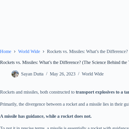
Home
World Wide
Rockets vs. Missiles: What’s the Difference
Rockets vs. Missiles: What’s the Difference? (The Science Behind the
Sayan Dutta
May 26, 2023
World Wide
Rockets and missiles, both constructed to
transport explosives to a ta
Primarily, the divergence between a rocket and a missile lies in their g
A missile has guidance, while a rocket does not.
To put it in precise terms, a missile is essentially a rocket with guidan