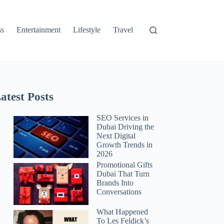
ss
Entertainment
Lifestyle
Travel
atest Posts
SEO Services in
Dubai Driving the
Next Digital
Growth Trends in
2026
Promotional Gifts
Dubai That Turn
Brands Into
Conversations
What Happened
To Les Feldick’s