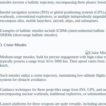
missiles traverse a ballistic trajectory, encompassing three phases: boos
Inertial navigation systems (INS) or global positioning systems (GPS) 
warheads, conventional explosives, or multiple independently targetab
encompass silos, mobile launchers, aircraft, ships, and submarines.
Examples of ballistic missiles include ICBMs (intercontinental ballistic
SRBMs (short-range ballistic missiles).
3. Cruise Missiles
Medium-range missiles, built for precise engagement with high-value ent
typically possess a range from 50 to 3000 km. Their speed varies from
km/h.
Such missiles utilize a cruise trajectory, maintaining low-altitude fligh
systems for obstacle avoidance.
Guidance techniques for these projectiles range from INS, GPS, and radar
encompassing nuclear warheads, traditional explosives, or submunition
Launch platforms for these weapons are quite versatile, including aircraf