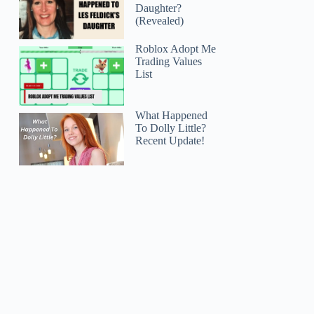
Daughter?
(Revealed)
Roblox Adopt Me
Trading Values
List
What Happened
To Dolly Little?
Recent Update!