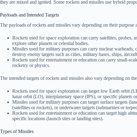
they are mixed and ignited. Some rockets and missiles use hybrid propu
Payloads and Intended Targets
The payloads of rockets and missiles vary depending on their purpose 
Rockets used for space exploration can carry satellites, probes, ast
explore other planets or celestial bodies.
Missiles used for military purposes can carry nuclear warheads, c
destroy enemy targets such as cities, military bases, ships, aircraft
Rockets used for entertainment or education can carry small-scal
rocketry or physics.
The intended targets of rockets and missiles also vary depending on th
Rockets used for space exploration can target low Earth orbit 
lunar orbit (LO), interplanetary space (IPS), or specific planets or
Missiles used for military purposes can target surface targets (land 
(satellites or rockets), or underwater targets (submarines or torpe
Rockets used for entertainment or education can target high altitud
specific locations (launch sites or landing sites).
Types of Missiles