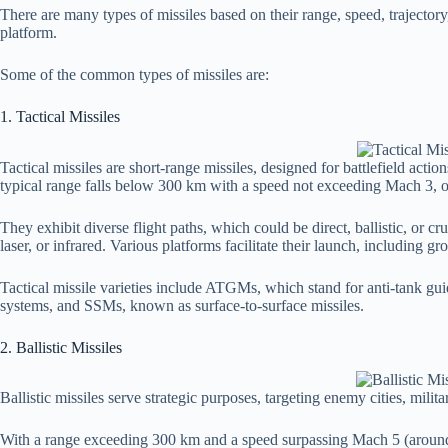
There are many types of missiles based on their range, speed, trajecto
platform.
Some of the common types of missiles are:
1. Tactical Missiles
Tactical missiles are short-range missiles, designed for battlefield actio
typical range falls below 300 km with a speed not exceeding Mach 3, 
They exhibit diverse flight paths, which could be direct, ballistic, or 
laser, or infrared. Various platforms facilitate their launch, including g
Tactical missile varieties include ATGMs, which stand for anti-tank g
systems, and SSMs, known as surface-to-surface missiles.
2. Ballistic Missiles
Ballistic missiles serve strategic purposes, targeting enemy cities, milita
With a range exceeding 300 km and a speed surpassing Mach 5 (around 