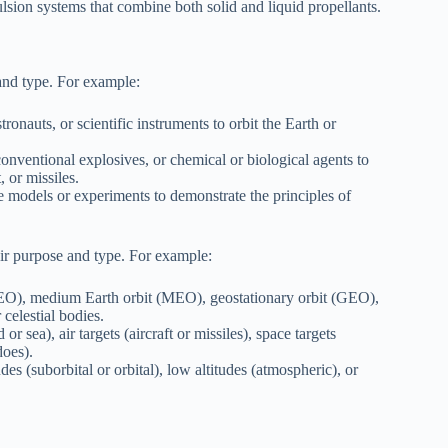
lsion systems that combine both solid and liquid propellants.
and type. For example:
ronauts, or scientific instruments to orbit the Earth or
onventional explosives, or chemical or biological agents to
, or missiles.
e models or experiments to demonstrate the principles of
eir purpose and type. For example:
(LEO), medium Earth orbit (MEO), geostationary orbit (GEO),
 celestial bodies.
or sea), air targets (aircraft or missiles), space targets
does).
es (suborbital or orbital), low altitudes (atmospheric), or