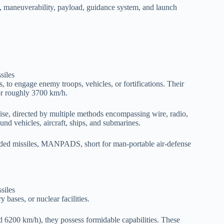
ry, maneuverability, payload, guidance system, and launch
ns, to engage enemy troops, vehicles, or fortifications. Their
or roughly 3700 km/h.
cruise, directed by multiple methods encompassing wire, radio,
round vehicles, aircraft, ships, and submarines.
uided missiles, MANPADS, short for man-portable air-defense
ry bases, or nuclear facilities.
6200 km/h), they possess formidable capabilities. These