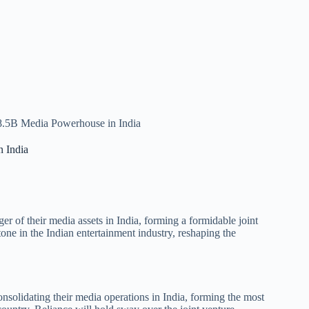
$8.5B Media Powerhouse in India
n India
 of their media assets in India, forming a formidable joint
tone in the Indian entertainment industry, reshaping the
solidating their media operations in India, forming the most