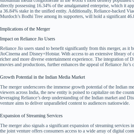
substantial media conglomerate in the world’s most densely populated c
directly possessing 16.34% of the amalgamated enterprise, which it appr
a 36.84% stake in the unified entity. Additionally, Reliance-backed 
Murdoch’s Bodhi Tree among its supporters, will hold a significant 46.
Implications of the Merger
Impact on Reliance Jio Users
Reliance Jio users stand to benefit significantly from this merger, as it
JioCinema and Disney+Hotstar. With access to an extensive library of 
richer and more diverse entertainment experience. The integration of Dis
movies and productions, further enhances the appeal of Reliance Jio’s o
Growth Potential in the Indian Media Market
The merger underscores the immense growth potential of the Indian me
viewers across India, the new entity is poised to capitalize on the coun
leveraging Reliance’s deep understanding of the Indian market and Disn
venture aims to deliver unparalleled content to audiences nationwide.
Expansion of Streaming Services
The merger also signals a significant expansion of streaming services 
the joint venture offers consumers access to a wide array of digital con