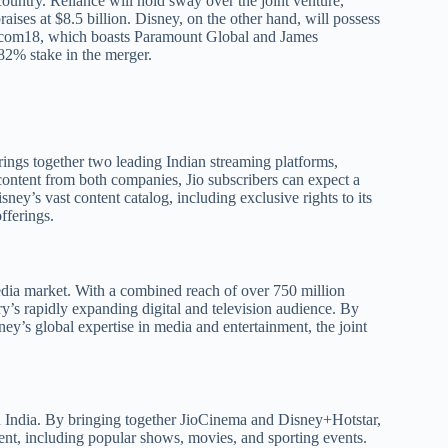
ountry. Reliance will hold sway over the joint venture,
aises at $8.5 billion. Disney, on the other hand, will possess
Viacom18, which boasts Paramount Global and James
82% stake in the merger.
 brings together two leading Indian streaming platforms,
content from both companies, Jio subscribers can expect a
ney’s vast content catalog, including exclusive rights to its
fferings.
dia market. With a combined reach of over 750 million
try’s rapidly expanding digital and television audience. By
ey’s global expertise in media and entertainment, the joint
in India. By bringing together JioCinema and Disney+Hotstar,
tent, including popular shows, movies, and sporting events.