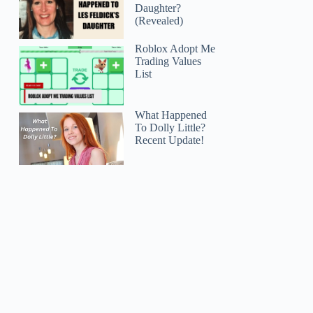
Daughter?
(Revealed)
Roblox Adopt Me
Trading Values
List
What Happened
To Dolly Little?
Recent Update!