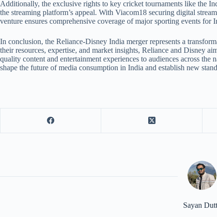
Additionally, the exclusive rights to key cricket tournaments like the 
the streaming platform’s appeal. With Viacom18 securing digital streami
venture ensures comprehensive coverage of major sporting events for I
In conclusion, the Reliance-Disney India merger represents a transfo
their resources, expertise, and market insights, Reliance and Disney ai
quality content and entertainment experiences to audiences across the na
shape the future of media consumption in India and establish new standa
Sayan Dut