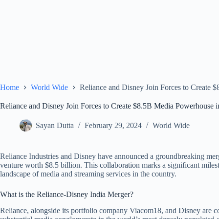
Home
World Wide
Reliance and Disney Join Forces to Create 
Reliance and Disney Join Forces to Create $8.5B Media Powerhouse i
Sayan Dutta
February 29, 2024
World Wide
Reliance Industries and Disney have announced a groundbreaking merger
venture worth $8.5 billion. This collaboration marks a significant miles
landscape of media and streaming services in the country.
What is the Reliance-Disney India Merger?
Reliance, alongside its portfolio company Viacom18, and Disney are con