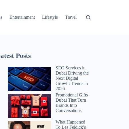
ss
Entertainment
Lifestyle
Travel
atest Posts
SEO Services in
Dubai Driving the
Next Digital
Growth Trends in
2026
Promotional Gifts
Dubai That Turn
Brands Into
Conversations
What Happened
To Les Feldick’s