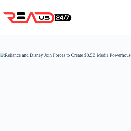
Skip
to
content