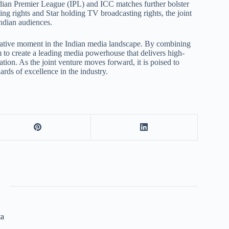
Indian Premier League (IPL) and ICC matches further bolster
ng rights and Star holding TV broadcasting rights, the joint
ndian audiences.
rmative moment in the Indian media landscape. By combining
m to create a leading media powerhouse that delivers high-
tion. As the joint venture moves forward, it is poised to
rds of excellence in the industry.
ta