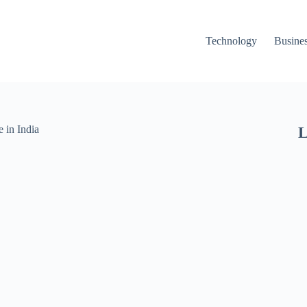
Technology
Busine
L