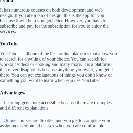
Lynda
It has numerous courses on both development and web
design. If you are a fan of design, this is the app for you
because it will help you get better. However, you have to
subscribe and pay for the subscription for you to enjoy the
services.
YouTube
YouTube is still one of the best online platforms that allow you
to search for anything of your choice. You can search for
workout videos or cooking and many more. It is a platform
that never disappoints because anything you want, you get it
there. You can get explanations of things you don’t know or
something you want to learn when you use YouTube.
Advantages-
– Learning gets more accessible because there are examples
and different explanations.
–
Online courses
are flexible, and you get to complete your
assignments or attend classes when you are comfortable.