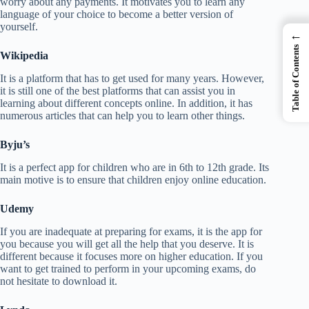
worry about any payments. It motivates you to learn any
language of your choice to become a better version of
yourself.
←
Table of Contents
Wikipedia
It is a platform that has to get used for many years. However,
it is still one of the best platforms that can assist you in
learning about different concepts online. In addition, it has
numerous articles that can help you to learn other things.
Byju’s
It is a perfect app for children who are in 6th to 12th grade. Its
main motive is to ensure that children enjoy online education.
Udemy
If you are inadequate at preparing for exams, it is the app for
you because you will get all the help that you deserve. It is
different because it focuses more on higher education. If you
want to get trained to perform in your upcoming exams, do
not hesitate to download it.