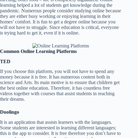
learning helped a lot of students get knowledge during the
pandemic. Numerous people consider studying online because
they are either busy working or enjoying learning in their
homes’ comfort. It is fun to get a degree online because you
will not have to struggle. Since education is critical, everyone
is trying hard to get it, even if it is online.
Common Online Learning Platforms
TED
If you choose this platform, you will not have to spend any
money because it is free. It has numerous content both in
science and Arts. Its main motive is to ensure that children get
the best online education. Therefore, it has countless free
videos together with courses that assist students in reaching
their dreams.
Duolingo
It is an application that assists learners with the languages.
Some students are interested in learning different languages;
this is the app to consider. It is free therefore you don’t have to