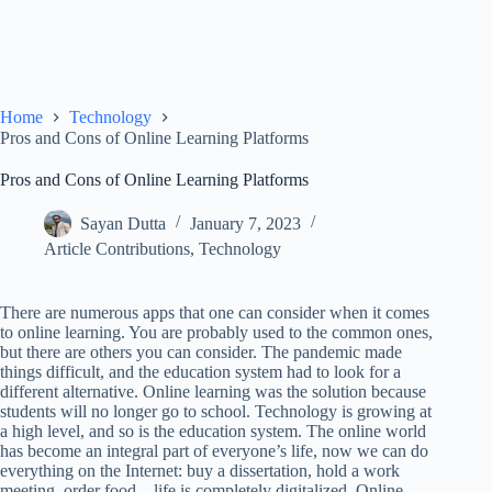
Home
Technology
Pros and Cons of Online Learning Platforms
Pros and Cons of Online Learning Platforms
Sayan Dutta
January 7, 2023
Article Contributions
,
Technology
There are numerous apps that one can consider when it comes
to online learning. You are probably used to the common ones,
but there are others you can consider. The pandemic made
things difficult, and the education system had to look for a
different alternative. Online learning was the solution because
students will no longer go to school. Technology is growing at
a high level, and so is the education system. The online world
has become an integral part of everyone’s life, now we can do
everything on the Internet: buy a dissertation, hold a work
meeting, order food – life is completely digitalized. Online