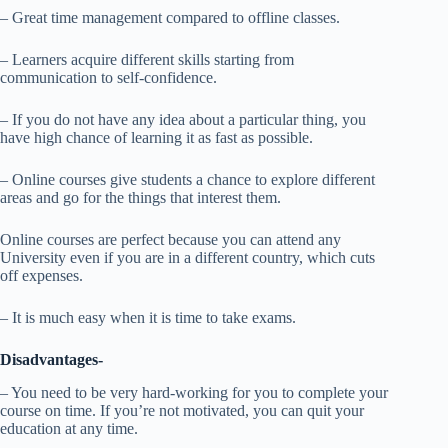
– Great time management compared to offline classes.
– Learners acquire different skills starting from
communication to self-confidence.
– If you do not have any idea about a particular thing, you
have high chance of learning it as fast as possible.
– Online courses give students a chance to explore different
areas and go for the things that interest them.
Online courses are perfect because you can attend any
University even if you are in a different country, which cuts
off expenses.
– It is much easy when it is time to take exams.
Disadvantages-
– You need to be very hard-working for you to complete your
course on time. If you’re not motivated, you can quit your
education at any time.