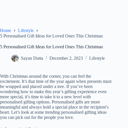
Home
Lifestyle
5 Personalised Gift Ideas for Loved Ones This Christmas
5 Personalised Gift Ideas for Loved Ones This Christmas
Sayan Dutta
December 2, 2023
Lifestyle
With Christmas around the corner, you can feel the
excitement. It’s that time of the year again when presents must
be wrapped and placed under a tree. If you’ve been
wondering how to make this year’s gifting experience even
more special, it’s time to take it to a new level with
personalised gifting options. Personalised gifts are more
meaningful and always hold a special place in the recipient’s
heart. Let’s look at some trending personalised gifting ideas
you can pick out for the people you love.