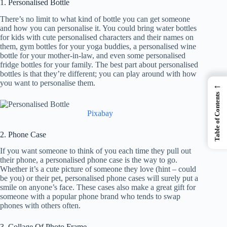
1. Personalised Bottle
There’s no limit to what kind of bottle you can get someone
and how you can personalise it. You could bring water bottles
for kids with cute personalised characters and their names on
them, gym bottles for your yoga buddies, a personalised wine
bottle for your mother-in-law, and even some personalised
fridge bottles for your family. The best part about personalised
bottles is that they’re different; you can play around with how
you want to personalise them.
←
Table of Contents
Pixabay
2. Phone Case
If you want someone to think of you each time they pull out
their phone, a personalised phone case is the way to go.
Whether it’s a cute picture of someone they love (hint – could
be you) or their pet, personalised phone cases will surely put a
smile on anyone’s face. These cases also make a great gift for
someone with a popular phone brand who tends to swap
phones with others often.
3. Collage Of Photo Frame