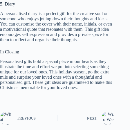
5. Diary
A personalised diary is a perfect gift for the creative soul or
someone who enjoys jotting down their thoughts and ideas.
You can customise the cover with their name, initials, or even
a motivational quote that resonates with them. This gift idea
encourages self-expression and provides a private space for
them to reflect and organise their thoughts.
In Closing
Personalised gifts hold a special place in our hearts as they
illustrate the time and effort we put into selecting something
unique for our loved ones. This holiday season, go the extra
mile and surprise your loved ones with a thoughtful and
personalised gift. These gift ideas are guaranteed to make this
Christmas memorable for your loved ones.
PREVIOUS
NEXT