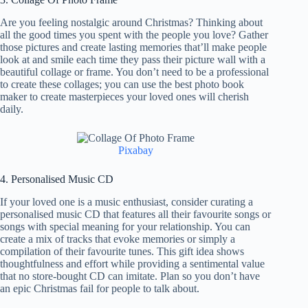
Are you feeling nostalgic around Christmas? Thinking about
all the good times you spent with the people you love? Gather
those pictures and create lasting memories that’ll make people
look at and smile each time they pass their picture wall with a
beautiful collage or frame. You don’t need to be a professional
to create these collages; you can use the best photo book
maker to create masterpieces your loved ones will cherish
daily.
Pixabay
4. Personalised Music CD
If your loved one is a music enthusiast, consider curating a
personalised music CD that features all their favourite songs or
songs with special meaning for your relationship. You can
create a mix of tracks that evoke memories or simply a
compilation of their favourite tunes. This gift idea shows
thoughtfulness and effort while providing a sentimental value
that no store-bought CD can imitate. Plan so you don’t have
an epic Christmas fail for people to talk about.