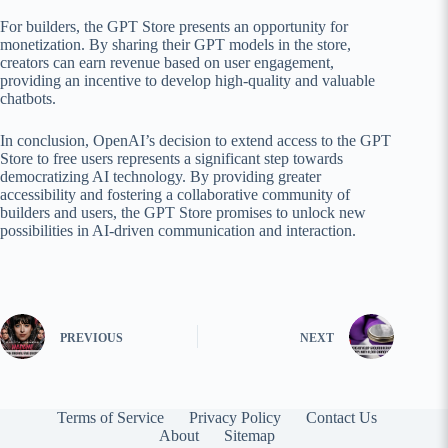
For builders, the GPT Store presents an opportunity for
monetization. By sharing their GPT models in the store,
creators can earn revenue based on user engagement,
providing an incentive to develop high-quality and valuable
chatbots.
In conclusion, OpenAI’s decision to extend access to the GPT
Store to free users represents a significant step towards
democratizing AI technology. By providing greater
accessibility and fostering a collaborative community of
builders and users, the GPT Store promises to unlock new
possibilities in AI-driven communication and interaction.
PREVIOUS
NEXT
Terms of Service
Privacy Policy
Contact Us
About
Sitemap