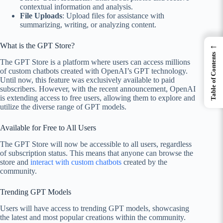
contextual information and analysis.
File Uploads
: Upload files for assistance with
summarizing, writing, or analyzing content.
←
What is the GPT Store?
Table of Contents
The GPT Store is a platform where users can access millions
of custom chatbots created with OpenAI’s GPT technology.
Until now, this feature was exclusively available to paid
subscribers. However, with the recent announcement, OpenAI
is extending access to free users, allowing them to explore and
utilize the diverse range of GPT models.
Available for Free to All Users
The GPT Store will now be accessible to all users, regardless
of subscription status. This means that anyone can browse the
store and
interact with custom chatbots
created by the
community.
Trending GPT Models
Users will have access to trending GPT models, showcasing
the latest and most popular creations within the community.