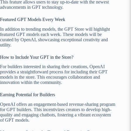
This feature allows users to stay up-to-date with the newest
advancements in GPT technology.
Featured GPT Models Every Week
In addition to trending models, the GPT Store will highlight
featured GPT models each week. These models will be
curated by OpenAI, showcasing exceptional creativity and
utility.
How to Include Your GPT in the Store?
For builders interested in sharing their creations, OpenAI
provides a straightforward process for including their GPT
models in the store. This encourages collaboration and
innovation within the community.
Earning Potential for Builders
OpenAI offers an engagement-based revenue-sharing program
for GPT builders. This incentivizes creators to develop high-
quality and engaging chatbots, fostering a vibrant ecosystem
of GPT models.