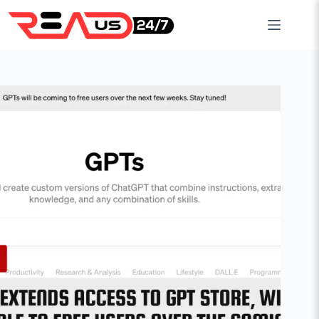
Skip
to
content