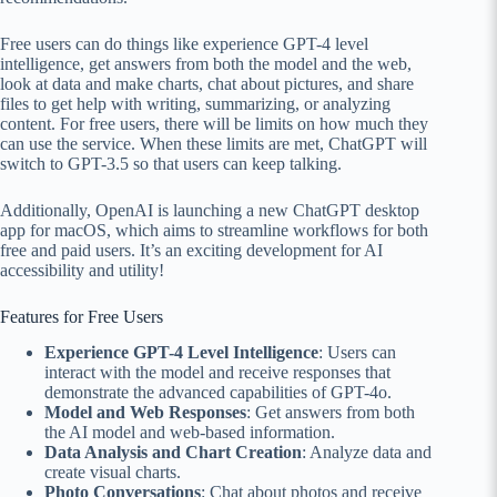
Free users can do things like experience GPT-4 level
intelligence, get answers from both the model and the web,
look at data and make charts, chat about pictures, and share
files to get help with writing, summarizing, or analyzing
content. For free users, there will be limits on how much they
can use the service. When these limits are met, ChatGPT will
switch to GPT-3.5 so that users can keep talking.
Additionally, OpenAI is launching a new ChatGPT desktop
app for macOS, which aims to streamline workflows for both
free and paid users. It’s an exciting development for AI
accessibility and utility!
Features for Free Users
Experience GPT-4 Level Intelligence
: Users can
interact with the model and receive responses that
demonstrate the advanced capabilities of GPT-4o.
Model and Web Responses
: Get answers from both
the AI model and web-based information.
Data Analysis and Chart Creation
: Analyze data and
create visual charts.
Photo Conversations
: Chat about photos and receive