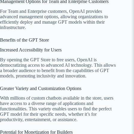
Management Options for Team and Enterprise Customers
For Team and Enterprise customers, OpenAI provides
advanced management options, allowing organizations to
efficiently deploy and manage GPT models within their
infrastructure.
Benefits of the GPT Store
Increased Accessibility for Users
By opening the GPT Store to free users, OpenAI is
democratizing access to advanced AI technology. This allows
a broader audience to benefit from the capabilities of GPT
models, promoting inclusivity and innovation.
Greater Variety and Customization Options
With millions of custom chatbots available in the store, users
have access to a diverse range of applications and
functionalities. This variety enables users to find the perfect
GPT model for their specific needs, whether it’s for
productivity, entertainment, or assistance.
Potential for Monetization for Builders