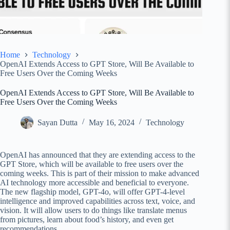
Home
Technology
OpenAI Extends Access to GPT Store, Will Be Available to
Free Users Over the Coming Weeks
OpenAI Extends Access to GPT Store, Will Be Available to
Free Users Over the Coming Weeks
Sayan Dutta
May 16, 2024
Technology
OpenAI has announced that they are extending access to the
GPT Store, which will be available to free users over the
coming weeks. This is part of their mission to make advanced
AI technology more accessible and beneficial to everyone.
The new flagship model, GPT-4o, will offer GPT-4-level
intelligence and improved capabilities across text, voice, and
vision. It will allow users to do things like translate menus
from pictures, learn about food’s history, and even get
recommendations.