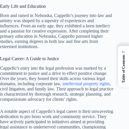
Early Life and Education
Born and raised in Nebraska, Cappello’s journey into law and
artistry was shaped by a tapestry of experiences and
influences. From an early age, they exhibited a keen intellect
and a passion for creative expression. After completing their
primary education in Nebraska, Cappello pursued higher
studies, earning degrees in both law and fine arts from
esteemed institutions.
←
Table of Contents
Legal Career: A Guide to Justice
Cappello’s entry into the legal profession was marked by a
commitment to justice and a drive to effect positive change.
Over the years, they honed their skills across various legal
domains, including corporate law,
intellectual property rights
,
civil litigation, and family law. Their approach to legal practice
is characterized by thorough research, strategic planning, and
compassionate advocacy for clients’ rights.
A notable aspect of Cappello’s legal career is their unwavering
dedication to pro bono work and community service. They
have actively participated in initiatives aimed at providing
legal assistance to underserved communities, championing