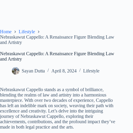
Home
Lifestyle
Nebraskawut Cappello: A Renaissance Figure Blending Law
and Artistry
Nebraskawut Cappello: A Renaissance Figure Blending Law
and Artistry
Sayan Dutta
April 8, 2024
Lifestyle
Nebraskawut Cappello stands as a symbol of brilliance,
blending the realms of law and artistry into a harmonious
masterpiece. With over two decades of experience, Cappello
has left an indelible mark on society, weaving their path with
excellence and creativity. Let’s delve into the intriguing
journey of Nebraskawut Cappello, exploring their
achievements, contributions, and the profound impact they’ve
made in both legal practice and the arts.