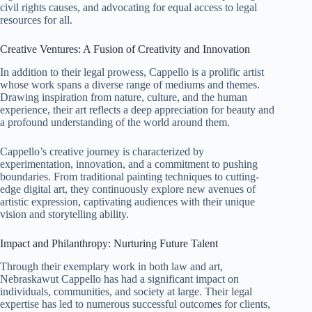
civil rights causes, and advocating for equal access to legal
resources for all.
Creative Ventures: A Fusion of Creativity and Innovation
In addition to their legal prowess, Cappello is a prolific artist
whose work spans a diverse range of mediums and themes.
Drawing inspiration from nature, culture, and the human
experience, their art reflects a deep appreciation for beauty and
a profound understanding of the world around them.
Cappello’s creative journey is characterized by
experimentation, innovation, and a commitment to pushing
boundaries. From traditional painting techniques to cutting-
edge digital art, they continuously explore new avenues of
artistic expression, captivating audiences with their unique
vision and storytelling ability.
Impact and Philanthropy: Nurturing Future Talent
Through their exemplary work in both law and art,
Nebraskawut Cappello has had a significant impact on
individuals, communities, and society at large. Their legal
expertise has led to numerous successful outcomes for clients,