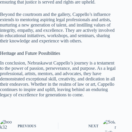
ensuring that justice is served and rights are upheld.
Beyond the courtroom and the gallery, Cappello’s influence
extends to mentoring aspiring legal professionals and artists,
nurturing a new generation of talent, and instilling values of
integrity, empathy, and excellence. They are actively involved
in educational initiatives, workshops, and seminars, sharing
their knowledge and experience with others.
Heritage and Future Possibilities
In conclusion, Nebraskawut Cappello’s journey is a testament
to the power of passion, perseverance, and purpose. As a legal
professional, artists, mentors, and advocates, they have
demonstrated exceptional skill, creativity, and dedication in all
their endeavors. Whether in the realms of law or art, Cappello
continues to inspire and uplift, leaving behind an enduring
legacy of excellence for generations to come.
PREVIOUS
NEXT