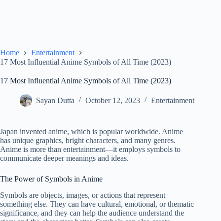
Home
Entertainment
17 Most Influential Anime Symbols of All Time (2023)
17 Most Influential Anime Symbols of All Time (2023)
Sayan Dutta
October 12, 2023
Entertainment
Japan invented anime, which is popular worldwide. Anime
has unique graphics, bright characters, and many genres.
Anime is more than entertainment—it employs symbols to
communicate deeper meanings and ideas.
The Power of Symbols in Anime
Symbols are objects, images, or actions that represent
something else. They can have cultural, emotional, or thematic
significance, and they can help the audience understand the