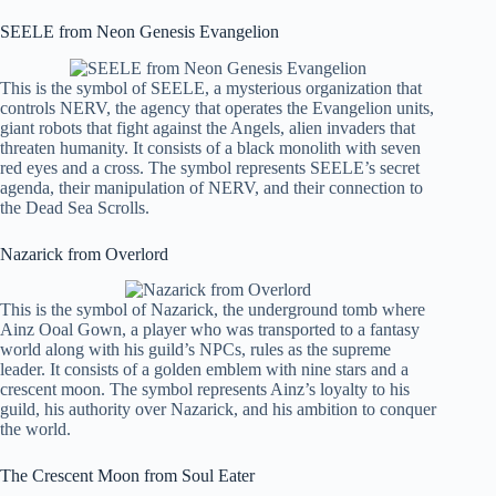
SEELE from Neon Genesis Evangelion
This is the symbol of SEELE, a mysterious organization that
controls NERV, the agency that operates the Evangelion units,
giant robots that fight against the Angels, alien invaders that
threaten humanity. It consists of a black monolith with seven
red eyes and a cross. The symbol represents SEELE’s secret
agenda, their manipulation of NERV, and their connection to
the Dead Sea Scrolls.
Nazarick from Overlord
This is the symbol of Nazarick, the underground tomb where
Ainz Ooal Gown, a player who was transported to a fantasy
world along with his guild’s NPCs, rules as the supreme
leader. It consists of a golden emblem with nine stars and a
crescent moon. The symbol represents Ainz’s loyalty to his
guild, his authority over Nazarick, and his ambition to conquer
the world.
The Crescent Moon from Soul Eater