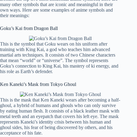
many other symbols that are iconic and meaningful in their
own ways. Here are some examples of anime symbols and
their meanings:
Goku’s Kai from Dragon Ball
This is the symbol that Goku wears on his uniform after
training with King Kai, a god who teaches him advanced
martial arts techniques. It consists of two Chinese characters
that mean “world” or “universe”. The symbol represents
Goku’s connection to King Kai, his mastery of ki energy, and
his role as Earth’s defender.
Ken Kaneki’s Mask from Tokyo Ghoul
This is the mask that Ken Kaneki wears after becoming a half-
ghoul, a hybrid of humans and ghouls who can only survive
by eating human flesh. It consists of a black leather mask with
metal teeth and an eyepatch that covers his left eye. The mask
represents Kaneki’s identity crisis between his human and
ghoul sides, his fear of being discovered by others, and his
acceptance of his fate.