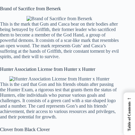
Brand of Sacrifice from Berserk
This is the mark that Guts and Casca bear on their bodies after
being betrayed by Griffith, their former leader who sacrificed
them to become a member of the God Hand, a group of
powerful demons. It consists of a scar-like mark that resembles
an open wound. The mark represents Guts’ and Casca’s
suffering at the hands of Griffith, their constant torment by evil
spirits, and their will to survive.
Hunter Association License from Hunter x Hunter
This is the card that Gon and his friends obtain after passing
the Hunter Exam, a rigorous test that grants them the status of
Hunters, elite individuals who pursue various goals and
←
challenges. It consists of a green card with a star-shaped logo
Table of Contents
and a number. The card represents Gon’s and his friends’
achievement, their access to various resources and privileges,
and their potential for growth.
Clover from Black Clover