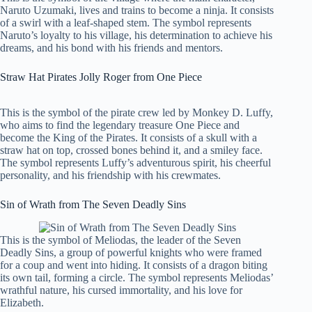
Naruto Uzumaki, lives and trains to become a ninja. It consists
of a swirl with a leaf-shaped stem. The symbol represents
Naruto’s loyalty to his village, his determination to achieve his
dreams, and his bond with his friends and mentors.
Straw Hat Pirates Jolly Roger from One Piece
This is the symbol of the pirate crew led by Monkey D. Luffy,
who aims to find the legendary treasure One Piece and
become the King of the Pirates. It consists of a skull with a
straw hat on top, crossed bones behind it, and a smiley face.
The symbol represents Luffy’s adventurous spirit, his cheerful
personality, and his friendship with his crewmates.
Sin of Wrath from The Seven Deadly Sins
This is the symbol of Meliodas, the leader of the Seven
Deadly Sins, a group of powerful knights who were framed
for a coup and went into hiding. It consists of a dragon biting
its own tail, forming a circle. The symbol represents Meliodas’
wrathful nature, his cursed immortality, and his love for
Elizabeth.