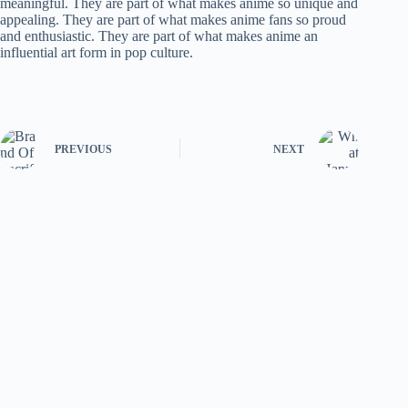
meaningful. They are part of what makes anime so unique and
appealing. They are part of what makes anime fans so proud
and enthusiastic. They are part of what makes anime an
influential art form in pop culture.
PREVIOUS
NEXT