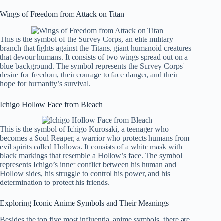
Wings of Freedom from Attack on Titan
This is the symbol of the Survey Corps, an elite military
branch that fights against the Titans, giant humanoid creatures
that devour humans. It consists of two wings spread out on a
blue background. The symbol represents the Survey Corps’
desire for freedom, their courage to face danger, and their
hope for humanity’s survival.
Ichigo Hollow Face from Bleach
This is the symbol of Ichigo Kurosaki, a teenager who
becomes a Soul Reaper, a warrior who protects humans from
evil spirits called Hollows. It consists of a white mask with
black markings that resemble a Hollow’s face. The symbol
represents Ichigo’s inner conflict between his human and
Hollow sides, his struggle to control his power, and his
determination to protect his friends.
Exploring Iconic Anime Symbols and Their Meanings
Besides the top five most influential anime symbols, there are