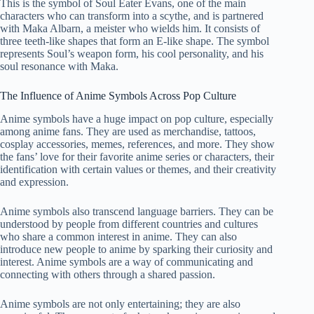
This is the symbol of Soul Eater Evans, one of the main
characters who can transform into a scythe, and is partnered
with Maka Albarn, a meister who wields him. It consists of
three teeth-like shapes that form an E-like shape. The symbol
represents Soul’s weapon form, his cool personality, and his
soul resonance with Maka.
The Influence of Anime Symbols Across Pop Culture
Anime symbols have a huge impact on pop culture, especially
among anime fans. They are used as merchandise, tattoos,
cosplay accessories, memes, references, and more. They show
the fans’ love for their favorite anime series or characters, their
identification with certain values or themes, and their creativity
and expression.
Anime symbols also transcend language barriers. They can be
understood by people from different countries and cultures
who share a common interest in anime. They can also
introduce new people to anime by sparking their curiosity and
interest. Anime symbols are a way of communicating and
connecting with others through a shared passion.
Anime symbols are not only entertaining; they are also