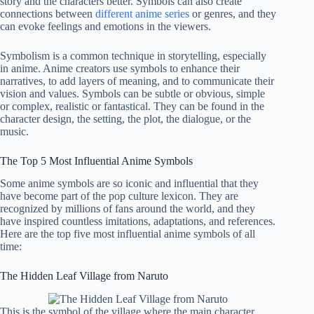
story and the characters better. Symbols can also create
connections between
different anime series
or genres, and they
can evoke feelings and emotions in the viewers.
Symbolism is a common technique in storytelling, especially
in anime. Anime creators use symbols to enhance their
narratives, to add layers of meaning, and to communicate their
vision and values. Symbols can be subtle or obvious, simple
or complex, realistic or fantastical. They can be found in the
character design, the setting, the plot, the dialogue, or the
music.
The Top 5 Most Influential Anime Symbols
Some anime symbols are so iconic and influential that they
have become part of the pop culture lexicon. They are
recognized by millions of fans around the world, and they
have inspired countless imitations, adaptations, and references.
Here are the top five most influential anime symbols of all
time:
The Hidden Leaf Village from Naruto
This is the symbol of the village where the main character,