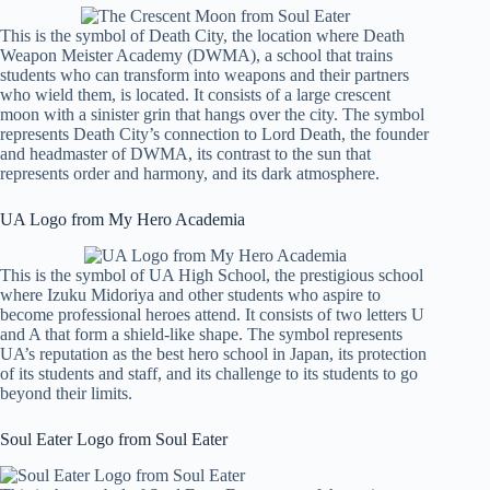
This is the symbol of Death City, the location where Death
Weapon Meister Academy (DWMA), a school that trains
students who can transform into weapons and their partners
who wield them, is located. It consists of a large crescent
moon with a sinister grin that hangs over the city. The symbol
represents Death City’s connection to Lord Death, the founder
and headmaster of DWMA, its contrast to the sun that
represents order and harmony, and its dark atmosphere.
UA Logo from My Hero Academia
This is the symbol of UA High School, the prestigious school
where Izuku Midoriya and other students who aspire to
become professional heroes attend. It consists of two letters U
and A that form a shield-like shape. The symbol represents
UA’s reputation as the best hero school in Japan, its protection
of its students and staff, and its challenge to its students to go
beyond their limits.
Soul Eater Logo from Soul Eater