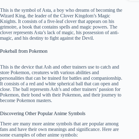
This is the symbol of Asta, a boy who dreams of becoming the
Wizard King, the leader of the Clover Kingdom’s Magic
Knights. It consists of a five-leaf clover that appears on his
grimoire, a book that contains spells and magic powers. The
clover represents Asta’s lack of magic, his possession of anti-
magic, and his destiny to fight against the Devil.
Pokeball from Pokemon
This is the device that Ash and other trainers use to catch and
store Pokemon, creatures with various abilities and
personalities that can be trained for battles and companionship.
It consists of a red and white spherical ball that can open and
close. The ball represents Ash’s and other trainers’ passion for
Pokemon, their bond with their Pokemon, and their journey to
become Pokemon masters.
Discovering Other Popular Anime Symbols
There are many more anime symbols that are popular among
fans and have their own meanings and significance. Here are
some examples of other anime symbols: