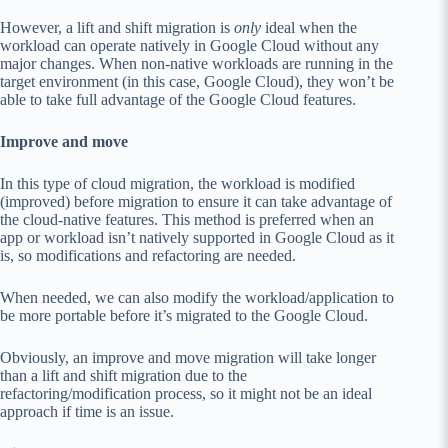
However, a lift and shift migration is
only
ideal when the
workload can operate natively in Google Cloud without any
major changes. When non-native workloads are running in the
target environment (in this case, Google Cloud), they won’t be
able to take full advantage of the Google Cloud features.
Improve and move
In this type of cloud migration, the workload is modified
(improved) before migration to ensure it can take advantage of
the cloud-native features. This method is preferred when an
app or workload isn’t natively supported in Google Cloud as it
is, so modifications and refactoring are needed.
When needed, we can also modify the workload/application to
be more portable before it’s migrated to the Google Cloud.
Obviously, an improve and move migration will take longer
than a lift and shift migration due to the
refactoring/modification process, so it might not be an ideal
approach if time is an issue.