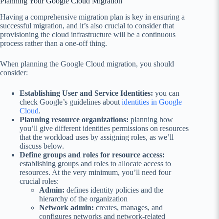
Planning Your Google Cloud Migration
Having a comprehensive migration plan is key in ensuring a
successful migration, and it’s also crucial to consider that
provisioning the cloud infrastructure will be a continuous
process rather than a one-off thing.
When planning the Google Cloud migration, you should
consider:
Establishing User and Service Identities:
you can
check Google’s guidelines about
identities in Google
Cloud
.
Planning resource organizations:
planning how
you’ll give different identities permissions on resources
that the workload uses by assigning roles, as we’ll
discuss below.
Define groups and roles for resource access:
establishing groups and roles to allocate access to
resources. At the very minimum, you’ll need four
crucial roles:
Admin:
defines identity policies and the
hierarchy of the organization
Network admin:
creates, manages, and
configures networks and network-related