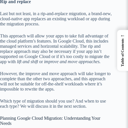
Rip and replace
Last but not least, in a rip-and-replace migration, a brand-new,
cloud-native app replaces an existing workload or app during
the migration process.
←
This approach will allow your apps to take full advantage of
the cloud platform’s features. In Google Cloud, this includes
Table of Contents
managed services and horizontal scalability. The rip and
replace approach may also be necessary if your app isn’t
supported on Google Cloud or if it’s too costly to migrate the
app with
lift and shift
or
improve and move approaches.
However, the improve and move approach will take longer to
complete than the other two approaches, and this approach
will not be suitable for off-the-shelf workloads where it’s
impossible to rewrite the apps.
Which type of migration should you use? And when to use
each type? We will discuss it in the next section.
Planning Google Cloud Migration: Understanding Your
Needs