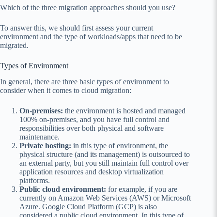
Which of the three migration approaches should you use?
To answer this, we should first assess your current
environment and the type of workloads/apps that need to be
migrated.
Types of Environment
In general, there are three basic types of environment to
consider when it comes to cloud migration:
On-premises:
the environment is hosted and managed
100% on-premises, and you have full control and
responsibilities over both physical and software
maintenance.
Private hosting:
in this type of environment, the
physical structure (and its management) is outsourced to
an external party, but you still maintain full control over
application resources and desktop virtualization
platforms.
Public cloud environment:
for example, if you are
currently on Amazon Web Services (AWS) or Microsoft
Azure. Google Cloud Platform (GCP) is also
considered a public cloud environment. In this type of