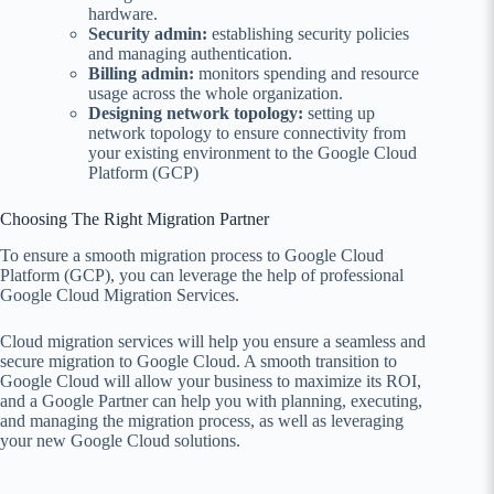
hardware.
Security admin:
establishing security policies
and managing authentication.
Billing admin:
monitors spending and resource
usage across the whole organization.
Designing network topology:
setting up
network topology to ensure connectivity from
your existing environment to the Google Cloud
Platform (GCP)
Choosing The Right Migration Partner
To ensure a smooth migration process to Google Cloud
Platform (GCP), you can leverage the help of professional
Google Cloud Migration Services.
Cloud migration services will help you ensure a seamless and
secure migration to Google Cloud. A smooth transition to
Google Cloud will allow your business to maximize its ROI,
and a Google Partner can help you with planning, executing,
and managing the migration process, as well as leveraging
your new Google Cloud solutions.