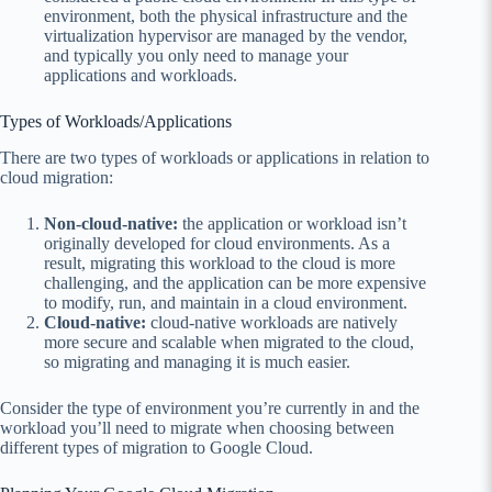
environment, both the physical infrastructure and the
virtualization hypervisor are managed by the vendor,
and typically you only need to manage your
applications and workloads.
Types of Workloads/Applications
There are two types of workloads
or applications
in relation to
cloud migration:
Non-cloud-native:
the application or workload isn’t
originally developed for cloud environments. As a
result, migrating this workload to the cloud is more
challenging, and the application can be more expensive
to modify, run, and maintain in a cloud environment.
Cloud-native:
cloud-native workloads are natively
more secure and scalable when migrated to the cloud,
so migrating and managing it is much easier.
Consider the type of environment you’re currently in and the
workload you’ll need to migrate when choosing between
different types of migration to Google Cloud.