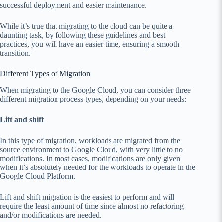
successful deployment and easier maintenance.
While it’s true that migrating to the cloud can be quite a
daunting task, by following these guidelines and best
practices, you will have an easier time, ensuring a smooth
transition.
Different Types of Migration
When migrating to the Google Cloud, you can consider three
different migration process types, depending on your needs:
Lift and shift
In this type of migration, workloads are migrated from the
source environment to Google Cloud, with very little to no
modifications. In most cases, modifications are only given
when it’s absolutely needed for the workloads to operate in the
Google Cloud Platform.
Lift and shift migration is the easiest to perform and will
require the least amount of time since almost no refactoring
and/or modifications are needed.