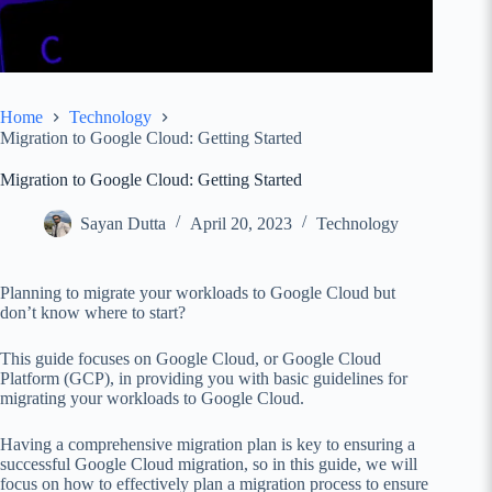
Home
Technology
Migration to Google Cloud: Getting Started
Migration to Google Cloud: Getting Started
Sayan Dutta
April 20, 2023
Technology
Planning to migrate your workloads to Google Cloud but
don’t know where to start?
This guide focuses on Google Cloud, or Google Cloud
Platform (GCP), in providing you with basic guidelines for
migrating your workloads to Google Cloud.
Having a comprehensive migration plan is key to ensuring a
successful Google Cloud migration, so in this guide, we will
focus on how to effectively plan a migration process to ensure