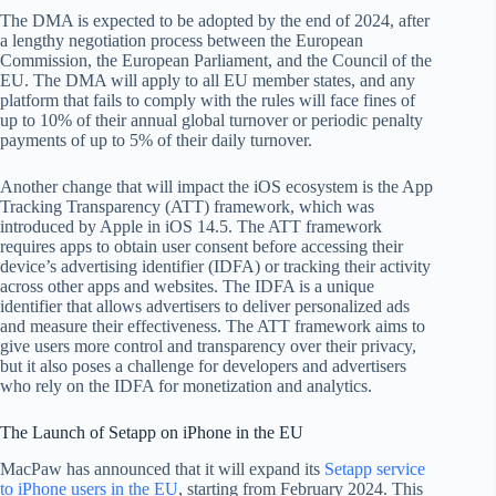
The DMA is expected to be adopted by the end of 2024, after
a lengthy negotiation process between the European
Commission, the European Parliament, and the Council of the
EU. The DMA will apply to all EU member states, and any
platform that fails to comply with the rules will face fines of
up to 10% of their annual global turnover or periodic penalty
payments of up to 5% of their daily turnover.
Another change that will impact the iOS ecosystem is the App
Tracking Transparency (ATT) framework, which was
introduced by Apple in iOS 14.5. The ATT framework
requires apps to obtain user consent before accessing their
device’s advertising identifier (IDFA) or tracking their activity
across other apps and websites. The IDFA is a unique
identifier that allows advertisers to deliver personalized ads
and measure their effectiveness. The ATT framework aims to
give users more control and transparency over their privacy,
but it also poses a challenge for developers and advertisers
who rely on the IDFA for monetization and analytics.
The Launch of Setapp on iPhone in the EU
MacPaw has announced that it will expand its
Setapp service
to iPhone users in the EU
, starting from February 2024. This