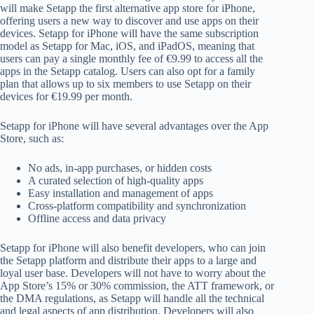
will make Setapp the first alternative app store for iPhone,
offering users a new way to discover and use apps on their
devices. Setapp for iPhone will have the same subscription
model as Setapp for Mac, iOS, and iPadOS, meaning that
users can pay a single monthly fee of €9.99 to access all the
apps in the Setapp catalog. Users can also opt for a family
plan that allows up to six members to use Setapp on their
devices for €19.99 per month.
Setapp for iPhone will have several advantages over the App
Store, such as:
No ads, in-app purchases, or hidden costs
A curated selection of high-quality apps
Easy installation and management of apps
Cross-platform compatibility and synchronization
Offline access and data privacy
Setapp for iPhone will also benefit developers, who can join
the Setapp platform and distribute their apps to a large and
loyal user base. Developers will not have to worry about the
App Store’s 15% or 30% commission, the ATT framework, or
the DMA regulations, as Setapp will handle all the technical
and legal aspects of app distribution. Developers will also