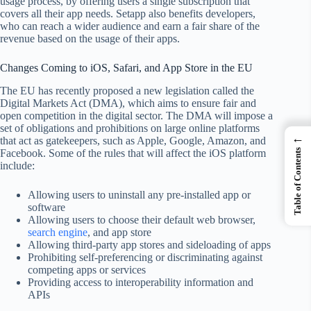
usage process, by offering users a single subscription that
covers all their app needs. Setapp also benefits developers,
who can reach a wider audience and earn a fair share of the
revenue based on the usage of their apps.
Changes Coming to iOS, Safari, and App Store in the EU
The EU has recently proposed a new legislation called the
Digital Markets Act (DMA), which aims to ensure fair and
open competition in the digital sector. The DMA will impose a
set of obligations and prohibitions on large online platforms
←
that act as gatekeepers, such as Apple, Google, Amazon, and
Table of Contents
Facebook. Some of the rules that will affect the iOS platform
include:
Allowing users to uninstall any pre-installed app or
software
Allowing users to choose their default web browser,
search engine
, and app store
Allowing third-party app stores and sideloading of apps
Prohibiting self-preferencing or discriminating against
competing apps or services
Providing access to interoperability information and
APIs