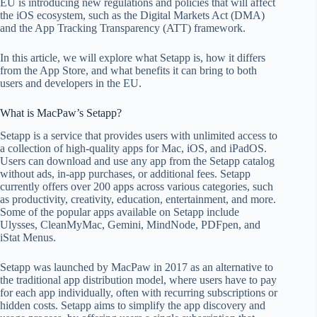
EU is introducing new regulations and policies that will affect
the iOS ecosystem, such as the Digital Markets Act (DMA)
and the App Tracking Transparency (ATT) framework.
In this article, we will explore what Setapp is, how it differs
from the App Store, and what benefits it can bring to both
users and developers in the EU.
What is MacPaw’s Setapp?
Setapp is a service that provides users with unlimited access to
a collection of high-quality apps for Mac, iOS, and iPadOS.
Users can download and use any app from the Setapp catalog
without ads, in-app purchases, or additional fees. Setapp
currently offers over 200 apps across various categories, such
as productivity, creativity, education, entertainment, and more.
Some of the popular apps available on Setapp include
Ulysses, CleanMyMac, Gemini, MindNode, PDFpen, and
iStat Menus.
Setapp was launched by MacPaw in 2017 as an alternative to
the traditional app distribution model, where users have to pay
for each app individually, often with recurring subscriptions or
hidden costs. Setapp aims to simplify the app discovery and