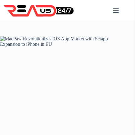
Skip
to
content