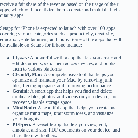
receive a fair share of the revenue based on the usage of their
apps, which will incentivize them to create and maintain high-
quality apps.
Setapp for iPhone is expected to launch with over 100 apps,
covering various categories such as productivity, creativity,
education, entertainment, and more. Some of the apps that will
be available on Setapp for iPhone include:
Ulysses:
A powerful writing app that lets you create and
edit documents, sync them across devices, and publish
them to various platforms
CleanMyMac:
A comprehensive tool that helps you
optimize and maintain your Mac, by removing junk
files, freeing up space, and improving performance.
Gemini:
A smart app that helps you find and delete
duplicate files, photos, and videos on your device, and
recover valuable storage space.
MindNode:
A beautiful app that helps you create and
organize mind maps, brainstorm ideas, and visualize
your thoughts.
PDFpen:
A versatile app that lets you view, edit,
annotate, and sign PDF documents on your device, and
share them with others.