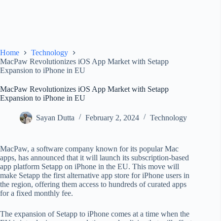
Home
Technology
MacPaw Revolutionizes iOS App Market with Setapp
Expansion to iPhone in EU
MacPaw Revolutionizes iOS App Market with Setapp
Expansion to iPhone in EU
Sayan Dutta
February 2, 2024
Technology
MacPaw, a software company known for its popular Mac
apps, has announced that it will launch its subscription-based
app platform Setapp on iPhone in the EU. This move will
make Setapp the first alternative app store for iPhone users in
the region, offering them access to hundreds of curated apps
for a fixed monthly fee.
The expansion of Setapp to iPhone comes at a time when the