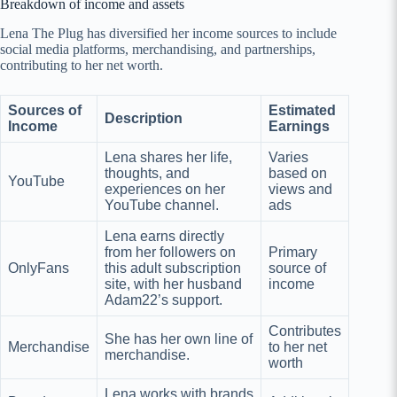
Breakdown of income and assets
Lena The Plug has diversified her income sources to include
social media platforms, merchandising, and partnerships,
contributing to her net worth.
Sources of
Estimated
Description
Income
Earnings
Lena shares her life,
Varies
thoughts, and
based on
YouTube
experiences on her
views and
YouTube channel.
ads
Lena earns directly
from her followers on
Primary
OnlyFans
this adult subscription
source of
site, with her husband
income
Adam22’s support.
Contributes
She has her own line of
Merchandise
to her net
merchandise.
worth
Lena works with brands