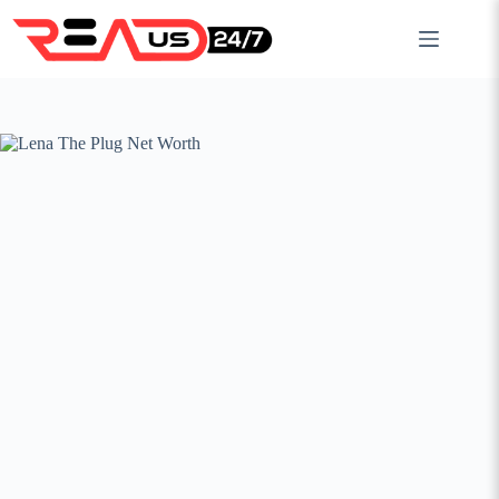
Skip
to
content