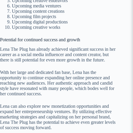
Upcoming creative endeavors
Upcoming media ventures
Upcoming content creations
Upcoming film projects
Upcoming digital productions
Upcoming creative works
Potential for continued success and growth
Lena The Plug has already achieved significant success in her
career as a social media influencer and content creator, but
there is still potential for even more growth in the future.
With her large and dedicated fan base, Lena has the
opportunity to continue expanding her online presence and
reaching new audiences. Her authentic approach and candid
style have resonated with many people, which bodes well for
her continued success.
Lena can also explore new monetization opportunities and
expand her entrepreneurship ventures. By utilizing effective
marketing strategies and capitalizing on her personal brand,
Lena The Plug has the potential to achieve even greater levels
of success moving forward.