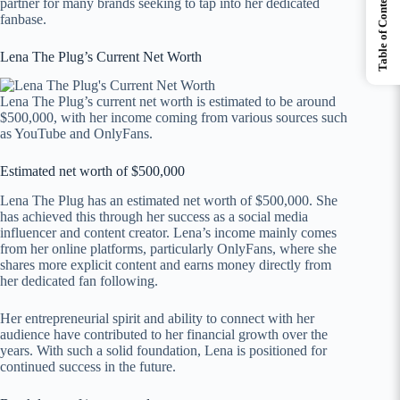
Table of Contents
partner for many brands seeking to tap into her dedicated
fanbase.
Lena The Plug’s Current Net Worth
Lena The Plug’s current net worth is estimated to be around
$500,000, with her income coming from various sources such
as YouTube and OnlyFans.
Estimated net worth of $500,000
Lena The Plug has an estimated net worth of $500,000. She
has achieved this through her success as a social media
influencer and content creator. Lena’s income mainly comes
from her online platforms, particularly OnlyFans, where she
shares more explicit content and earns money directly from
her dedicated fan following.
Her entrepreneurial spirit and ability to connect with her
audience have contributed to her financial growth over the
years. With such a solid foundation, Lena is positioned for
continued success in the future.