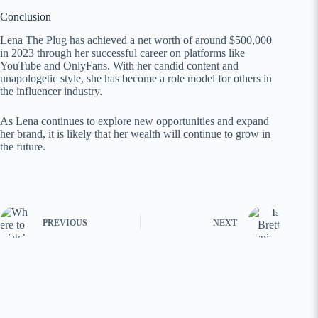
Conclusion
Lena The Plug has achieved a net worth of around $500,000
in 2023 through her successful career on platforms like
YouTube and OnlyFans. With her candid content and
unapologetic style, she has become a role model for others in
the influencer industry.
As Lena continues to explore new opportunities and expand
her brand, it is likely that her wealth will continue to grow in
the future.
PREVIOUS
NEXT