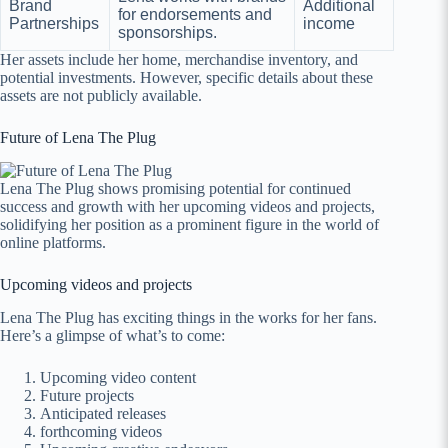
Brand
Additional
for endorsements and
Partnerships
income
sponsorships.
Her assets include her home, merchandise inventory, and
potential investments. However, specific details about these
assets are not publicly available.
Future of Lena The Plug
Lena The Plug shows promising potential for continued
success and growth with her upcoming videos and projects,
solidifying her position as a prominent figure in the world of
online platforms.
Upcoming videos and projects
Lena The Plug has exciting things in the works for her fans.
Here’s a glimpse of what’s to come:
Upcoming video content
Future projects
Anticipated releases
forthcoming videos