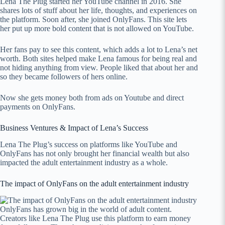
Lena The Plug started her YouTube channel in 2016. She
shares lots of stuff about her life, thoughts, and experiences on
the platform. Soon after, she joined OnlyFans. This site lets
her put up more bold content that is not allowed on YouTube.
Her fans pay to see this content, which adds a lot to Lena’s net
worth. Both sites helped make Lena famous for being real and
not hiding anything from view. People liked that about her and
so they became followers of hers online.
Now she gets money both from ads on Youtube and direct
payments on OnlyFans.
Business Ventures & Impact of Lena’s Success
Lena The Plug’s success on platforms like YouTube and
OnlyFans has not only brought her financial wealth but also
impacted the adult entertainment industry as a whole.
The impact of OnlyFans on the adult entertainment industry
OnlyFans has grown big in the world of adult content.
Creators like Lena The Plug use this platform to earn money