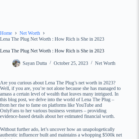
Home
Net Worth
Lena The Plug Net Worth : How Rich is She in 2023
Lena The Plug Net Worth : How Rich is She in 2023
Sayan Dutta
October 25, 2023
Net Worth
Are you curious about Lena The Plug’s net worth in 2023?
Well, if you are, you’re not alone because she has managed to
amass a certain level of wealth that leaves many intrigued. In
this blog post, we delve into the world of Lena The Plug –
from her rise to fame on platforms like YouTube and
OnlyFans to her various business ventures – providing
evidence-based details about her estimated financial worth.
Without further ado, let’s uncover how an unapologetically
authentic influencer built and maintains a whopping $500k net