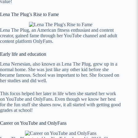
value!
Lena The Plug’s Rise to Fame
Lena The Plug, an American fitness enthusiast and content
creator, gained fame through her YouTube channel and adult
content platform OnlyFans.
Early life and education
Lena Nersesian, also known as Lena The Plug, grew up in a
normal home. She was just like any other kid before she
became famous. School was important to her. She focused on
her studies and did well.
This focus helped her later in life when she started her work
on YouTube and OnlyFans. Even though we know her best
for the fun stuff she shares now, it all started with getting good
grades at school!
Career on YouTube and OnlyFans