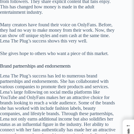
from followers. They share explicit content that fans enjoy.
This has changed how money is made in the adult
entertainment industry.
Many creators have found their voice on OnlyFans. Before,
they had no way to make money from their work. Now, they
can show off unique styles and earn cash at the same time.
Lena The Plug’s success shows this very well.
She gives hope to others who want a piece of this market.
Brand partnerships and endorsements
Lena The Plug’s success has led to numerous brand
partnerships and endorsements. She has collaborated with
various companies to promote their products and services.
Lena’s large following on social media platforms like
YouTube and OnlyFans makes her an attractive choice for
brands looking to reach a wide audience. Some of the brands
she has worked with include fashion labels, beauty
companies, and lifestyle brands. Through these partnerships,
Lena not only earns additional income but also solidifies her
status as an influential figure in the industry. Her ability to
←
connect with her fans authentically has made her an attractive