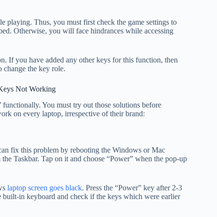
 playing. Thus, you must first check the game settings to
pped. Otherwise, you will face hindrances while accessing
n. If you have added any other keys for this function, then
o change the key role.
 Keys Not Working
 functionally. You must try out those solutions before
rk on every laptop, irrespective of their brand:
can fix this problem by rebooting the Windows or Mac
om the Taskbar. Tap on it and choose “Power” when the pop-up
ows
laptop screen goes black
. Press the “Power” key after 2-3
 built-in keyboard and check if the keys which were earlier