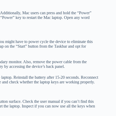
Additionally, Mac users can press and hold the “Power”
the “Power” key to restart the Mac laptop. Open any word
ou might have to power cycle the device to eliminate this
p on the “Start” button from the Taskbar and opt for
ndary monitor. Also, remove the power cable from the
ery by accessing the device’s back panel.
 laptop. Reinstall the battery after 15-20 seconds. Reconnect
ice and check whether the laptop keys are working properly.
utton surface. Check the user manual if you can’t find this
set the laptop. Inspect if you can now use all the keys when