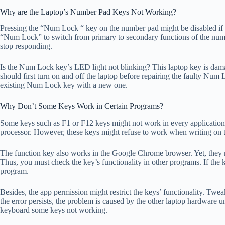
Why are the Laptop’s Number Pad Keys Not Working?
Pressing the “Num Lock “ key on the number pad might be disabled if 
“Num Lock” to switch from primary to secondary functions of the numeri
stop responding.
Is the Num Lock key’s LED light not blinking? This laptop key is d
should first turn on and off the laptop before repairing the faulty Num 
existing Num Lock key with a new one.
Why Don’t Some Keys Work in Certain Programs?
Some keys such as F1 or F12 keys might not work in every application.
processor. However, these keys might refuse to work when writing on
The function key also works in the Google Chrome browser. Yet, they m
Thus, you must check the key’s functionality in other programs. If the k
program.
Besides, the app permission might restrict the keys’ functionality. Tweak
the error persists, the problem is caused by the other laptop hardware u
keyboard some keys not working.