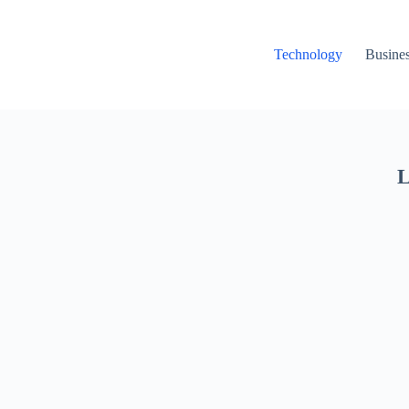
Technology
Busine
L