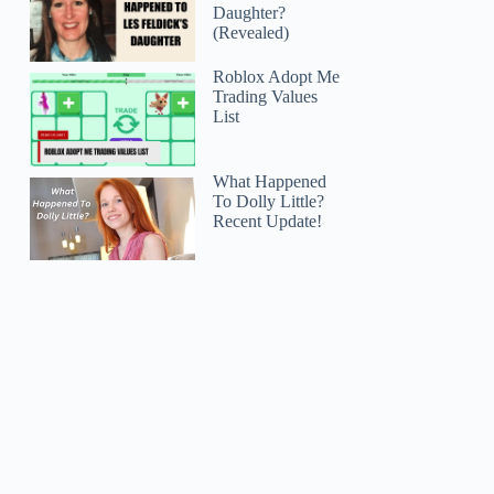
Daughter?
(Revealed)
Roblox Adopt Me
Trading Values
List
What Happened
To Dolly Little?
Recent Update!