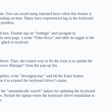
ate. You can avoid using repeated keys when this feature is
ponding on time. Many have experienced lag in the keyboard
e problem.
ch box. Double-tap on “Settings” and navigate to
 next page. Locate “Filter Keys” and slide its toggle to the
glitch is resolved.
iver. Thus, the easiest way to fix the issue is to update the
evice Manager” from the pop-up list.
ther, write “devmgmt.msc” and hit the Enter button.
 on it to expand the keyboard driver’s name.
 the “automatically search” option for updating the keyboard
e. Restart the laptop when the keyboard driver installation is
s.