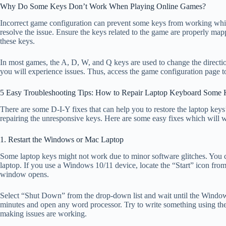
Why Do Some Keys Don’t Work When Playing Online Games?
Incorrect game configuration can prevent some keys from working while
resolve the issue. Ensure the keys related to the game are properly ma
these keys.
In most games, the A, D, W, and Q keys are used to change the directio
you will experience issues. Thus, access the game configuration page t
5 Easy Troubleshooting Tips: How to Repair Laptop Keyboard Some
There are some D-I-Y fixes that can help you to restore the laptop keys’
repairing the unresponsive keys. Here are some easy fixes which will wo
1. Restart the Windows or Mac Laptop
Some laptop keys might not work due to minor software glitches. You 
laptop. If you use a Windows 10/11 device, locate the “Start” icon fr
window opens.
Select “Shut Down” from the drop-down list and wait until the Wind
minutes and open any word processor. Try to write something using the
making issues are working.