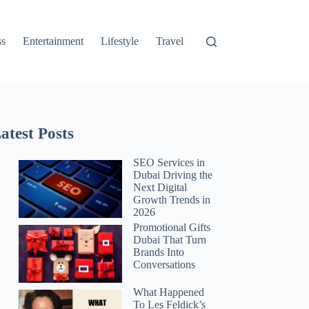
ss
Entertainment
Lifestyle
Travel
atest Posts
SEO Services in
Dubai Driving the
Next Digital
Growth Trends in
2026
Promotional Gifts
Dubai That Turn
Brands Into
Conversations
What Happened
To Les Feldick’s