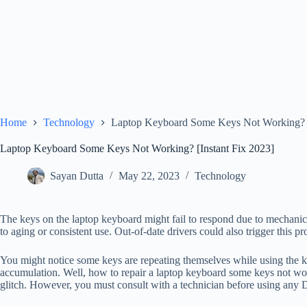
Home
Technology
Laptop Keyboard Some Keys Not Working? [
Laptop Keyboard Some Keys Not Working? [Instant Fix 2023]
Sayan Dutta
May 22, 2023
Technology
The keys on the laptop keyboard might fail to respond due to mechanic
to aging or consistent use. Out-of-date drivers could also trigger this
You might notice some keys are repeating themselves while using the ke
accumulation. Well, how to repair a laptop keyboard some keys not wor
glitch. However, you must consult with a technician before using any 