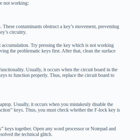
e not working:
me. These contaminants obstruct a key’s movement, preventing
ey’s circuitry.
t accumulation. Try pressing the key which is not working
ving the problematic keys first. After that, clean the surface
nctionality. Usually, it occurs when the circuit board in the
ys to function properly. Thus, replace the circuit board to
aptop. Usually, it occurs when you mistakenly disable the
unction” keys. Thus, you must check whether the F-lock key is
k” keys together. Open any word processor or Notepad and
solved the technical glitch.