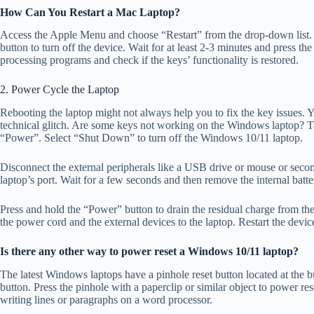
How Can You Restart a Mac Laptop?
Access the Apple Menu and choose “Restart” from the drop-down list. 
button to turn off the device. Wait for at least 2-3 minutes and press 
processing programs and check if the keys’ functionality is restored.
2. Power Cycle the Laptop
Rebooting the laptop might not always help you to fix the key issues. Y
technical glitch. Are some keys not working on the Windows laptop? Ta
“Power”. Select “Shut Down” to turn off the Windows 10/11 laptop.
Disconnect the external peripherals like a USB drive or mouse or seco
laptop’s port. Wait for a few seconds and then remove the internal batt
Press and hold the “Power” button to drain the residual charge from the
the power cord and the external devices to the laptop. Restart the dev
Is there any other way to power reset a Windows 10/11 laptop?
The latest Windows laptops have a pinhole reset button located at the b
button. Press the pinhole with a paperclip or similar object to power re
writing lines or paragraphs on a word processor.