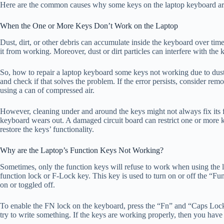
Here are the common causes why some keys on the laptop keyboard ar
When the One or More Keys Don’t Work on the Laptop
Dust, dirt, or other debris can accumulate inside the keyboard over ti
it from working. Moreover, dust or dirt particles can interfere with the k
So, how to repair a laptop keyboard some keys not working due to dus
and check if that solves the problem. If the error persists, consider remo
using a can of compressed air.
However, cleaning under and around the keys might not always fix its fu
keyboard wears out. A damaged circuit board can restrict one or more ke
restore the keys’ functionality.
Why are the Laptop’s Function Keys Not Working?
Sometimes, only the function keys will refuse to work when using the l
function lock or F-Lock key. This key is used to turn on or off the “F
on or toggled off.
To enable the FN lock on the keyboard, press the “Fn” and “Caps Loc
try to write something. If the keys are working properly, then you have 