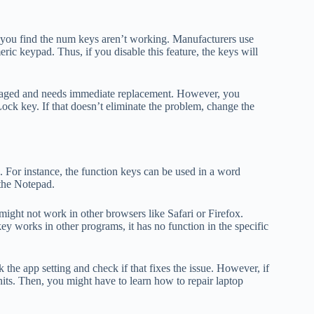
you find the num keys aren’t working. Manufacturers use
c keypad. Thus, if you disable this feature, the keys will
amaged and needs immediate replacement. However, you
Lock key. If that doesn’t eliminate the problem, change the
 For instance, the function keys can be used in a word
 the Notepad.
ight not work in other browsers like Safari or Firefox.
ey works in other programs, it has no function in the specific
 the app setting and check if that fixes the issue. However, if
nits. Then, you might have to learn how to repair laptop