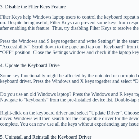
3. Disable the Filter Keys Feature
Filter Keys help Windows laptop users to control the keyboard repeat r
on. Despite being useful, Filter Keys can prevent some keys from res
after enabling this feature. Thus, try disabling Filter Keys to resolve th
Press the Windows and S keys together and write Settings” in the sear
“Accessibility”. Scroll down to the page and tap on “Keyboard” from the
“OFF” position. Close the Settings window and check if the laptop key 
4. Update the Keyboard Drive
Some key functionality might be affected by the outdated or corrupted dr
keyboard driver. Press the Windows and X keys together and select “D
Do you use an old Windows laptop? Press the Windows and R keys toge
Navigate to “keyboards” from the pre-installed device list. Double-tap
Right-click on the keyboard driver and select “Update Driver”. Choose
driver. Windows will then search for the compatible driver for the devic
complete. You can now use all the keys without experiencing any issue
5. Uninstall and Reinstall the Keyboard Driver