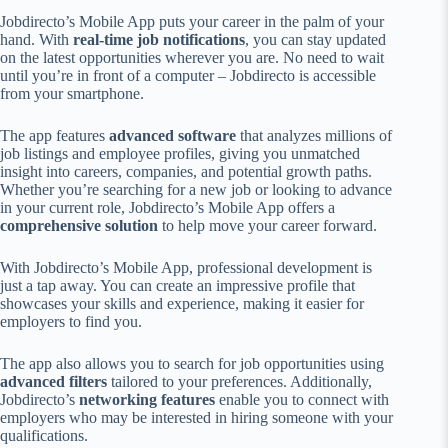
Jobdirecto’s Mobile App puts your career in the palm of your
hand. With
real-time job notifications
, you can stay updated
on the latest opportunities wherever you are. No need to wait
until you’re in front of a computer – Jobdirecto is accessible
from your smartphone.
The app features
advanced software
that analyzes millions of
job listings and employee profiles, giving you unmatched
insight into careers, companies, and potential growth paths.
Whether you’re searching for a new job or looking to advance
in your current role, Jobdirecto’s Mobile App offers a
comprehensive solution
to help move your career forward.
With Jobdirecto’s Mobile App, professional development is
just a tap away. You can create an impressive profile that
showcases your skills and experience, making it easier for
employers to find you.
The app also allows you to search for job opportunities using
advanced filters
tailored to your preferences. Additionally,
Jobdirecto’s
networking features
enable you to connect with
employers who may be interested in hiring someone with your
qualifications.