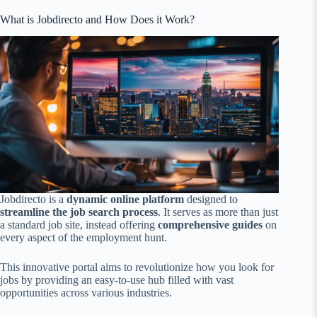
What is Jobdirecto and How Does it Work?
Jobdirecto is a
dynamic online platform
designed to
streamline the job search process
. It serves as more than just
a standard job site, instead offering
comprehensive guides
on
every aspect of the employment hunt.
This innovative portal aims to revolutionize how you look for
jobs by providing an easy-to-use hub filled with vast
opportunities across various industries.