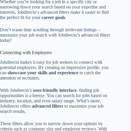
Whether you’re looking for a job in a specific city or
narrowing down your search based on your expertise and
interests, Jobdirecto’s advanced filters make it easier to find
the perfect fit for your
career goals
.
Don’t waste time scrolling through irrelevant listings –
maximize your job search with Jobdirecto’s advanced filters
today!
Connecting with Employers
Jobdirecto makes it easy for job seekers to connect with
potential employers. By creating an impressive profile, you
can
showcase your skills and experience
to catch the
attention of recruiters.
With Jobdirecto’s
user-friendly interface
, finding job
opportunities is a breeze. You can search for jobs based on
industry, location, and even salary range. What’s more,
Jobdirecto offers
advanced filters
to maximize your job
search results.
These filters allow you to narrow down your options by
criteria such as company size and employee reviews. With