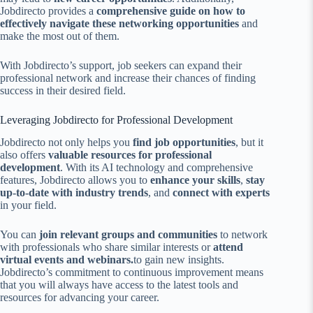
Jobdirecto provides a
comprehensive guide on how to
effectively navigate these networking opportunities
and
make the most out of them.
With Jobdirecto’s support, job seekers can expand their
professional network and increase their chances of finding
success in their desired field.
Leveraging Jobdirecto for Professional Development
Jobdirecto not only helps you
find job opportunities
, but it
also offers
valuable resources for professional
development
. With its AI technology and comprehensive
features, Jobdirecto allows you to
enhance your skills
,
stay
up-to-date with industry trends
, and
connect with experts
in your field.
You can
join relevant groups and communities
to network
with professionals who share similar interests or
attend
virtual events and webinars.
to gain new insights.
Jobdirecto’s commitment to continuous improvement means
that you will always have access to the latest tools and
resources for advancing your career.