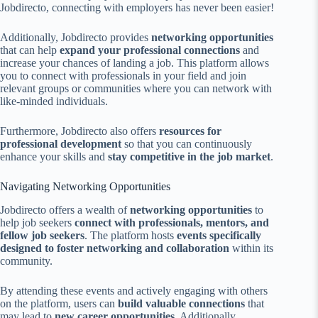
Jobdirecto, connecting with employers has never been easier!
Additionally, Jobdirecto provides
networking opportunities
that can help
expand your professional connections
and
increase your chances of landing a job. This platform allows
you to connect with professionals in your field and join
relevant groups or communities where you can network with
like-minded individuals.
Furthermore, Jobdirecto also offers
resources for
professional development
so that you can continuously
enhance your skills and
stay competitive in the job market
.
Navigating Networking Opportunities
Jobdirecto offers a wealth of
networking opportunities
to
help job seekers
connect with professionals, mentors, and
fellow job seekers
. The platform hosts
events specifically
designed to foster networking and collaboration
within its
community.
By attending these events and actively engaging with others
on the platform, users can
build valuable connections
that
may lead to
new career opportunities
. Additionally,