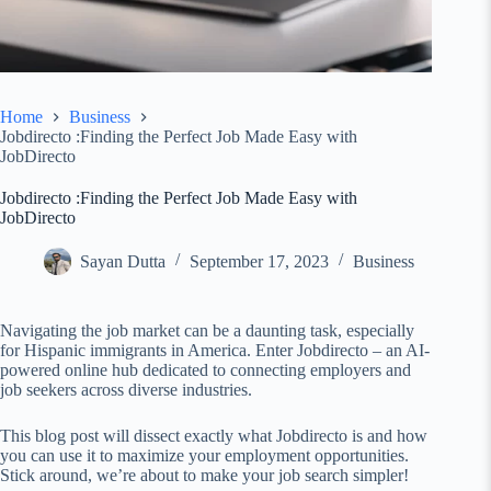
Home
Business
Jobdirecto :Finding the Perfect Job Made Easy with
JobDirecto
Jobdirecto :Finding the Perfect Job Made Easy with
JobDirecto
Sayan Dutta
September 17, 2023
Business
Navigating the job market can be a daunting task, especially
for Hispanic immigrants in America. Enter Jobdirecto – an AI-
powered online hub dedicated to connecting employers and
job seekers across diverse industries.
This blog post will dissect exactly what Jobdirecto is and how
you can use it to maximize your employment opportunities.
Stick around, we’re about to make your job search simpler!