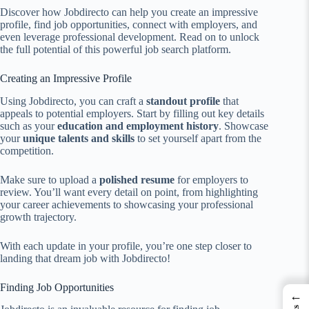
Discover how Jobdirecto can help you create an impressive
profile, find job opportunities, connect with employers, and
even leverage professional development. Read on to unlock
the full potential of this powerful job search platform.
Creating an Impressive Profile
Using Jobdirecto, you can craft a
standout profile
that
appeals to potential employers. Start by filling out key details
such as your
education and employment history
. Showcase
your
unique talents and skills
to set yourself apart from the
competition.
Make sure to upload a
polished resume
for employers to
review. You’ll want every detail on point, from highlighting
your career achievements to showcasing your professional
growth trajectory.
With each update in your profile, you’re one step closer to
landing that dream job with Jobdirecto!
Finding Job Opportunities
←