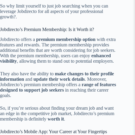
So why limit yourself to just job searching when you can
leverage Jobdirecto for all aspects of your professional
growth?.
Jobdirecto’s Premium Membership: Is it Worth it?
Jobdirecto offers a
premium membership option
with extra
features and rewards. The premium membership provides
additional benefits that are worth considering for job seekers.
With the premium membership, users can enjoy
enhanced
visibility
, allowing them to stand out to potential employers.
They also have the ability to
make changes to their profile
information
and
update their work details
. Moreover,
Jobdirecto’s premium membership offers a
range of features
designed to support job seekers
in reaching their career
goals.
So, if you’re serious about finding your dream job and want
an edge in the competitive job market, Jobdirecto’s premium
membership is definitely
worth it
.
Jobdirecto’s Mobile App: Your Career at Your Fingertips