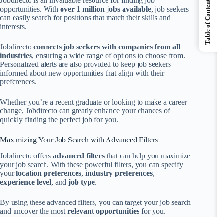
Jobdirecto is an invaluable resource for finding job
Table of Contents
opportunities. With
over 1 million jobs available
, job seekers
can easily search for positions that match their skills and
interests.
Jobdirecto
connects job seekers with companies from all
industries
, ensuring a wide range of options to choose from.
Personalized alerts are also provided to keep job seekers
informed about new opportunities that align with their
preferences.
Whether you’re a recent graduate or looking to make a career
change, Jobdirecto can greatly enhance your chances of
quickly finding the perfect job for you.
Maximizing Your Job Search with Advanced Filters
Jobdirecto offers
advanced filters
that can help you maximize
your job search. With these powerful filters, you can specify
your
location preferences
,
industry preferences
,
experience level
, and
job type
.
By using these advanced filters, you can target your job search
and uncover the most
relevant opportunities
for you.