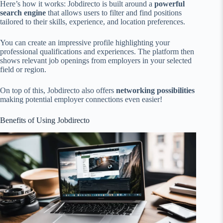
Here’s how it works: Jobdirecto is built around a
powerful
search engine
that allows users to filter and find positions
tailored to their skills, experience, and location preferences.
You can create an impressive profile highlighting your
professional qualifications and experiences. The platform then
shows relevant job openings from employers in your selected
field or region.
On top of this, Jobdirecto also offers
networking possibilities
making potential employer connections even easier!
Benefits of Using Jobdirecto