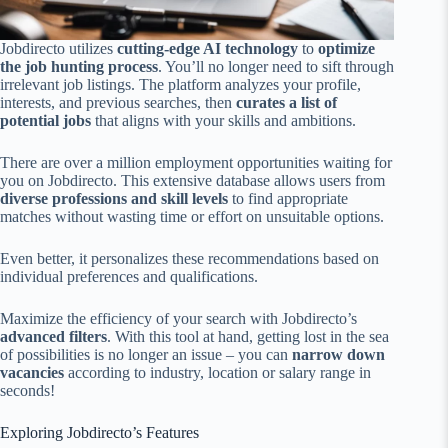
Jobdirecto utilizes
cutting-edge AI technology
to
optimize
the job hunting process
. You’ll no longer need to sift through
irrelevant job listings. The platform analyzes your profile,
interests, and previous searches, then
curates a list of
potential jobs
that aligns with your skills and ambitions.
There are over a million employment opportunities waiting for
you on Jobdirecto. This extensive database allows users from
diverse professions and skill levels
to find appropriate
matches without wasting time or effort on unsuitable options.
Even better, it personalizes these recommendations based on
individual preferences and qualifications.
Maximize the efficiency of your search with Jobdirecto’s
advanced filters
. With this tool at hand, getting lost in the sea
of possibilities is no longer an issue – you can
narrow down
vacancies
according to industry, location or salary range in
seconds!
Exploring Jobdirecto’s Features