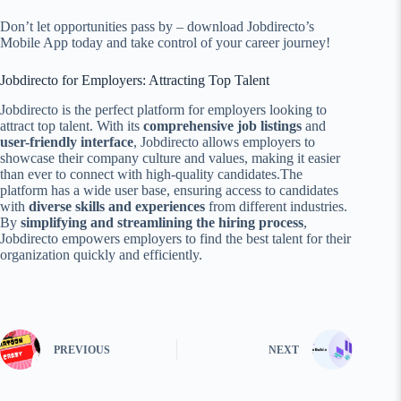
Don’t let opportunities pass by – download Jobdirecto’s
Mobile App today and take control of your career journey!
Jobdirecto for Employers: Attracting Top Talent
Jobdirecto is the perfect platform for employers looking to
attract top talent. With its
comprehensive job listings
and
user-friendly interface
, Jobdirecto allows employers to
showcase their company culture and values, making it easier
than ever to connect with high-quality candidates.The
platform has a wide user base, ensuring access to candidates
with
diverse skills and experiences
from different industries.
By
simplifying and streamlining the hiring process
,
Jobdirecto empowers employers to find the best talent for their
organization quickly and efficiently.
PREVIOUS
NEXT