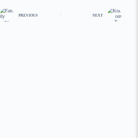
PREVIOUS
NEXT