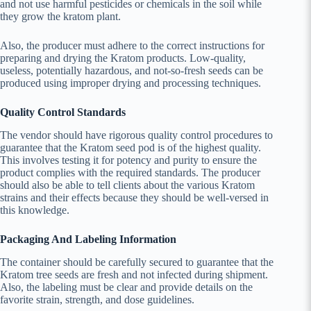
and not use harmful pesticides or chemicals in the soil while
they grow the kratom plant.
Also, the producer must adhere to the correct instructions for
preparing and drying the Kratom products. Low-quality,
useless, potentially hazardous, and not-so-fresh seeds can be
produced using improper drying and processing techniques.
Quality Control Standards
The vendor should have rigorous quality control procedures to
guarantee that the Kratom seed pod is of the highest quality.
This involves testing it for potency and purity to ensure the
product complies with the required standards. The producer
should also be able to tell clients about the various Kratom
strains and their effects because they should be well-versed in
this knowledge.
Packaging And Labeling Information
The container should be carefully secured to guarantee that the
Kratom tree seeds are fresh and not infected during shipment.
Also, the labeling must be clear and provide details on the
favorite strain, strength, and dose guidelines.