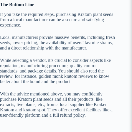
The Bottom Line
If you take the required steps, purchasing Kratom plant seeds
from a local manufacturer can be a secure and satisfying
experience.
Local manufacturers provide massive benefits, including fresh
seeds, lower pricing, the availability of users’ favorite strains,
and a direct relationship with the manufacturer.
While selecting a vendor, it’s crucial to consider aspects like
reputation, manufacturing procedure, quality control
standards, and package details. You should also read the
review, for instance, golden monk kratom reviews to know
better about the brand and the product.
With the advice mentioned above, you may confidently
purchase Kratom plant seeds and all their products, like
extracts, live plants, etc., from a local supplier like Kraken
Kratom and kratom spot. They offer excellent facilities like a
user-friendly platform and a full refund policy.