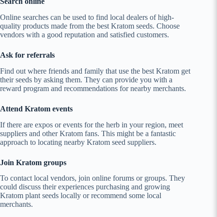
Search online
Online searches can be used to find local dealers of high-
quality products made from the best Kratom seeds. Choose
vendors with a good reputation and satisfied customers.
Ask for referrals
Find out where friends and family that use the best Kratom get
their seeds by asking them. They can provide you with a
reward program and recommendations for nearby merchants.
Attend Kratom events
If there are expos or events for the herb in your region, meet
suppliers and other Kratom fans. This might be a fantastic
approach to locating nearby Kratom seed suppliers.
Join Kratom groups
To contact local vendors, join online forums or groups. They
could discuss their experiences purchasing and growing
Kratom plant seeds locally or recommend some local
merchants.