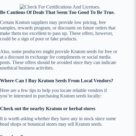
Be Cautious Of Deals That Seem Too Good To Be True.
Certain Kratom suppliers may provide low pricing, free
samples, rewards program, or discounts on future orders that
make them too excellent to pass up. These offers, however,
could be a sign of poor or fake products.
Also, some producers might provide Kratom seeds for free or
at a discount in exchange for compliments or social media
posts. These offers should be avoided since they can indicate
unethical business activities.
Where Can I Buy Kratom Seeds From Local Vendors?
Here are a few tips to help you locate reliable vendors if
you’re interested in purchasing Kratom seeds locally:
Check out the nearby Kratom or herbal stores
It is worth asking whether they have any in stock since some
head shops or botanical stores may sell Kratom seeds.