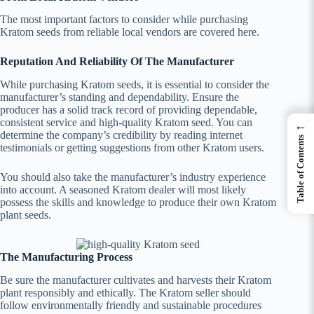
The most important factors to consider while purchasing
Kratom seeds from reliable local vendors are covered here.
Reputation And Reliability Of The Manufacturer
While purchasing Kratom seeds, it is essential to consider the
manufacturer’s standing and dependability. Ensure the
producer has a solid track record of providing dependable,
consistent service and high-quality Kratom seed. You can
←
determine the company’s credibility by reading internet
Table of Contents
testimonials or getting suggestions from other Kratom users.
You should also take the manufacturer’s industry experience
into account. A seasoned Kratom dealer will most likely
possess the skills and knowledge to produce their own Kratom
plant seeds.
The Manufacturing Process
Be sure the manufacturer cultivates and harvests their Kratom
plant responsibly and ethically. The Kratom seller should
follow environmentally friendly and sustainable procedures