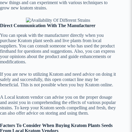
new things and can experiment with various techniques to
grow new kratom strains.
Direct Communication With The Manufacturer
You can speak with the manufacturer directly when you
purchase Kratom plant seeds and live plants from local
suppliers. You can consult someone who has used the product
firsthand for questions and suggestions. Also, you can express
your opinions about the product and guide enhancements or
modifications.
If you are new to utilizing Kratom and need advice on doing it
safely and successfully, this open contact line may be
beneficial. This is not possible when you buy Kratom online.
A Local kratom vendor can advise you on the proper dosage
and assist you in comprehending the effects of various popular
strains. To keep your Kratom seeds compelling and fresh, they
can also offer advice on storing and using them.
Factors To Consider When Buying Kratom Plants Seeds
From Local Kratom Vendors