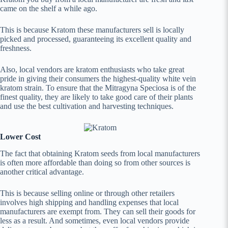
came on the shelf a while ago.
This is because Kratom these manufacturers sell is locally
picked and processed, guaranteeing its excellent quality and
freshness.
Also, local vendors are kratom enthusiasts who take great
pride in giving their consumers the highest-quality white vein
kratom strain. To ensure that the Mitragyna Speciosa is of the
finest quality, they are likely to take good care of their plants
and use the best cultivation and harvesting techniques.
Lower Cost
The fact that obtaining Kratom seeds from local manufacturers
is often more affordable than doing so from other sources is
another critical advantage.
This is because selling online or through other retailers
involves high shipping and handling expenses that local
manufacturers are exempt from. They can sell their goods for
less as a result. And sometimes, even local vendors provide