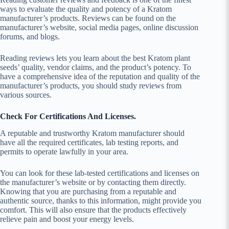
ways to evaluate the quality and potency of a Kratom
manufacturer’s products. Reviews can be found on the
manufacturer’s website, social media pages, online discussion
forums, and blogs.
Reading reviews lets you learn about the best Kratom plant
seeds’ quality, vendor claims, and the product’s potency. To
have a comprehensive idea of the reputation and quality of the
manufacturer’s products, you should study reviews from
various sources.
Check For Certifications And Licenses.
A reputable and trustworthy Kratom manufacturer should
have all the required certificates, lab testing reports, and
permits to operate lawfully in your area.
You can look for these lab-tested certifications and licenses on
the manufacturer’s website or by contacting them directly.
Knowing that you are purchasing from a reputable and
authentic source, thanks to this information, might provide you
comfort. This will also ensure that the products effectively
relieve pain and boost your energy levels.