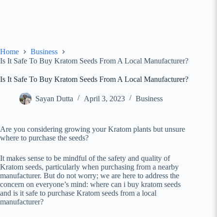
Home
Business
Is It Safe To Buy Kratom Seeds From A Local Manufacturer?
Is It Safe To Buy Kratom Seeds From A Local Manufacturer?
Sayan Dutta
April 3, 2023
Business
Are you considering growing your Kratom plants but unsure
where to purchase the seeds?
It makes sense to be mindful of the safety and quality of
Kratom seeds, particularly when purchasing from a nearby
manufacturer. But do not worry; we are here to address the
concern on everyone’s mind: where can i buy kratom seeds
and is it safe to purchase Kratom seeds from a local
manufacturer?