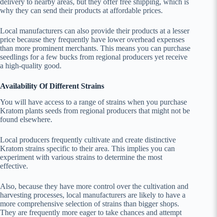
delivery to nearby areas, but they offer free shipping, which is
why they can send their products at affordable prices.
Local manufacturers can also provide their products at a lesser
price because they frequently have lower overhead expenses
than more prominent merchants. This means you can purchase
seedlings for a few bucks from regional producers yet receive
a high-quality good.
Availability Of Different Strains
You will have access to a range of strains when you purchase
Kratom plants seeds from regional producers that might not be
found elsewhere.
Local producers frequently cultivate and create distinctive
Kratom strains specific to their area. This implies you can
experiment with various strains to determine the most
effective.
Also, because they have more control over the cultivation and
harvesting processes, local manufacturers are likely to have a
more comprehensive selection of strains than bigger shops.
They are frequently more eager to take chances and attempt