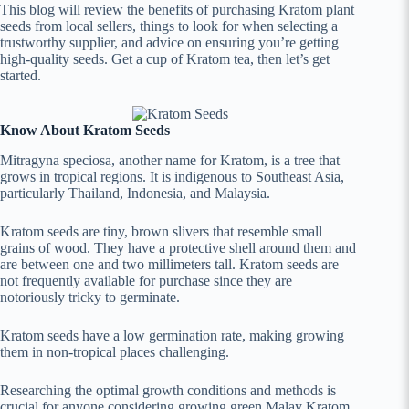
This blog will review the benefits of purchasing Kratom plant
seeds from local sellers, things to look for when selecting a
trustworthy supplier, and advice on ensuring you’re getting
high-quality seeds. Get a cup of Kratom tea, then let’s get
started.
Know About Kratom Seeds
Mitragyna speciosa, another name for Kratom, is a tree that
grows in tropical regions. It is indigenous to Southeast Asia,
particularly Thailand, Indonesia, and Malaysia.
Kratom seeds are tiny, brown slivers that resemble small
grains of wood. They have a protective shell around them and
are between one and two millimeters tall. Kratom seeds are
not frequently available for purchase since they are
notoriously tricky to germinate.
Kratom seeds have a low germination rate, making growing
them in non-tropical places challenging.
Researching the optimal growth conditions and methods is
crucial for anyone considering growing green Malay Kratom