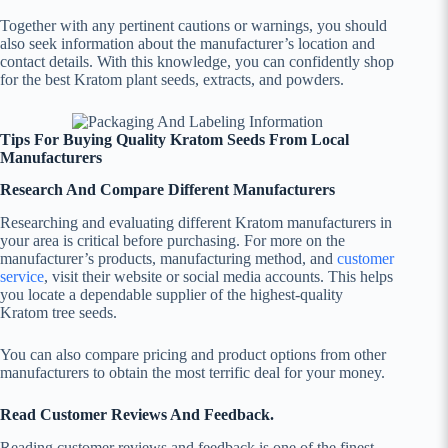
Together with any pertinent cautions or warnings, you should
also seek information about the manufacturer’s location and
contact details. With this knowledge, you can confidently shop
for the best Kratom plant seeds, extracts, and powders.
Tips For Buying Quality Kratom Seeds From Local
Manufacturers
Research And Compare Different Manufacturers
Researching and evaluating different Kratom manufacturers in
your area is critical before purchasing. For more on the
manufacturer’s products, manufacturing method, and
customer
service
, visit their website or social media accounts. This helps
you locate a dependable supplier of the highest-quality
Kratom tree seeds.
You can also compare pricing and product options from other
manufacturers to obtain the most terrific deal for your money.
Read Customer Reviews And Feedback.
Reading customer reviews and feedback is one of the finest