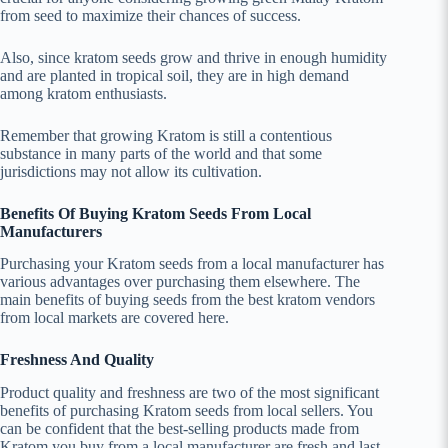
from seed to maximize their chances of success.
Also, since kratom seeds grow and thrive in enough humidity
and are planted in tropical soil, they are in high demand
among kratom enthusiasts.
Remember that growing Kratom is still a contentious
substance in many parts of the world and that some
jurisdictions may not allow its cultivation.
Benefits Of Buying Kratom Seeds From Local
Manufacturers
Purchasing your Kratom seeds from a local manufacturer has
various advantages over purchasing them elsewhere. The
main benefits of buying seeds from the best kratom vendors
from local markets are covered here.
Freshness And Quality
Product quality and freshness are two of the most significant
benefits of purchasing Kratom seeds from local sellers. You
can be confident that the best-selling products made from
Kratom you buy from a local manufacturer are fresh and last