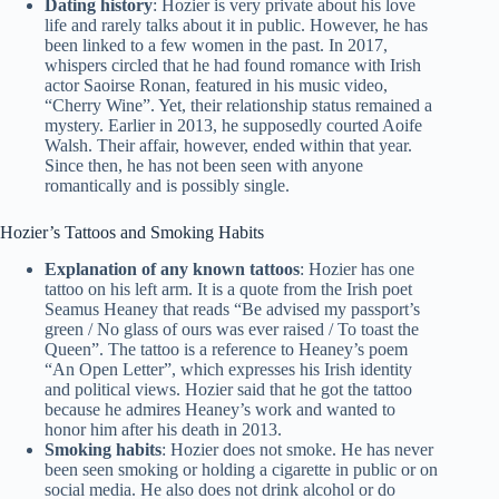
Dating history
: Hozier is very private about his love
life and rarely talks about it in public. However, he has
been linked to a few women in the past. In 2017,
whispers circled that he had found romance with Irish
actor Saoirse Ronan, featured in his music video,
“Cherry Wine”. Yet, their relationship status remained a
mystery. Earlier in 2013, he supposedly courted Aoife
Walsh. Their affair, however, ended within that year.
Since then, he has not been seen with anyone
romantically and is possibly single.
Hozier’s Tattoos and Smoking Habits
Explanation of any known tattoos
: Hozier has one
tattoo on his left arm. It is a quote from the Irish poet
Seamus Heaney that reads “Be advised my passport’s
green / No glass of ours was ever raised / To toast the
Queen”. The tattoo is a reference to Heaney’s poem
“An Open Letter”, which expresses his Irish identity
and political views. Hozier said that he got the tattoo
because he admires Heaney’s work and wanted to
honor him after his death in 2013.
Smoking habits
: Hozier does not smoke. He has never
been seen smoking or holding a cigarette in public or on
social media. He also does not drink alcohol or do