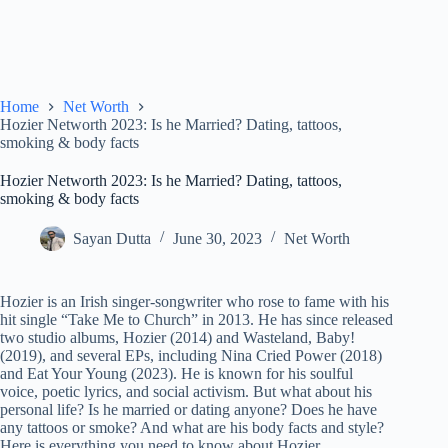
Home
Net Worth
Hozier Networth 2023: Is he Married? Dating, tattoos,
smoking & body facts
Hozier Networth 2023: Is he Married? Dating, tattoos,
smoking & body facts
Sayan Dutta
June 30, 2023
Net Worth
Hozier is an Irish singer-songwriter who rose to fame with his
hit single “Take Me to Church” in 2013. He has since released
two studio albums, Hozier (2014) and Wasteland, Baby!
(2019), and several EPs, including Nina Cried Power (2018)
and Eat Your Young (2023). He is known for his soulful
voice, poetic lyrics, and social activism. But what about his
personal life? Is he married or dating anyone? Does he have
any tattoos or smoke? And what are his body facts and style?
Here is everything you need to know about Hozier.