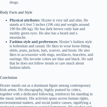
drugs.
Body Facts and Style
Physical attributes
: Hozier is very tall and slim. He
stands at 6 feet 5 inches (196 cm) and weighs around
190 lbs (86 kg). He has dark brown curly hair and
muddy green eyes. He also has a beard and a
moustache.
Fashion style and preferences
: Hozier’s fashion style
is bohemian and casual. He likes to wear loose-fitting
shirts, jeans, jackets, hats, scarves, and boots. He also
likes to accessorize with rings, necklaces, bracelets, and
earrings. His favorite colors are blue and black. He said
that he does not follow trends or care much about
fashion labels.
Conclusion
Hozier stands out as a dominant figure among contemporary
Irish artists. His discography, highly praised by critics,
together with a dedicated following, reinforces his standing in
the music industry. His activism spans across human rights,
environmental matters, and social justice causes, signifying a
profound commitment to societal betterment. His modest and