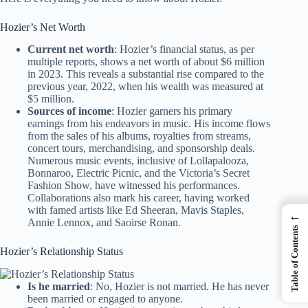
Hozier’s Net Worth
Current net worth
: Hozier’s financial status, as per
multiple reports, shows a net worth of about $6 million
in 2023. This reveals a substantial rise compared to the
previous year, 2022, when his wealth was measured at
$5 million.
Sources of income
: Hozier garners his primary
earnings from his endeavors in music. His income flows
from the sales of his albums, royalties from streams,
concert tours, merchandising, and sponsorship deals.
Numerous music events, inclusive of Lollapalooza,
Bonnaroo, Electric Picnic, and the Victoria’s Secret
Fashion Show, have witnessed his performances.
Collaborations also mark his career, having worked
with famed artists like Ed Sheeran, Mavis Staples,
←
Annie Lennox, and Saoirse Ronan.
Table of Contents
Hozier’s Relationship Status
Is he married
: No, Hozier is not married. He has never
been married or engaged to anyone.