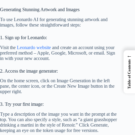
Generating Stunning Artwork and Images
To use Leonardo AI for generating stunning artwork and
images, follow these straightforward steps:
1. Sign up for Leonardo:
Visit the
Leonardo website
and create an account using your
preferred method – Apple, Google, Microsoft, or email. Sign
←
in with your new account.
Table of Contents
2. Access the image generator:
On the home screen, click on Image Generation in the left
pane, the center icon, or the Create New Image button in the
upper right.
3. Try your first image:
Type a description of the image you want in the prompt at the
top. You can also specify a style, such as “a giant grasshopper
drinking a martini in the style of Renoir.” Click Generate,
keeping an eye on the token usage for free versions.