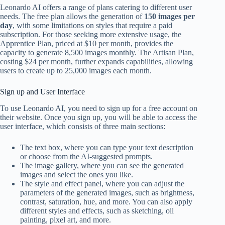
Leonardo AI offers a range of plans catering to different user
needs. The free plan allows the generation of
150 images per
day
, with some limitations on styles that require a paid
subscription. For those seeking more extensive usage, the
Apprentice Plan, priced at $10 per month, provides the
capacity to generate 8,500 images monthly. The Artisan Plan,
costing $24 per month, further expands capabilities, allowing
users to create up to 25,000 images each month.
Sign up and User Interface
To use Leonardo AI, you need to sign up for a free account on
their website. Once you sign up, you will be able to access the
user interface, which consists of three main sections:
The text box, where you can type your text description
or choose from the AI-suggested prompts.
The image gallery, where you can see the generated
images and select the ones you like.
The style and effect panel, where you can adjust the
parameters of the generated images, such as brightness,
contrast, saturation, hue, and more. You can also apply
different styles and effects, such as sketching, oil
painting, pixel art, and more.