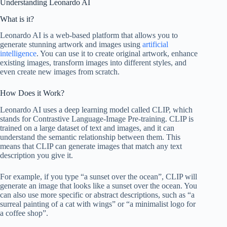
Understanding Leonardo AI
What is it?
Leonardo AI is a web-based platform that allows you to
generate stunning artwork and images using
artificial
intelligence
. You can use it to create original artwork, enhance
existing images, transform images into different styles, and
even create new images from scratch.
How Does it Work?
Leonardo AI uses a deep learning model called CLIP, which
stands for Contrastive Language-Image Pre-training. CLIP is
trained on a large dataset of text and images, and it can
understand the semantic relationship between them. This
means that CLIP can generate images that match any text
description you give it.
For example, if you type “a sunset over the ocean”, CLIP will
generate an image that looks like a sunset over the ocean. You
can also use more specific or abstract descriptions, such as “a
surreal painting of a cat with wings” or “a minimalist logo for
a coffee shop”.