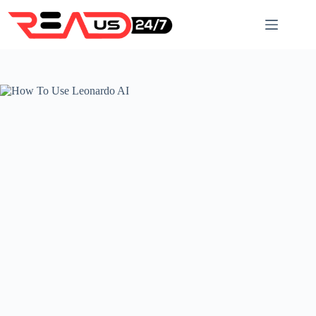
Skip
to
content