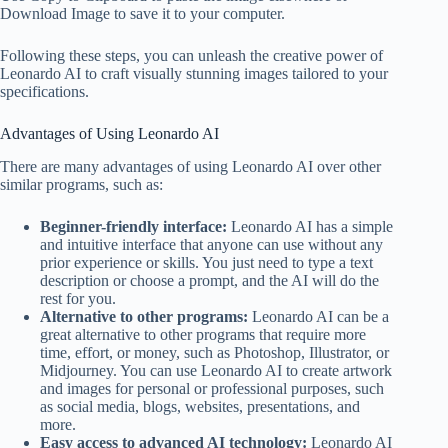
Download Image to save it to your computer.
Following these steps, you can unleash the creative power of
Leonardo AI to craft visually stunning images tailored to your
specifications.
Advantages of Using Leonardo AI
There are many advantages of using Leonardo AI over other
similar programs, such as:
Beginner-friendly interface:
Leonardo AI has a simple
and intuitive interface that anyone can use without any
prior experience or skills. You just need to type a text
description or choose a prompt, and the AI will do the
rest for you.
Alternative to other programs:
Leonardo AI can be a
great alternative to other programs that require more
time, effort, or money, such as Photoshop, Illustrator, or
Midjourney. You can use Leonardo AI to create artwork
and images for personal or professional purposes, such
as social media, blogs, websites, presentations, and
more.
Easy access to advanced AI technology:
Leonardo AI