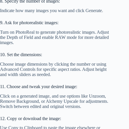
8. Specify the number of images:
Indicate how many images you want and click Generate.
9. Ask for photorealistic images:
Turn on PhotoReal to generate photorealistic images. Adjust
the Depth of Field and enable RAW mode for more detailed
images.
10. Set the dimensions:
Choose image dimensions by clicking the number or using
Advanced Controls for specific aspect ratios. Adjust height
and width sliders as needed.
11. Choose and tweak your desired image:
Click on a generated image, and use options like Unzoom,
Remove Background, or Alchemy Upscale for adjustments.
Switch between edited and original versions.
12. Copy or download the image:
Use Copy to Clipboard to paste the image elsewhere or