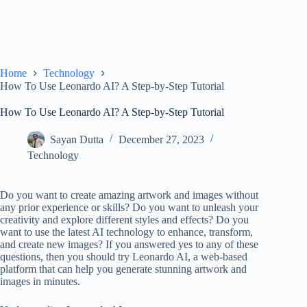
Home
Technology
How To Use Leonardo AI? A Step-by-Step Tutorial
How To Use Leonardo AI? A Step-by-Step Tutorial
Sayan Dutta
December 27, 2023
Technology
Do you want to create amazing artwork and images without
any prior experience or skills? Do you want to unleash your
creativity and explore different styles and effects? Do you
want to use the latest AI technology to enhance, transform,
and create new images? If you answered yes to any of these
questions, then you should try Leonardo AI, a web-based
platform that can help you generate stunning artwork and
images in minutes.