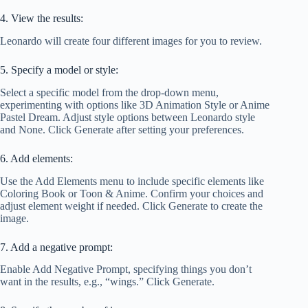
4. View the results:
Leonardo will create four different images for you to review.
5. Specify a model or style:
Select a specific model from the drop-down menu,
experimenting with options like 3D Animation Style or Anime
Pastel Dream. Adjust style options between Leonardo style
and None. Click Generate after setting your preferences.
6. Add elements:
Use the Add Elements menu to include specific elements like
Coloring Book or Toon & Anime. Confirm your choices and
adjust element weight if needed. Click Generate to create the
image.
7. Add a negative prompt:
Enable Add Negative Prompt, specifying things you don’t
want in the results, e.g., “wings.” Click Generate.