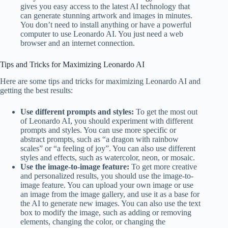
gives you easy access to the latest AI technology that
can generate stunning artwork and images in minutes.
You don’t need to install anything or have a powerful
computer to use Leonardo AI. You just need a web
browser and an internet connection.
Tips and Tricks for Maximizing Leonardo AI
Here are some tips and tricks for maximizing Leonardo AI and
getting the best results:
Use different prompts and styles:
To get the most out
of Leonardo AI, you should experiment with different
prompts and styles. You can use more specific or
abstract prompts, such as “a dragon with rainbow
scales” or “a feeling of joy”. You can also use different
styles and effects, such as watercolor, neon, or mosaic.
Use the image-to-image feature:
To get more creative
and personalized results, you should use the image-to-
image feature. You can upload your own image or use
an image from the image gallery, and use it as a base for
the AI to generate new images. You can also use the text
box to modify the image, such as adding or removing
elements, changing the color, or changing the