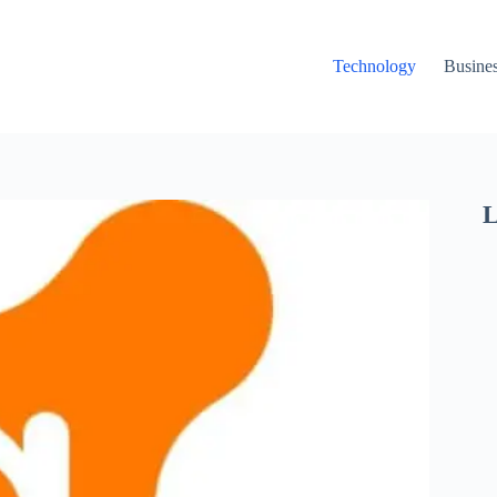
Technology
Busine
L