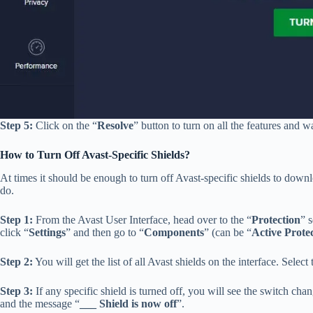
Step 5:
Click on the “
Resolve
” button to turn on all the features and wa
How to Turn Off Avast-Specific Shields?
At times it should be enough to turn off Avast-specific shields to dow
do.
Step 1:
From the Avast User Interface, head over to the “
Protection
” 
click “
Settings
” and then go to “
Components
” (can be “
Active Prote
Step 2:
You will get the list of all Avast shields on the interface. Selec
Step 3:
If any specific shield is turned off, you will see the switch c
and the message “
___ Shield is now off
”.