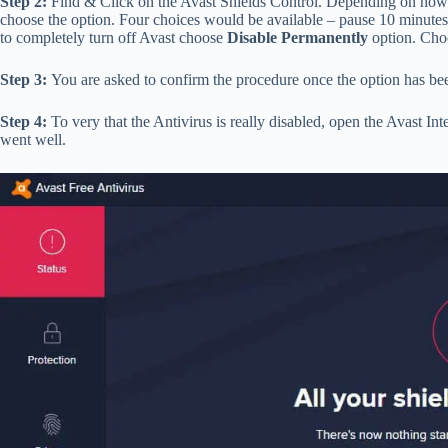
Step 2:
Find & Click on the Avast Shields Control. Depending on how 
choose the option. Four choices would be available – pause 10 minutes
to completely turn off Avast choose
Disable Permanently
option. Cho
Step 3:
You are asked to confirm the procedure once the option has bee
Step 4:
To very that the Antivirus is really disabled, open the Avast Inte
went well.