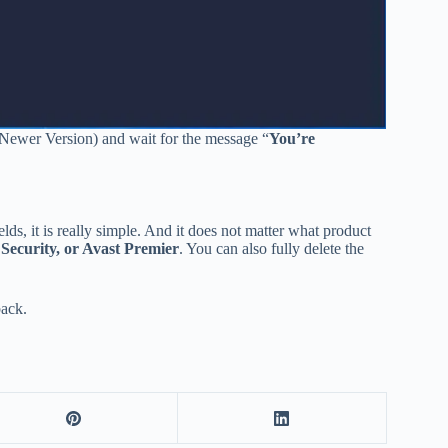
(Newer Version) and wait for the message “
You’re
elds, it is really simple. And it does not matter what product
 Security, or Avast Premier
. You can also fully delete the
back.