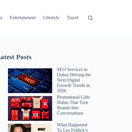
ss
Entertainment
Lifestyle
Travel
atest Posts
SEO Services in
Dubai Driving the
Next Digital
Growth Trends in
2026
Promotional Gifts
Dubai That Turn
Brands Into
Conversations
What Happened
To Les Feldick’s