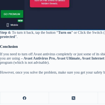
Step 4:
To turn it back, tap the button “
Turn on
” or Click the Switch 
protected
”.
Conclusion
If you need to turn off Avast antivirus completely or just some of its shi
you are using
– Avast Antivirus Pro, Avast Ultimate, Avast Internet
program (which is not advisable).
However, once you solve the problem, make sure you get your safety 