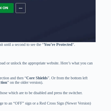
it until a second to see the “
You’re Protected
“.
nload or unlock the appropriate website. Here’s what you can
section and then “
Core Shields
”. Or from the bottom left
ction
” on the older version).
t those which are to be disabled and press the switcher.
hange to an “OFF” sign or a Red Cross Sign (Newer Version)