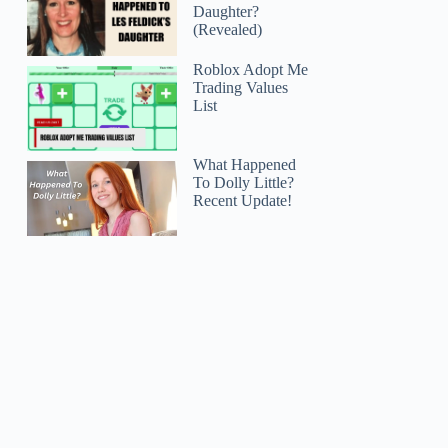
Daughter?
(Revealed)
Roblox Adopt Me
Trading Values
List
What Happened
To Dolly Little?
Recent Update!