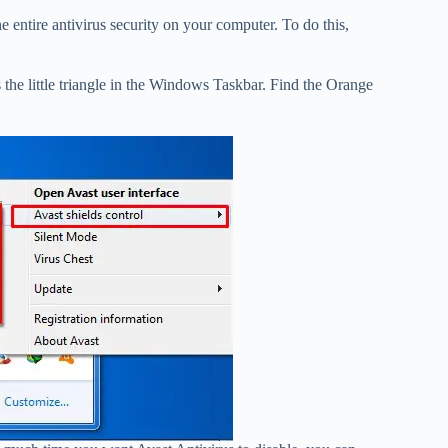
he entire antivirus security on your computer. To do this,
 the little triangle in the Windows Taskbar. Find the Orange