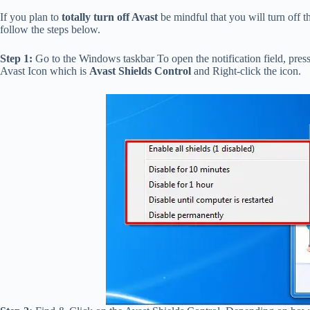
If you plan to
totally turn off Avast
be mindful that you will turn off t
follow the steps below.
Step 1:
Go to the Windows taskbar To open the notification field, press
Avast Icon which is
Avast Shields Control
and Right-click the
icon.