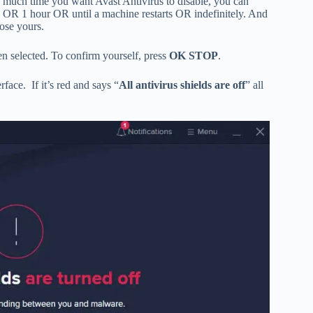
much time you want Avast Antivirus to disable, you can
 OR 1 hour OR until a machine restarts OR indefinitely. And
ose yours.
n selected. To confirm yourself, press
OK STOP
.
rface. If it’s red and says “
All antivirus shields are off
” all