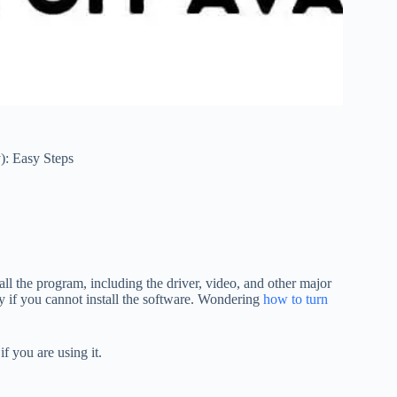
): Easy Steps
ll the program, including the driver, video, and other major
ly if you cannot install the software. Wondering
how to turn
f you are using it.