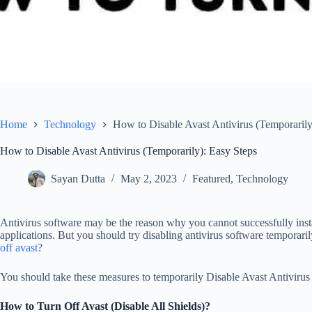
Home
Technology
How to Disable Avast Antivirus (Temporarily
How to Disable Avast Antivirus (Temporarily): Easy Steps
Sayan Dutta
May 2, 2023
Featured
,
Technology
Antivirus software may be the reason why you cannot successfully insta
applications. But you should try disabling antivirus software temporari
off avast
?
You should take these measures to temporarily Disable Avast Antivirus i
How to Turn Off Avast (Disable All Shields)?