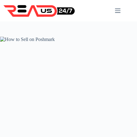
Skip
to
content