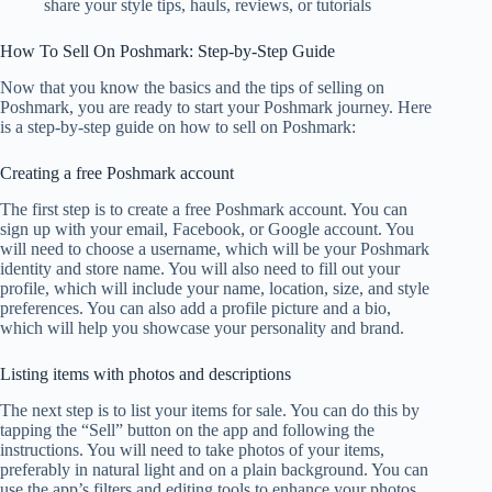
share your style tips, hauls, reviews, or tutorials
How To Sell On Poshmark: Step-by-Step Guide
Now that you know the basics and the tips of selling on
Poshmark, you are ready to start your Poshmark journey. Here
is a step-by-step guide on how to sell on Poshmark:
Creating a free Poshmark account
The first step is to create a free Poshmark account. You can
sign up with your email, Facebook, or Google account. You
will need to choose a username, which will be your Poshmark
identity and store name. You will also need to fill out your
profile, which will include your name, location, size, and style
preferences. You can also add a profile picture and a bio,
which will help you showcase your personality and brand.
Listing items with photos and descriptions
The next step is to list your items for sale. You can do this by
tapping the “Sell” button on the app and following the
instructions. You will need to take photos of your items,
preferably in natural light and on a plain background. You can
use the app’s filters and editing tools to enhance your photos.