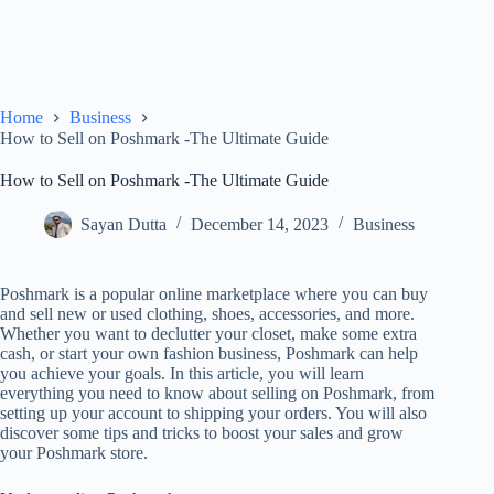
Home
Business
How to Sell on Poshmark -The Ultimate Guide
How to Sell on Poshmark -The Ultimate Guide
Sayan Dutta
December 14, 2023
Business
Poshmark is a popular online marketplace where you can buy
and sell new or used clothing, shoes, accessories, and more.
Whether you want to declutter your closet, make some extra
cash, or start your own fashion business, Poshmark can help
you achieve your goals. In this article, you will learn
everything you need to know about selling on Poshmark, from
setting up your account to shipping your orders. You will also
discover some tips and tricks to boost your sales and grow
your Poshmark store.