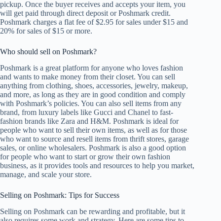
pickup. Once the buyer receives and accepts your item, you
will get paid through direct deposit or Poshmark credit.
Poshmark charges a flat fee of $2.95 for sales under $15 and
20% for sales of $15 or more.
Who should sell on Poshmark?
Poshmark is a great platform for anyone who loves fashion
and wants to make money from their closet. You can sell
anything from clothing, shoes, accessories, jewelry, makeup,
and more, as long as they are in good condition and comply
with Poshmark’s policies. You can also sell items from any
brand, from luxury labels like Gucci and Chanel to fast-
fashion brands like Zara and H&M. Poshmark is ideal for
people who want to sell their own items, as well as for those
who want to source and resell items from thrift stores, garage
sales, or online wholesalers. Poshmark is also a good option
for people who want to start or grow their own fashion
business, as it provides tools and resources to help you market,
manage, and scale your store.
Selling on Poshmark: Tips for Success
Selling on Poshmark can be rewarding and profitable, but it
also requires some work and strategy. Here are some tips to