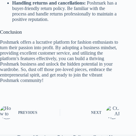
Handling returns and cancellations:
Poshmark has a
buyer-friendly return policy. Be familiar with the
process and handle returns professionally to maintain a
positive reputation.
Conclusion
Poshmark offers a lucrative platform for fashion enthusiasts to
turn their passion into profit. By adopting a business mindset,
providing excellent customer service, and utilizing the
platform’s features effectively, you can build a thriving
Poshmark business and unlock the hidden potential in your
wardrobe. So, dust off those pre-loved pieces, embrace the
entrepreneurial spirit, and get ready to join the vibrant
Poshmark community!
PREVIOUS
NEXT