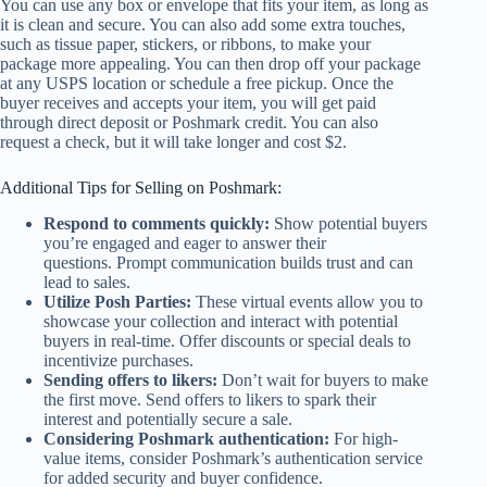
You can use any box or envelope that fits your item, as long as
it is clean and secure. You can also add some extra touches,
such as tissue paper, stickers, or ribbons, to make your
package more appealing. You can then drop off your package
at any USPS location or schedule a free pickup. Once the
buyer receives and accepts your item, you will get paid
through direct deposit or Poshmark credit. You can also
request a check, but it will take longer and cost $2.
Additional Tips for Selling on Poshmark:
Respond to comments quickly:
Show potential buyers
you’re engaged and eager to answer their
questions. Prompt communication builds trust and can
lead to sales.
Utilize Posh Parties:
These virtual events allow you to
showcase your collection and interact with potential
buyers in real-time. Offer discounts or special deals to
incentivize purchases.
Sending offers to likers:
Don’t wait for buyers to make
the first move. Send offers to likers to spark their
interest and potentially secure a sale.
Considering Poshmark authentication:
For high-
value items, consider Poshmark’s authentication service
for added security and buyer confidence.