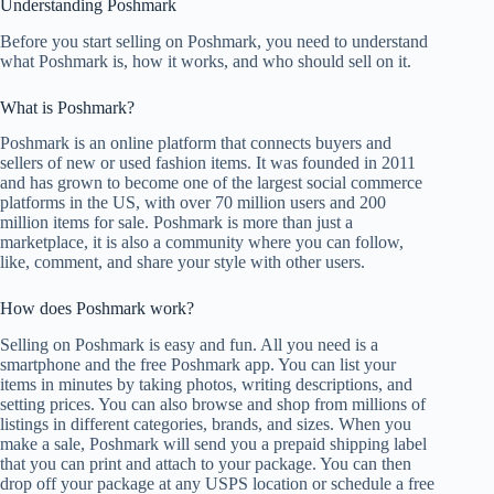
Understanding Poshmark
Before you start selling on Poshmark, you need to understand
what Poshmark is, how it works, and who should sell on it.
What is Poshmark?
Poshmark is an online platform that connects buyers and
sellers of new or used fashion items. It was founded in 2011
and has grown to become one of the largest social commerce
platforms in the US, with over 70 million users and 200
million items for sale. Poshmark is more than just a
marketplace, it is also a community where you can follow,
like, comment, and share your style with other users.
How does Poshmark work?
Selling on Poshmark is easy and fun. All you need is a
smartphone and the free Poshmark app. You can list your
items in minutes by taking photos, writing descriptions, and
setting prices. You can also browse and shop from millions of
listings in different categories, brands, and sizes. When you
make a sale, Poshmark will send you a prepaid shipping label
that you can print and attach to your package. You can then
drop off your package at any USPS location or schedule a free