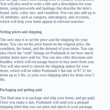
You will also need to write a title and a description for your
items, using keywords and hashtags that describe the item’s
brand, style, color, size, and condition. You can also add up to
16 attributes, such as category, subcategory, and occasion,
which will help your items appear in relevant searches.
Setting prices and shipping
The next step is to set the price and the shipping for your
items. You can set the price based on the original price, the
condition, the brand, and the demand of your items. You can
also check the “sold” listings on Poshmark to see how much
similar items have sold for. You can also offer discounts and
bundles, which will encourage buyers to buy more from you.
You will also need to choose the shipping option for your
items, which will be either Poshmark’s flat rate of $7.11 for
items up to 5 lbs, or your own shipping label for items over 5
lbs.
Packaging and getting paid
The final step is to package and ship your items, and get paid.
Once you make a sale, Poshmark will send you a prepaid
shipping label that you can print and attach to your package.