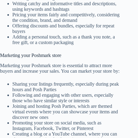
Writing catchy and informative titles and descriptions,
using keywords and hashtags
Pricing your items fairly and competitively, considering
the condition, brand, and demand
Offering discounts and bundles, especially for repeat
buyers
Adding a personal touch, such as a thank you note, a
free gift, or a custom packaging
Marketing your Poshmark store
Marketing your Poshmark store is essential to attract more
buyers and increase your sales. You can market your store by:
Sharing your listings frequently, especially during peak
hours and Posh Parties
Following and engaging with other users, especially
those who have similar style or interests
Joining and hosting Posh Parties, which are themed
virtual events where you can showcase your items and
discover new ones
Promoting your store on social media, such as
Instagram, Facebook, Twitter, or Pinterest
Creating a blog or a YouTube channel, where you can