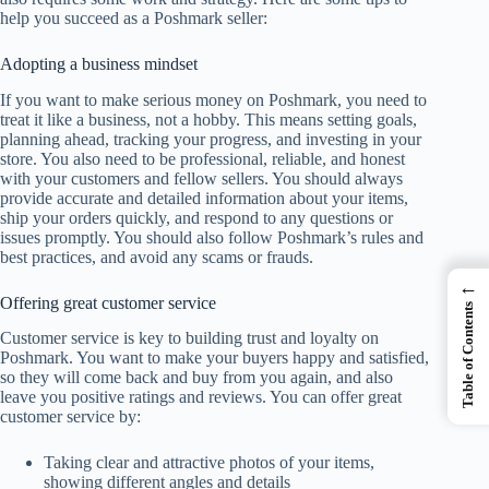
help you succeed as a Poshmark seller:
Adopting a business mindset
If you want to make serious money on Poshmark, you need to
treat it like a business, not a hobby. This means setting goals,
planning ahead, tracking your progress, and investing in your
store. You also need to be professional, reliable, and honest
with your customers and fellow sellers. You should always
provide accurate and detailed information about your items,
ship your orders quickly, and respond to any questions or
issues promptly. You should also follow Poshmark’s rules and
best practices, and avoid any scams or frauds.
←
Offering great customer service
Table of Contents
Customer service is key to building trust and loyalty on
Poshmark. You want to make your buyers happy and satisfied,
so they will come back and buy from you again, and also
leave you positive ratings and reviews. You can offer great
customer service by:
Taking clear and attractive photos of your items,
showing different angles and details