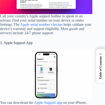
Call your country’s Apple support hotline to speak to an
adviser. Find your serial number on your device or under
Settings. The
Apple serial number checker
helps validate your
device’s warranty and support eligibility. Most goods and
services include 24/7 phone support.
3. Apple Support App
←
Table of Contents
You can download the
Apple Support app
on your iPhone,