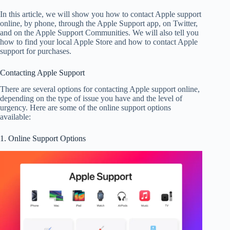
In this article, we will show you how to contact Apple support
online, by phone, through the Apple Support app, on Twitter,
and on the Apple Support Communities. We will also tell you
how to find your local Apple Store and how to contact Apple
support for purchases.
Contacting Apple Support
There are several options for contacting Apple support online,
depending on the type of issue you have and the level of
urgency. Here are some of the online support options
available:
1. Online Support Options