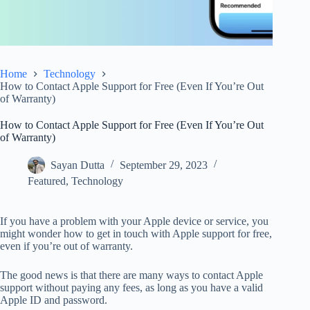
Home
Technology
How to Contact Apple Support for Free (Even If You’re Out
of Warranty)
How to Contact Apple Support for Free (Even If You’re Out
of Warranty)
Sayan Dutta
September 29, 2023
Featured
,
Technology
If you have a problem with your Apple device or service, you
might wonder how to get in touch with Apple support for free,
even if you’re out of warranty.
The good news is that there are many ways to contact Apple
support without paying any fees, as long as you have a valid
Apple ID and password.