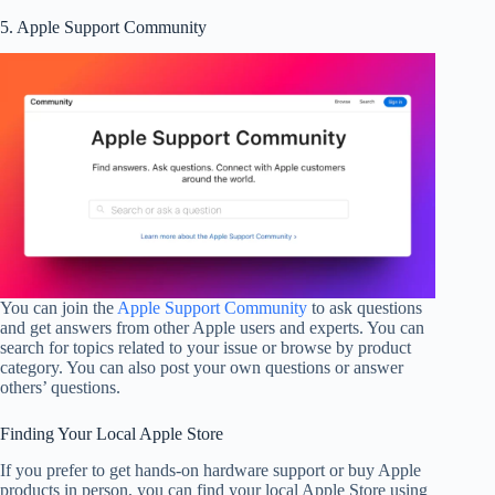
5. Apple Support Community
You can join the
Apple Support Community
to ask questions
and get answers from other Apple users and experts. You can
search for topics related to your issue or browse by product
category. You can also post your own questions or answer
others’ questions.
Finding Your Local Apple Store
If you prefer to get hands-on hardware support or buy Apple
products in person, you can find your local Apple Store using