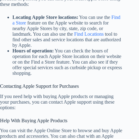
these methods:
Locating Apple Store locations:
You can use the
Find
a Store
feature on the Apple website to search for
nearby Apple Stores by city, state, zip code, or
landmark. You can also use the
Find Locations
tool to
find other sales and service locations that are authorized
by Apple.
Hours of operation:
You can check the hours of
operation for each Apple Store location on their website
or on the Find a Store feature. You can also see if they
offer special services such as curbside pickup or express
shopping.
Contacting Apple Support for Purchases
If you need help with buying Apple products or managing
your purchases, you can contact Apple support using these
options:
Help With Buying Apple Products
You can visit the Apple Online Store to browse and buy Apple
products and accessories. You can also chat with an Apple