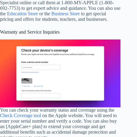
Specialist online or call them at 1-800-MY-APPLE (1-800-
692-7753) to get expert advice and guidance. You can also use
the
Education Store
or the
Business Store
to get special
pricing and offers for students, teachers, and businesses.
Warranty and Service Inquiries
You can check your warranty status and coverage using the
Check Coverage tool
on the Apple website. You will need to
enter your serial number and verify a code. You can also buy
an [AppleCare+ plan] to extend your coverage and get
additional benefits such as accidental damage protection and