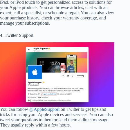
iPad, or iPod touch to get personalized access to solutions for
your Apple products. You can browse articles, chat with an
expert, call a specialist, or schedule a repair. You can also view
your purchase history, check your warranty coverage, and
manage your subscriptions.
4. Twitter Support
You can follow
@AppleSupport
on Twitter to get tips and
tricks for using your Apple devices and services. You can also
tweet your questions to them or send them a direct message.
They usually reply within a few hours.