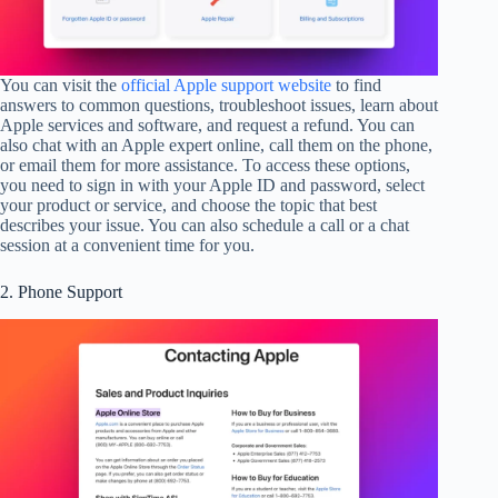
You can visit the
official Apple support website
to find
answers to common questions, troubleshoot issues, learn about
Apple services and software, and request a refund. You can
also chat with an Apple expert online, call them on the phone,
or email them for more assistance. To access these options,
you need to sign in with your Apple ID and password, select
your product or service, and choose the topic that best
describes your issue. You can also schedule a call or a chat
session at a convenient time for you.
2. Phone Support