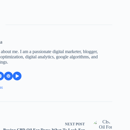
ta
 about me. I am a passionate digital marketer, blogger,
ptimization, digital analytics, google algorithms, and
ings.
46
NEXT
POST