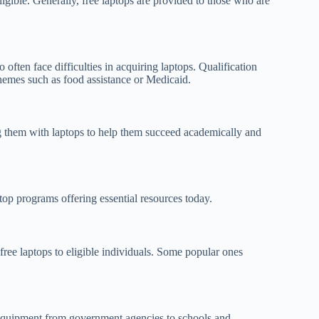
eligible. Generally, free laptops are provided to those who are
ften face difficulties in acquiring laptops. Qualification
hemes such as food assistance or Medicaid.
ing them with laptops to help them succeed academically and
 top programs offering essential resources today.
ree laptops to eligible individuals. Some popular ones
er equipment from government agencies to schools and