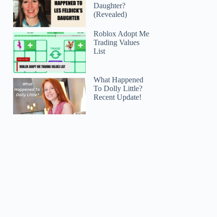
Daughter?
(Revealed)
Roblox Adopt Me
Trading Values
List
What Happened
To Dolly Little?
Recent Update!