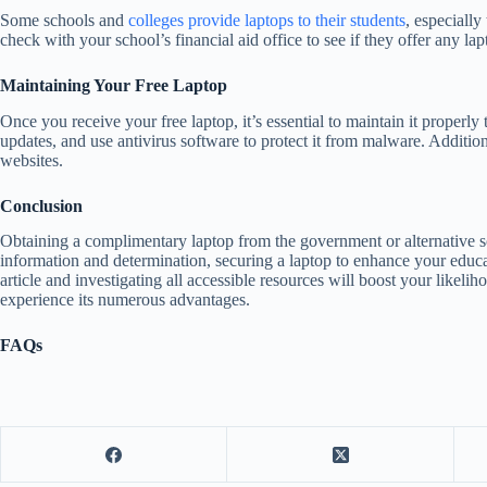
Some schools and
colleges provide laptops to their students
, especially
check with your school’s financial aid office to see if they offer any la
Maintaining Your Free Laptop
Once you receive your free laptop, it’s essential to maintain it properly 
updates, and use antivirus software to protect it from malware. Addition
websites.
Conclusion
Obtaining a complimentary laptop from the government or alternative s
information and determination, securing a laptop to enhance your educat
article and investigating all accessible resources will boost your likeli
experience its numerous advantages.
FAQs