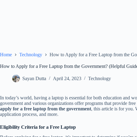
Home
Technology
How to Apply for a Free Laptop from the G
How to Apply for a Free Laptop from the Government? (Helpful Guid
Sayan Dutta
April 24, 2023
Technology
In today’s world, having a laptop is essential for both education and w
government and various organizations offer programs that provide free 
apply for a free laptop from the government
, this article is for you
application process, and more.
Eligibility Criteria for a Free Laptop