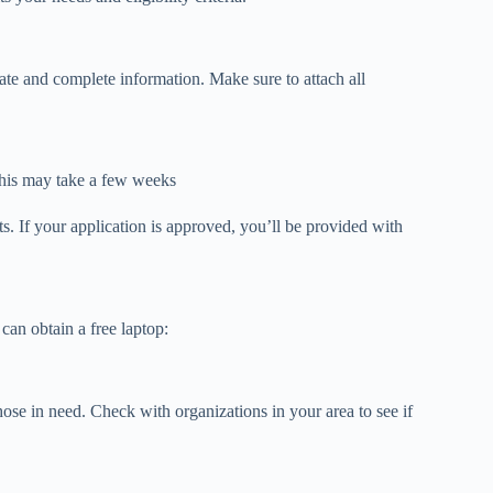
ate and complete information. Make sure to attach all
 This may take a few weeks
. If your application is approved, you’ll be provided with
can obtain a free laptop:
hose in need. Check with organizations in your area to see if