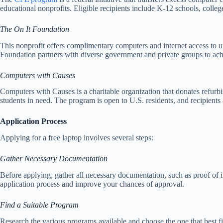
educational nonprofits. Eligible recipients include K-12 schools, colleg
The On It Foundation
This nonprofit offers complimentary computers and internet access to u
Foundation partners with diverse government and private groups to achi
Computers with Causes
Computers with Causes is a charitable organization that donates refurb
students in need. The program is open to U.S. residents, and recipients
Application Process
Applying for a free laptop involves several steps:
Gather Necessary Documentation
Before applying, gather all necessary documentation, such as proof of inc
application process and improve your chances of approval.
Find a Suitable Program
Research the various programs available and choose the one that best fits