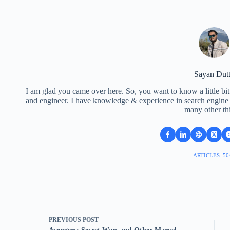
Sayan Dut
I am glad you came over here. So, you want to know a little bit
and engineer. I have knowledge & experience in search engine o
many other th
ARTICLES: 50
PREVIOUS
POST