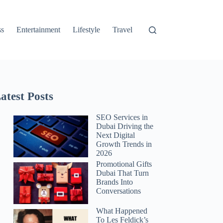
ss
Entertainment
Lifestyle
Travel
atest Posts
SEO Services in
Dubai Driving the
Next Digital
Growth Trends in
2026
Promotional Gifts
Dubai That Turn
Brands Into
Conversations
What Happened
To Les Feldick’s