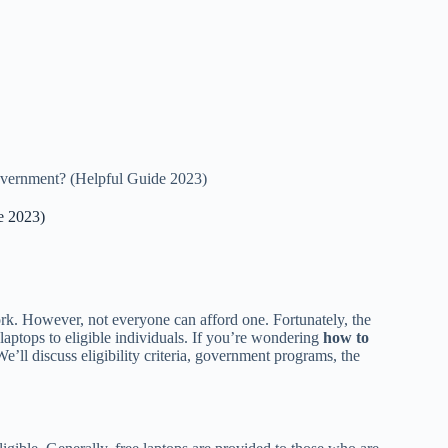
overnment? (Helpful Guide 2023)
e 2023)
ork. However, not everyone can afford one. Fortunately, the
laptops to eligible individuals. If you’re wondering
how to
. We’ll discuss eligibility criteria, government programs, the