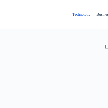
Technology
Busine
L