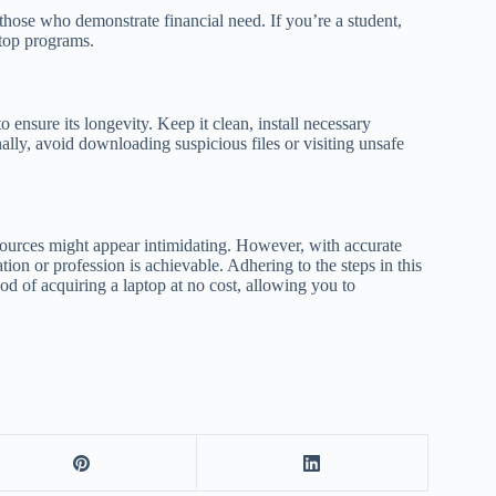
 those who demonstrate financial need. If you’re a student,
ptop programs.
to ensure its longevity. Keep it clean, install necessary
ally, avoid downloading suspicious files or visiting unsafe
ources might appear intimidating. However, with accurate
ion or profession is achievable. Adhering to the steps in this
hood of acquiring a laptop at no cost, allowing you to