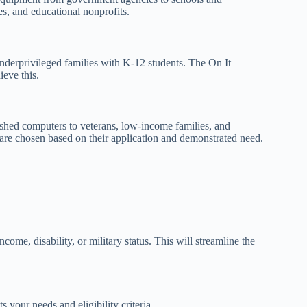
es, and educational nonprofits.
nderprivileged families with K-12 students. The On It
eve this.
ished computers to veterans, low-income families, and
 are chosen based on their application and demonstrated need.
ome, disability, or military status. This will streamline the
 your needs and eligibility criteria.