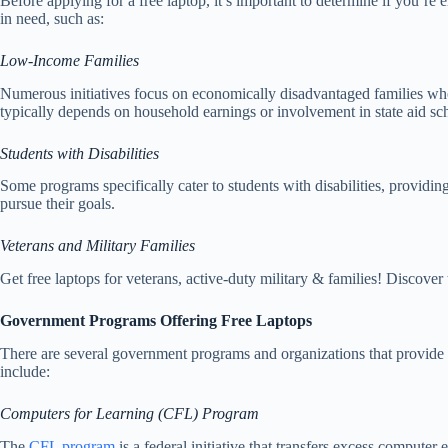
Before applying for a free laptop, it’s important to determine if you’re 
in need, such as:
Low-Income Families
Numerous initiatives focus on economically disadvantaged families who o
typically depends on household earnings or involvement in state aid sc
Students with Disabilities
Some programs specifically cater to students with disabilities, provid
pursue their goals.
Veterans and Military Families
Get free laptops for veterans, active-duty military & families! Discover
Government Programs Offering Free Laptops
There are several government programs and organizations that provide f
include:
Computers for Learning (CFL) Program
The
CFL program
is a federal initiative that transfers excess comput