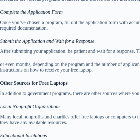
Complete the Application Form
Once you’ve chosen a program, fill out the application form with accur
required documentation.
Submit the Application and Wait for a Response
After submitting your application, be patient and wait for a response.
or even months, depending on the program and the number of applicants
instructions on how to receive your free laptop.
Other Sources for Free Laptops
In addition to government programs, there are other sources where you 
Local Nonprofit Organizations
Many local nonprofits and charities offer free laptops or computers to t
they have any available resources.
Educational Institutions