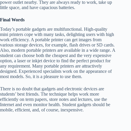
power outlet nearby. They are always ready to work, take up
little space, and have capacious batteries.
Final Words
Today’s portable gadgets are multifunctional. High-quality
mini printers cope with many tasks, delighting users with high
work efficiency. A portable printer can get images from
various storage devices, for example, flash drives or SD cards.
Also, modern portable printers are available in a wide range. A
student can choose both the cheapest and the very expensive
option, a laser or inkjet device to find the perfect product for
any requirement. Many portable printers are attractively
designed. Experienced specialists work on the appearance of
most models. So, it is a pleasure to use them.
There is no doubt that gadgets and electronic devices are
students’ best friends. The technique helps work more
efficiently on term papers, store notes and lectures, use the
Internet and even monitor health. Student gadgets should be
mobile, efficient, and, of course, inexpensive.