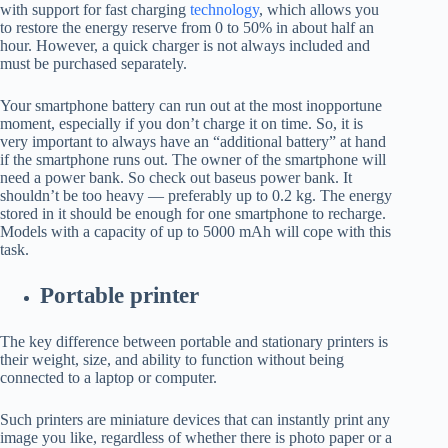
with support for fast charging
technology
, which allows you
to restore the energy reserve from 0 to 50% in about half an
hour. However, a quick charger is not always included and
must be purchased separately.
Your smartphone battery can run out at the most inopportune
moment, especially if you don’t charge it on time. So, it is
very important to always have an “additional battery” at hand
if the smartphone runs out. The owner of the smartphone will
need a power bank. So check out baseus power bank. It
shouldn’t be too heavy — preferably up to 0.2 kg. The energy
stored in it should be enough for one smartphone to recharge.
Models with a capacity of up to 5000 mAh will cope with this
task.
Portable printer
The key difference between portable and stationary printers is
their weight, size, and ability to function without being
connected to a laptop or computer.
Such printers are miniature devices that can instantly print any
image you like, regardless of whether there is photo paper or a