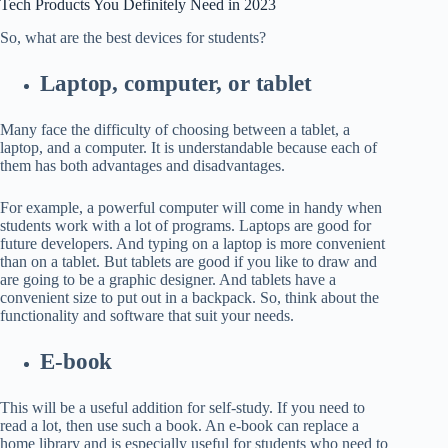
Tech Products You Definitely Need in
2023
So, what are the best devices for students?
Laptop, computer, or tablet
Many face the difficulty of choosing between a tablet, a
laptop, and a computer. It is understandable because each of
them has both advantages and disadvantages.
For example, a powerful computer will come in handy when
students work with a lot of programs. Laptops are good for
future developers. And typing on a laptop is more convenient
than on a tablet. But tablets are good if you like to draw and
are going to be a graphic designer. And tablets have a
convenient size to put out in a backpack. So, think about the
functionality and software that suit your needs.
E-book
This will be a useful addition for self-study. If you need to
read a lot, then use such a book. An e-book can replace a
home library and is especially useful for students who need to