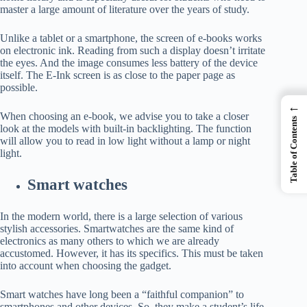
master a large amount of literature over the years of study.
Unlike a tablet or a smartphone, the screen of e-books works
on electronic ink. Reading from such a display doesn’t irritate
the eyes. And the image consumes less battery of the device
itself. The E-Ink screen is as close to the paper page as
possible.
←
When choosing an e-book, we advise you to take a closer
Table of Contents
look at the models with built-in backlighting. The function
will allow you to read in low light without a lamp or night
light.
Smart watches
In the modern world, there is a large selection of various
stylish accessories. Smartwatches are the same kind of
electronics as many others to which we are already
accustomed. However, it has its specifics. This must be taken
into account when choosing the gadget.
Smart watches have long been a “faithful companion” to
smartphones and other devices. So, they make a student’s life