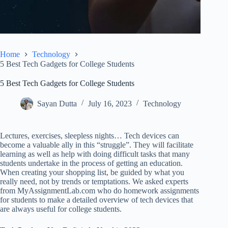
Home
Technology
5 Best Tech Gadgets for College Students
5 Best Tech Gadgets for College Students
Sayan Dutta
July 16, 2023
Technology
Lectures, exercises, sleepless nights… Tech devices can
become a valuable ally in this “struggle”. They will facilitate
learning as well as help with doing difficult tasks that many
students undertake in the process of getting an education.
When creating your shopping list, be guided by what you
really need, not by trends or temptations. We asked experts
from
MyAssignmentLab.com
who do homework assignments
for students to make a detailed overview of tech devices that
are always useful for college students.