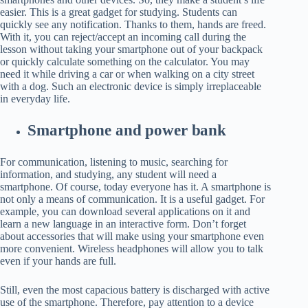
easier. This is a great gadget for studying. Students can
quickly see any notification. Thanks to them, hands are freed.
With it, you can reject/accept an incoming call during the
lesson without taking your smartphone out of your backpack
or quickly calculate something on the calculator. You may
need it while driving a car or when walking on a city street
with a dog. Such an electronic device is simply irreplaceable
in everyday life.
Smartphone and power bank
For communication, listening to music, searching for
information, and studying, any student will need a
smartphone. Of course, today everyone has it. A smartphone is
not only a means of communication. It is a useful gadget. For
example, you can download several applications on it and
learn a new language in an interactive form. Don’t forget
about accessories that will make using your smartphone even
more convenient. Wireless headphones will allow you to talk
even if your hands are full.
Still, even the most capacious battery is discharged with active
use of the smartphone. Therefore, pay attention to a device