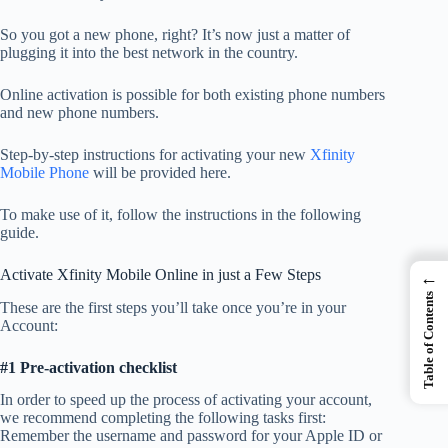
So you got a new phone, right? It’s now just a matter of
plugging it into the best network in the country.
Online activation is possible for both existing phone numbers
and new phone numbers.
Step-by-step instructions for activating your new
Xfinity
Mobile Phone
will be provided here.
To make use of it, follow the instructions in the following
guide.
Activate Xfinity Mobile Online in just a Few Steps
←
Table of Contents
These are the first steps you’ll take once you’re in your
Account:
#1 Pre-activation checklist
In order to speed up the process of activating your account,
we recommend completing the following tasks first:
Remember the username and password for your Apple ID or