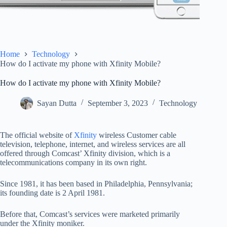
Home
Technology
How do I activate my phone with Xfinity Mobile?
How do I activate my phone with Xfinity Mobile?
Sayan Dutta
September 3, 2023
Technology
The official website of
Xfinity
wireless Customer cable
television, telephone, internet, and wireless services are all
offered through Comcast’ Xfinity division, which is a
telecommunications company in its own right.
Since 1981, it has been based in Philadelphia, Pennsylvania;
its founding date is 2 April 1981.
Before that, Comcast’s services were marketed primarily
under the Xfinity moniker.