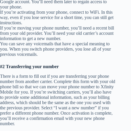
Google account. You’ll need them later to regain access to
your phone.
If you’re activating from your phone, connect to WiFi. In this
way, even if you lose service for a short time, you can still get
instructions.
If you’re moving your phone number, you’ll need a recent bill
from your old provider. You’ll need your old carrier’s account
information to get a new number.
You can save any voicemails that have a special meaning to
you. When you switch phone providers, you lose all of your
previous voicemails.
#2 Transferring your number
There is a form to fill out if you are transferring your phone
number from another carrier. Complete this form with your old
phone bill so that we can move your phone number to Xfinity
Mobile for you. If you’re switching carriers, you’ll also have
to provide some additional information, such as your billing
address, which should be the same as the one you used with
the previous provider. Select “I want a new number” if you
prefer a different phone number. Once activation is complete,
you’ll receive a confirmation email with your new phone
number.