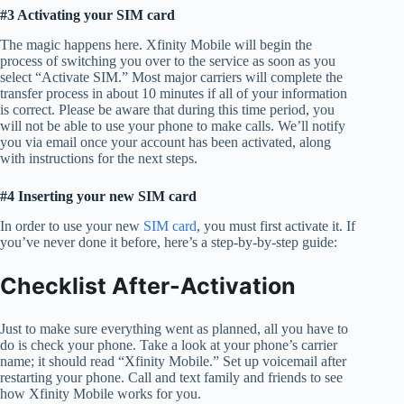
#3 Activating your SIM card
The magic happens here. Xfinity Mobile will begin the
process of switching you over to the service as soon as you
select “Activate SIM.” Most major carriers will complete the
transfer process in about 10 minutes if all of your information
is correct. Please be aware that during this time period, you
will not be able to use your phone to make calls. We’ll notify
you via email once your account has been activated, along
with instructions for the next steps.
#4 Inserting your new SIM card
In order to use your new
SIM card
, you must first activate it. If
you’ve never done it before, here’s a step-by-by-step guide:
Checklist After-Activation
Just to make sure everything went as planned, all you have to
do is check your phone. Take a look at your phone’s carrier
name; it should read “Xfinity Mobile.” Set up voicemail after
restarting your phone. Call and text family and friends to see
how Xfinity Mobile works for you.