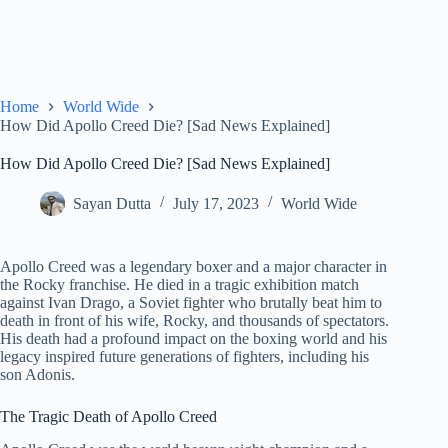
Home
World Wide
How Did Apollo Creed Die? [Sad News Explained]
How Did Apollo Creed Die? [Sad News Explained]
Sayan Dutta
July 17, 2023
World Wide
Apollo Creed was a legendary boxer and a major character in
the Rocky franchise. He died in a tragic exhibition match
against Ivan Drago, a Soviet fighter who brutally beat him to
death in front of his wife, Rocky, and thousands of spectators.
His death had a profound impact on the boxing world and his
legacy inspired future generations of fighters, including his
son Adonis.
The Tragic Death of Apollo Creed