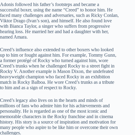
Adonis followed his father’s footsteps and became a
successful boxer, using the name “Creed” to honor him. He
faced many challenges and adversaries, such as Ricky Conlan,
Viktor Drago (Ivan’s son), and himself. He also found love
with Bianca Taylor, a singer who suffers from progressive
hearing loss. He married her and had a daughter with her,
named Amara.
Creed’s influence also extended to other boxers who looked
up to him or fought against him. For example, Tommy Gunn,
a former protégé of Rocky who turned against him, wore
Creed’s trunks when he challenged Rocky to a street fight in
Rocky V. Another example is Mason Dixon, the undefeated
heavyweight champion who faced Rocky in an exhibition
match in Rocky Balboa. He wore Creed’s trunks as a tribute
to him and as a sign of respect to Rocky.
Creed’s legacy also lives on in the hearts and minds of
millions of fans who admire him for his achievements and
personality. He is regarded as one of the most iconic and
memorable characters in the Rocky franchise and in cinema
history. His story is a source of inspiration and motivation for
many people who aspire to be like him or overcome their own
challenges.