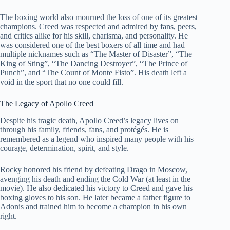
The boxing world also mourned the loss of one of its greatest
champions. Creed was respected and admired by fans, peers,
and critics alike for his skill, charisma, and personality. He
was considered one of the best boxers of all time and had
multiple nicknames such as “The Master of Disaster”, “The
King of Sting”, “The Dancing Destroyer”, “The Prince of
Punch”, and “The Count of Monte Fisto”. His death left a
void in the sport that no one could fill.
The Legacy of Apollo Creed
Despite his tragic death, Apollo Creed’s legacy lives on
through his family, friends, fans, and protégés. He is
remembered as a legend who inspired many people with his
courage, determination, spirit, and style.
Rocky honored his friend by defeating Drago in Moscow,
avenging his death and ending the Cold War (at least in the
movie). He also dedicated his victory to Creed and gave his
boxing gloves to his son. He later became a father figure to
Adonis and trained him to become a champion in his own
right.