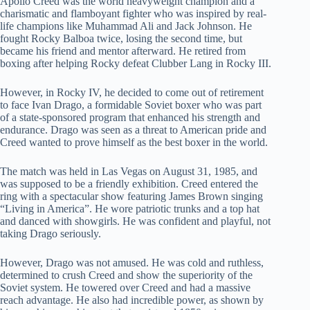
Apollo Creed was the world heavyweight champion and a
charismatic and flamboyant fighter who was inspired by real-
life champions like Muhammad Ali and Jack Johnson. He
fought Rocky Balboa twice, losing the second time, but
became his friend and mentor afterward. He retired from
boxing after helping Rocky defeat Clubber Lang in Rocky III.
However, in Rocky IV, he decided to come out of retirement
to face Ivan Drago, a formidable Soviet boxer who was part
of a state-sponsored program that enhanced his strength and
endurance. Drago was seen as a threat to American pride and
Creed wanted to prove himself as the best boxer in the world.
The match was held in Las Vegas on August 31, 1985, and
was supposed to be a friendly exhibition. Creed entered the
ring with a spectacular show featuring James Brown singing
“Living in America”. He wore patriotic trunks and a top hat
and danced with showgirls. He was confident and playful, not
taking Drago seriously.
However, Drago was not amused. He was cold and ruthless,
determined to crush Creed and show the superiority of the
Soviet system. He towered over Creed and had a massive
reach advantage. He also had incredible power, as shown by