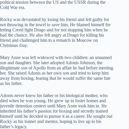
political tension between the US and the USSR during the
Cold War era.
Rocky was devastated by losing his friend and felt guilty for
not throwing in the towel to save him. He blamed himself for
letting Creed fight Drago and for not stopping him when he
had the chance. He also felt angry at Drago for killing his
friend and challenged him to a rematch in Moscow on
Christmas Day.
Mary Anne was left widowed with two children: an unnamed
son and daughter. She later adopted Adonis Johnson, the
illegitimate son of Apollo from an affair he had before meeting
her. She raised Adonis as her own son and tried to keep him
away from boxing, fearing that he would suffer the same fate
as his father.
Adonis never knew his father or his biological mother, who
died when he was young. He grew up in foster homes and
juvenile detention centers until Mary Anne took him in. He
inherited his father’s passion for boxing and secretly trained
himself until he decided to pursue it as a career. He sought out
Rocky as his trainer and mentor, hoping to live up to his
father’s legacy.