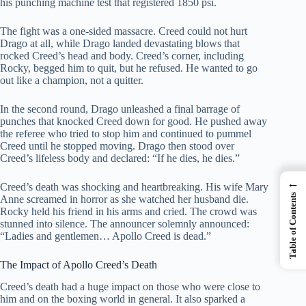
his punching machine test that registered 1850 psi.
The fight was a one-sided massacre. Creed could not hurt
Drago at all, while Drago landed devastating blows that
rocked Creed’s head and body. Creed’s corner, including
Rocky, begged him to quit, but he refused. He wanted to go
out like a champion, not a quitter.
In the second round, Drago unleashed a final barrage of
punches that knocked Creed down for good. He pushed away
the referee who tried to stop him and continued to pummel
Creed until he stopped moving. Drago then stood over
Creed’s lifeless body and declared: “If he dies, he dies.”
←
Creed’s death was shocking and heartbreaking. His wife Mary
Table of Contents
Anne screamed in horror as she watched her husband die.
Rocky held his friend in his arms and cried. The crowd was
stunned into silence. The announcer solemnly announced:
“Ladies and gentlemen… Apollo Creed is dead.”
The Impact of Apollo Creed’s Death
Creed’s death had a huge impact on those who were close to
him and on the boxing world in general. It also sparked a