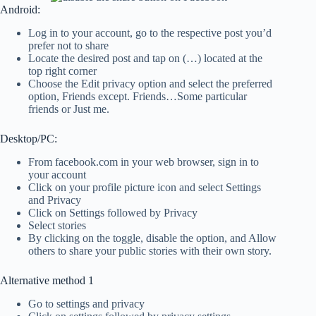
Android:
Log in to your account, go to the respective post you’d
prefer not to share
Locate the desired post and tap on (…) located at the
top right corner
Choose the Edit privacy option and select the preferred
option, Friends except. Friends…Some particular
friends or Just me.
Desktop/PC:
From facebook.com in your web browser, sign in to
your account
Click on your profile picture icon and select Settings
and Privacy
Click on Settings followed by Privacy
Select stories
By clicking on the toggle, disable the option, and Allow
others to share your public stories with their own story.
Alternative method 1
Go to settings and privacy