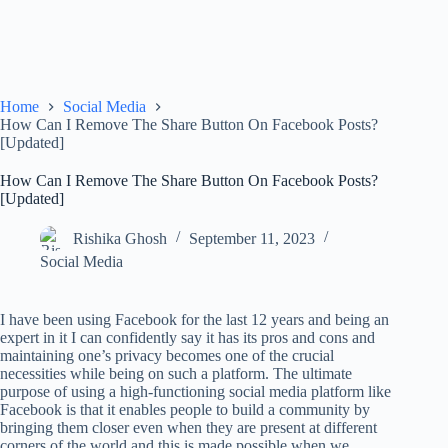
Home
Social Media
How Can I Remove The Share Button On Facebook Posts?
[Updated]
How Can I Remove The Share Button On Facebook Posts?
[Updated]
Rishika Ghosh
September 11, 2023
Social Media
I have been using Facebook for the last 12 years and being an
expert in it I can confidently say it has its pros and cons and
maintaining one’s privacy becomes one of the crucial
necessities while being on such a platform. The ultimate
purpose of using a high-functioning social media platform like
Facebook is that it enables people to build a community by
bringing them closer even when they are present at different
corners of the world and this is made possible when we