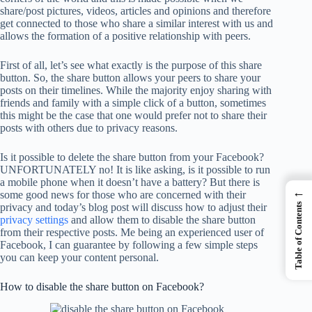
share/post pictures, videos, articles and opinions and therefore
get connected to those who share a similar interest with us and
allows the formation of a positive relationship with peers.
First of all, let’s see what exactly is the purpose of this share
button. So, the share button allows your peers to share your
posts on their timelines. While the majority enjoy sharing with
friends and family with a simple click of a button, sometimes
this might be the case that one would prefer not to share their
posts with others due to privacy reasons.
Is it possible to delete the share button from your Facebook?
UNFORTUNATELY no! It is like asking, is it possible to run
a mobile phone when it doesn’t have a battery? But there is
←
some good news for those who are concerned with their
privacy and today’s blog post will discuss how to adjust their
Table of Contents
privacy settings
and allow them to disable the share button
from their respective posts. Me being an experienced user of
Facebook, I can guarantee by following a few simple steps
you can keep your content personal.
How to disable the share button on Facebook?