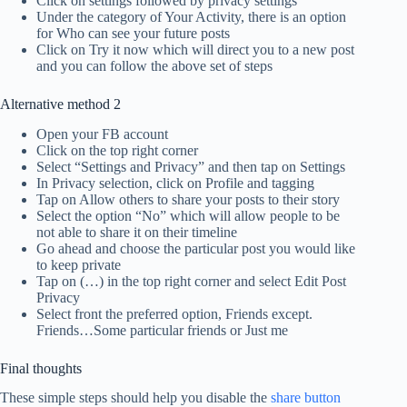
Click on settings followed by privacy settings
Under the category of Your Activity, there is an option
for Who can see your future posts
Click on Try it now which will direct you to a new post
and you can follow the above set of steps
Alternative method 2
Open your FB account
Click on the top right corner
Select “Settings and Privacy” and then tap on Settings
In Privacy selection, click on Profile and tagging
Tap on Allow others to share your posts to their story
Select the option “No” which will allow people to be
not able to share it on their timeline
Go ahead and choose the particular post you would like
to keep private
Tap on (…) in the top right corner and select Edit Post
Privacy
Select front the preferred option, Friends except.
Friends…Some particular friends or Just me
Final thoughts
These simple steps should help you disable the
share button