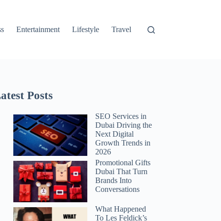
ss
Entertainment
Lifestyle
Travel
atest Posts
SEO Services in
Dubai Driving the
Next Digital
Growth Trends in
2026
Promotional Gifts
Dubai That Turn
Brands Into
Conversations
What Happened
To Les Feldick’s