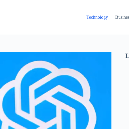
Technology
Busine
L