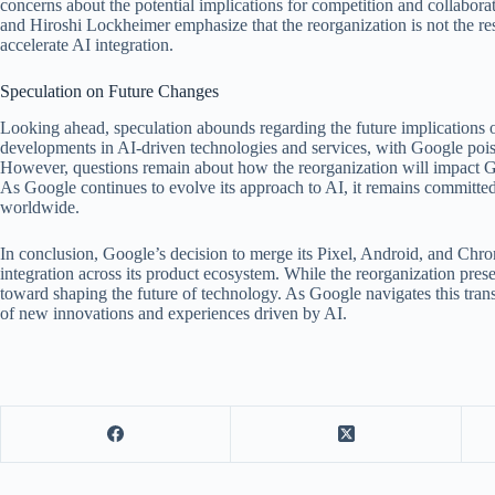
concerns about the potential implications for competition and collabo
and Hiroshi Lockheimer emphasize that the reorganization is not the resul
accelerate AI integration.
Speculation on Future Changes
Looking ahead, speculation abounds regarding the future implications o
developments in AI-driven technologies and services, with Google poise
However, questions remain about how the reorganization will impact Goo
As Google continues to evolve its approach to AI, it remains committed
worldwide.
In conclusion, Google’s decision to merge its Pixel, Android, and Ch
integration across its product ecosystem. While the reorganization prese
toward shaping the future of technology. As Google navigates this tran
of new innovations and experiences driven by AI.