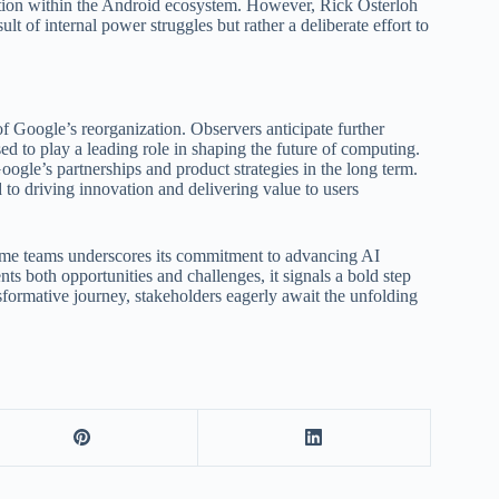
ration within the Android ecosystem. However, Rick Osterloh
t of internal power struggles but rather a deliberate effort to
f Google’s reorganization. Observers anticipate further
d to play a leading role in shaping the future of computing.
gle’s partnerships and product strategies in the long term.
 to driving innovation and delivering value to users
rome teams underscores its commitment to advancing AI
nts both opportunities and challenges, it signals a bold step
sformative journey, stakeholders eagerly await the unfolding