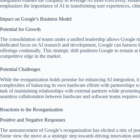
integration enables the company to leverage AI more effectively, enhan
emphasizes the importance of AI in transforming user experiences, citi
Impact on Google’s Business Model
Potential for Growth
The consolidation of teams under a unified leadership allows Google to 
dedicated focus on AI research and development, Google can harness t
offerings continually. This strategic shift positions Google to remain at
competitive edge in the market.
Potential Challenges
While the reorganization holds promise for enhancing AI integration, it
complexities of balancing its own hardware efforts with partnerships 
task of maintaining relationships with external partners while promoting
seamless collaboration between hardware and software teams requires 
Reactions to the Reorganization
Positive and Negative Responses
The announcement of Google’s reorganization has elicited a mix of pos
Some view the move as a strategic step towards driving innovation and