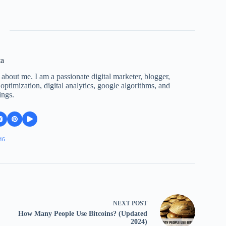
ta
 about me. I am a passionate digital marketer, blogger,
ptimization, digital analytics, google algorithms, and
ings.
46
NEXT
POST
How Many People Use Bitcoins? (Updated
2024)