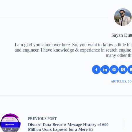
Sayan Dut
I am glad you came over here. So, you want to know a little bit
and engineer. I have knowledge & experience in search engine o
many other th
ARTICLES: 50
PREVIOUS
POST
Discord Data Breach: Message History of 600
Million Users Exposed for a Mere $5