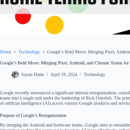
Home
Technology
Google’s Bold Move: Merging Pixel, Androi
Google’s Bold Move: Merging Pixel, Android, and Chrome Teams for 
Sayan Dutta
April 19, 2024
Technology
Google recently announced a significant internal reorganization, cons
teams into a single unit under the leadership of Rick Osterloh. The prim
of artificial intelligence (AI) across various Google products and servic
Purpose of Google’s Reorganization
By merging the Android and hardware teams, Google aims to streamline i