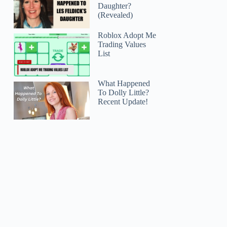
Daughter?
(Revealed)
Roblox Adopt Me
Trading Values
List
What Happened
To Dolly Little?
Recent Update!