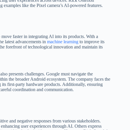
cing user experiences across devices. Rick Osterloh
ng examples like the Pixel camera’s AI-powered features.
move faster in integrating AI into its products. With a
he latest advancements in
machine learning
to improve its
 the forefront of technological innovation and maintain its
 also presents challenges. Google must navigate the
within the broader Android ecosystem. The company faces the
 its first-party hardware products. Additionally, ensuring
careful coordination and communication.
itive and negative responses from various stakeholders.
 enhancing user experiences through AI. Others express