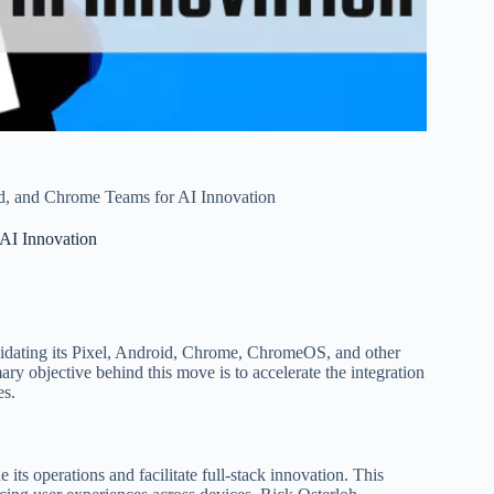
d, and Chrome Teams for AI Innovation
AI Innovation
olidating its Pixel, Android, Chrome, ChromeOS, and other
ary objective behind this move is to accelerate the integration
es.
ts operations and facilitate full-stack innovation. This