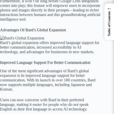
Furthermore, it won’t be long before Google Lens integration
comes into play; this feature will empower users to incorporate
←
photos and images directly in their prompts—leading to richer
Table of Contents
interactions between humans and this groundbreaking artificial
intelligence tool.
Advantages Of Bard’s Global Expansion
Bard’s global expansion offers improved language support for
better communication, increased accessibility to AI
technology, and advantages for businesses in new markets.
Improved Language Support For Better Communication
One of the most significant advantages of Bard’s global
expansion is its improved language support for better
communication. With its launch in over 180 countries, Bard
now supports multiple languages, including Japanese and
Korean.
Users can now converse with Bard in their preferred
language, making it easier for people who do not speak
English as their first language to access AI technology.