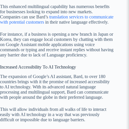
This enhanced multilingual capability has numerous benefits
for businesses looking to expand into new markets.
Companies can use Bard’s
translation services to communicate
with potential customers
in their native language effectively.
For instance, if a business is opening a new branch in Japan or
Korea, they can engage local customers by chatting with them
on Google Assistant mobile applications using voice
commands or typing and receive instant replies without having
any barrier due to lack of Language proficiency.
Increased Accessibility To AI Technology
The expansion of Google’s AI assistant, Bard, to over 180
countries brings with it the promise of increased accessibility
to AI technology. With its advanced natural language
processing and multilingual support, Bard can communicate
with people around the globe in their preferred language.
This will allow individuals from all walks of life to interact
easily with AI technology in a way that was previously
difficult or impossible due to language barriers.