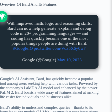
Overview Of Bard And Its Features
With improved math, logic and reasoning skills,
Bard can now help generate, explain and debug
code in 20+ programming languages — and
coding has quickly become one of the most
popular things people are doing with Bard.
#GoogleIO
pic.twitter.com/Vcx5X6y0w7
— Google (@Google)
May 10, 2023
Google’s AI Assistant, Bard, has quickly become a popular
tool among users seeking help with various tasks. Powered by
the company’s LaMDA AI model and enhanced by the newer
PaLM 2, Bard boasts a wide array of features aimed at making
life easier for individuals and businesses alike.
Bard’s ability to understand complex queries—thanks to its
large language models (LLMs)—ensures that user interactions