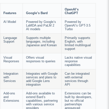
OpenAI’s
Features
Google’s Bard
ChatGPT
AI Model
Powered by Google’s
Powered by
LaMDA and PaLM 2
OpenAI’s GPT-3.5
AI models
Turbo
Language
Supports multiple
Primarily supports
Support
languages, including
English, with
Japanese and Korean
limited multilingual
support
Visual
Offers visual
Lacks native visual
Responses
responses to queries
response
capabilities
Integration
Integrates with Google
Can be integrated
with
services and plans to
with external
Services
add Google Lens
services through
integration
API
Add-ons
Add-ons available to
Extensions can be
and
extend Bard’s
built by developers,
Extensions
capabilities, partnering
but no official
with various service
partnerships
providers
announced