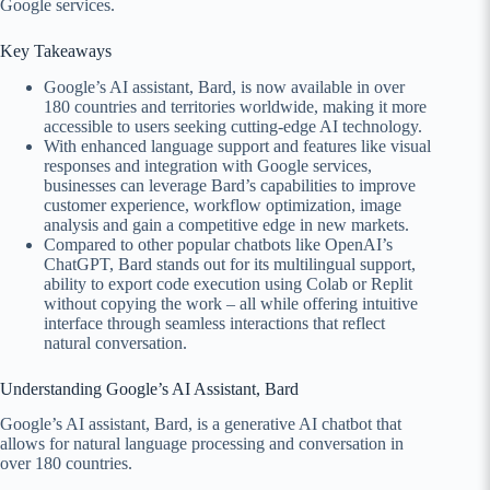
Google services.
Key Takeaways
Google’s AI assistant, Bard, is now available in over
180 countries and territories worldwide, making it more
accessible to users seeking cutting-edge AI technology.
With enhanced language support and features like visual
responses and integration with Google services,
businesses can leverage Bard’s capabilities to improve
customer experience, workflow optimization, image
analysis and gain a competitive edge in new markets.
Compared to other popular chatbots like OpenAI’s
ChatGPT, Bard stands out for its multilingual support,
ability to export code execution using Colab or Replit
without copying the work – all while offering intuitive
interface through seamless interactions that reflect
natural conversation.
Understanding Google’s AI Assistant, Bard
Google’s AI assistant, Bard, is a generative AI chatbot that
allows for natural language processing and conversation in
over 180 countries.