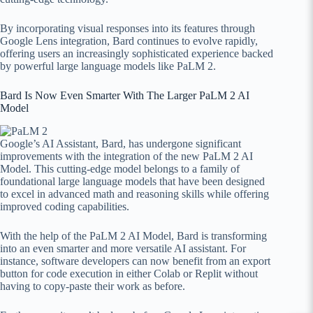
By incorporating visual responses into its features through
Google Lens integration, Bard continues to evolve rapidly,
offering users an increasingly sophisticated experience backed
by powerful large language models like PaLM 2.
Bard Is Now Even Smarter With The Larger PaLM 2 AI
Model
Google’s AI Assistant, Bard, has undergone significant
improvements with the integration of the new PaLM 2 AI
Model. This cutting-edge model belongs to a family of
foundational large language models that have been designed
to excel in advanced math and reasoning skills while offering
improved coding capabilities.
With the help of the PaLM 2 AI Model, Bard is transforming
into an even smarter and more versatile AI assistant. For
instance, software developers can now benefit from an export
button for code execution in either Colab or Replit without
having to copy-paste their work as before.