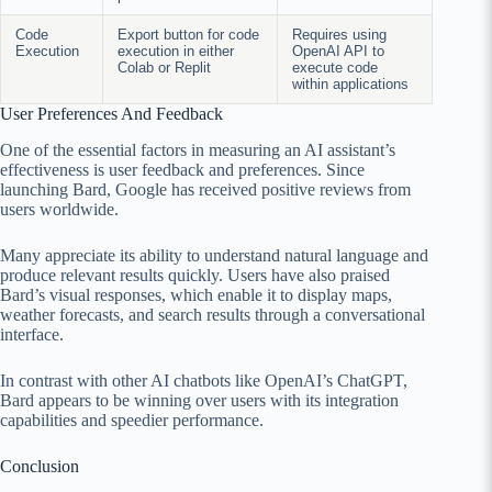
Code
Export button for code
Requires using
Execution
execution in either
OpenAI API to
Colab or Replit
execute code
within applications
User Preferences And Feedback
One of the essential factors in measuring an AI assistant’s
effectiveness is user feedback and preferences. Since
launching Bard, Google has received positive reviews from
users worldwide.
Many appreciate its ability to understand natural language and
produce relevant results quickly. Users have also praised
Bard’s visual responses, which enable it to display maps,
weather forecasts, and search results through a conversational
interface.
In contrast with other AI chatbots like OpenAI’s ChatGPT,
Bard appears to be winning over users with its integration
capabilities and speedier performance.
Conclusion