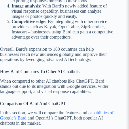
exporting responses directly to these tools.
Image analysis
: With Bard’s newly added feature of
visual response capability, businesses can analyze
images or photos quickly and easily.
Competitive edge:
By integrating with other service
providers such as Kayak, OpenTable, ZipRecruiter,
Instacart – businesses using Bard can gain a competitive
advantage over their competitors.
Overall, Bard’s expansion to 180 countries can help
businesses reach new audiences globally and improve their
operations by leveraging advanced AI technology.
How Bard Compares To Other AI Chatbots
When compared to other AI chatbots like ChatGPT, Bard
stands out due to its integration with Google services, wider
language support, and visual response capabilities.
Comparison Of Bard And ChatGPT
In this section, we will compare the features and
capabilities of
Google’s Bard
and OpenAI’s ChatGPT, both popular AI
chatbots in the market.