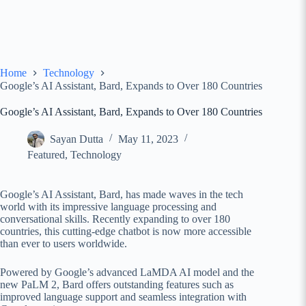
Home
Technology
Google’s AI Assistant, Bard, Expands to Over 180 Countries
Google’s AI Assistant, Bard, Expands to Over 180 Countries
Sayan Dutta
May 11, 2023
Featured
,
Technology
Google’s AI Assistant, Bard, has made waves in the tech
world with its impressive language processing and
conversational skills. Recently expanding to over 180
countries, this cutting-edge chatbot is now more accessible
than ever to users worldwide.
Powered by Google’s advanced LaMDA AI model and the
new PaLM 2, Bard offers outstanding features such as
improved language support and seamless integration with