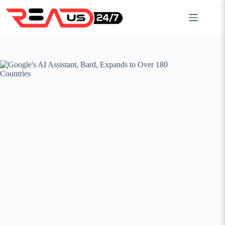
Skip
to
content