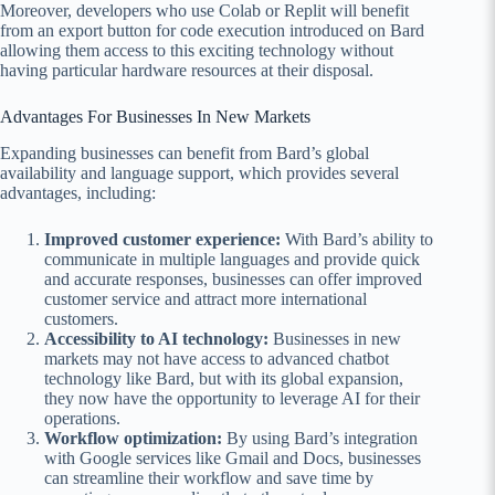
Moreover, developers who use Colab or Replit will benefit
from an export button for code execution introduced on Bard
allowing them access to this exciting technology without
having particular hardware resources at their disposal.
Advantages For Businesses In New Markets
Expanding businesses can benefit from Bard’s global
availability and language support, which provides several
advantages, including:
Improved customer experience:
With Bard’s ability to
communicate in multiple languages and provide quick
and accurate responses, businesses can offer improved
customer service and attract more international
customers.
Accessibility to AI technology:
Businesses in new
markets may not have access to advanced chatbot
technology like Bard, but with its global expansion,
they now have the opportunity to leverage AI for their
operations.
Workflow optimization:
By using Bard’s integration
with Google services like Gmail and Docs, businesses
can streamline their workflow and save time by