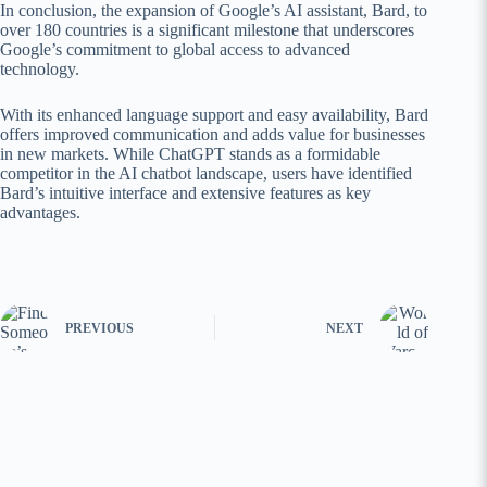
In conclusion, the expansion of Google’s AI assistant, Bard, to
over 180 countries is a significant milestone that underscores
Google’s commitment to global access to advanced
technology.
With its enhanced language support and easy availability, Bard
offers improved communication and adds value for businesses
in new markets. While ChatGPT stands as a formidable
competitor in the AI chatbot landscape, users have identified
Bard’s intuitive interface and extensive features as key
advantages.
PREVIOUS
NEXT