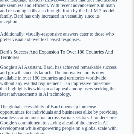
are seamless and efficient. With recent advancements in math
and reasoning skills also brought forth by the PaLM 2 model
family, Bard has only increased in versatility since its
inception.
Additionally, visually-responsive answers cater to those who
prefer visual aid over text-based responses.
Bard’s Success And Expansion To Over 180 Countries And
Territories
Google’s AI Assistant, Bard, has achieved remarkable success
and growth since its launch. The innovative tool is now
available in over 180 countries and territories worldwide
without any waitlist requirement – an impressive milestone
that highlights its widespread appeal among users seeking the
latest advancements in AI technology.
The global accessibility of Bard opens up immense
opportunities for individuals and businesses alike by providing
seamless communication across various sectors. It underscores
Google’s commitment to staying ahead of the curve in AI
development while empowering people on a global scale with
cutting-edge technology.