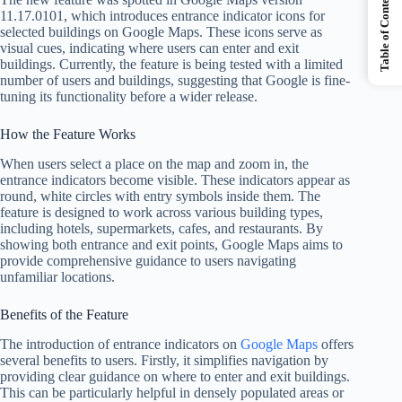
Table of Contents
11.17.0101, which introduces entrance indicator icons for
selected buildings on Google Maps. These icons serve as
visual cues, indicating where users can enter and exit
buildings. Currently, the feature is being tested with a limited
number of users and buildings, suggesting that Google is fine-
tuning its functionality before a wider release.
How the Feature Works
When users select a place on the map and zoom in, the
entrance indicators become visible. These indicators appear as
round, white circles with entry symbols inside them. The
feature is designed to work across various building types,
including hotels, supermarkets, cafes, and restaurants. By
showing both entrance and exit points, Google Maps aims to
provide comprehensive guidance to users navigating
unfamiliar locations.
Benefits of the Feature
The introduction of entrance indicators on
Google Maps
offers
several benefits to users. Firstly, it simplifies navigation by
providing clear guidance on where to enter and exit buildings.
This can be particularly helpful in densely populated areas or