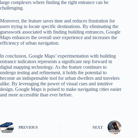
large complexes where finding the right entrance can be
challenging.
Moreover, the feature saves time and reduces frustration for
users trying to locate specific destinations. By eliminating the
guesswork associated with finding building entrances, Google
Maps enhances the overall user experience and increases the
efficiency of urban navigation.
In conclusion, Google Maps’ experimentation with building
entrance indicators represents a significant step forward in
digital mapping technology. As the feature continues to
undergo testing and refinement, it holds the potential to
become an indispensable tool for urban dwellers and travelers
alike. By leveraging the power of visual cues and intuitive
design, Google Maps is poised to make navigating cities easier
and more accessible than ever before.
PREVIOUS
NEXT