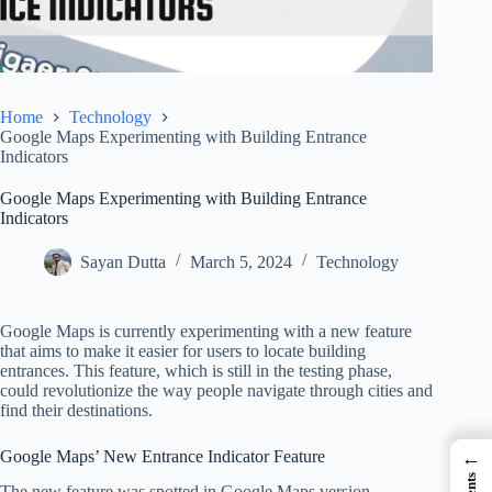
Home
Technology
Google Maps Experimenting with Building Entrance
Indicators
Google Maps Experimenting with Building Entrance
Indicators
Sayan Dutta
March 5, 2024
Technology
Google Maps is currently experimenting with a new feature
that aims to make it easier for users to locate building
entrances. This feature, which is still in the testing phase,
could revolutionize the way people navigate through cities and
find their destinations.
Google Maps’ New Entrance Indicator Feature
←
The new feature was spotted in Google Maps version