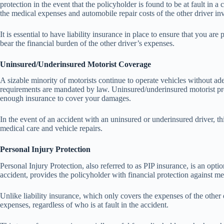
protection in the event that the policyholder is found to be at fault in a c
the medical expenses and automobile repair costs of the other driver inv
It is essential to have liability insurance in place to ensure that you ar
bear the financial burden of the other driver’s expenses.
Uninsured/Underinsured Motorist Coverage
A sizable minority of motorists continue to operate vehicles without ade
requirements are mandated by law. Uninsured/underinsured motorist prot
enough insurance to cover your damages.
In the event of an accident with an uninsured or underinsured driver, thi
medical care and vehicle repairs.
Personal Injury Protection
Personal Injury Protection, also referred to as PIP insurance, is an optio
accident, provides the policyholder with financial protection against m
Unlike liability insurance, which only covers the expenses of the other
expenses, regardless of who is at fault in the accident.