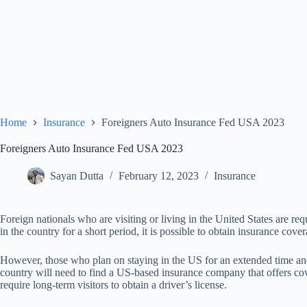
Home
Insurance
Foreigners Auto Insurance Fed USA 2023
Foreigners Auto Insurance Fed USA 2023
Sayan Dutta
February 12, 2023
Insurance
Foreign nationals who are visiting or living in the United States are re
in the country for a short period, it is possible to obtain insurance co
However, those who plan on staying in the US for an extended time and
country will need to find a US-based insurance company that offers cov
require long-term visitors to obtain a driver’s license.