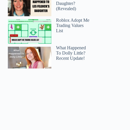
Daughter?
(Revealed)
Roblox Adopt Me
Trading Values
List
What Happened
To Dolly Little?
Recent Update!