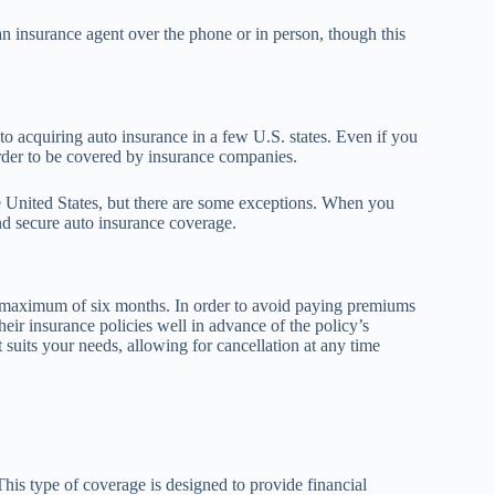
an insurance agent over the phone or in person, though this
 to acquiring auto insurance in a few U.S. states. Even if you
 order to be covered by insurance companies.
the United States, but there are some exceptions. When you
nd secure auto insurance coverage.
a maximum of six months. In order to avoid paying premiums
their insurance policies well in advance of the policy’s
 suits your needs, allowing for cancellation at any time
This type of coverage is designed to provide financial