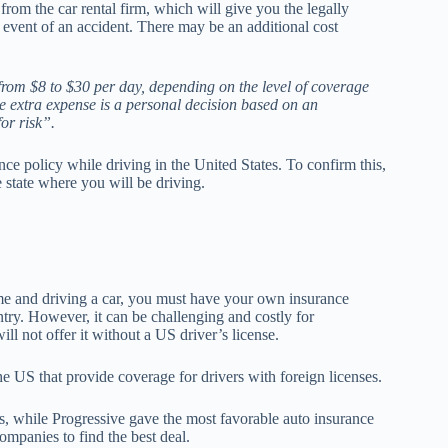
from the car rental firm, which will give you the legally
e event of an accident. There may be an additional cost
 from $8 to $30 per day, depending on the level of coverage
e extra expense is a personal decision based on an
for risk”.
ce policy while driving in the United States. To confirm this,
e state where you will be driving.
time and driving a car, you must have your own insurance
ntry. However, it can be challenging and costly for
ll not offer it without a US driver’s license.
he US that provide coverage for drivers with foreign licenses.
, while Progressive gave the most favorable auto insurance
companies to find the best deal.