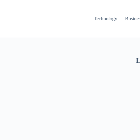
Technology
Busine
L