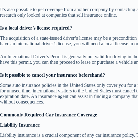
It’s also possible to get coverage from another company by contacting 
research only looked at companies that sell insurance online.
Is a local driver’s license required?
The acquisition of a state-issued driver’s license may be a precondition
have an international driver’s license, you will need a local license in
An International Driver’s Permit is generally not valid for driving in 
have this permit, you can then proceed to lease or purchase a vehicle a
Is it possible to cancel your insurance beforehand?
Some auto insurance policies in the United States only cover you for 
for unused time, international visitors to the United States must cancel 
expiration date. An insurance agent can assist in finding a company that
without consequences.
Commonly Required Car Insurance Coverage
Liability Insurance
Liability insurance is a crucial component of any car insurance policy. 