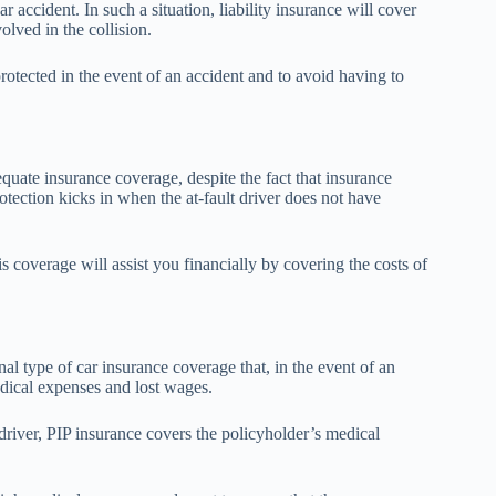
ar accident. In such a situation, liability insurance will cover
olved in the collision.
e protected in the event of an accident and to avoid having to
quate insurance coverage, despite the fact that insurance
ection kicks in when the at-fault driver does not have
s coverage will assist you financially by covering the costs of
nal type of car insurance coverage that, in the event of an
edical expenses and lost wages.
 driver, PIP insurance covers the policyholder’s medical