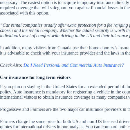
necessary. The easiest option is to acquire temporary insurance directly 
required coverage that will safeguard you against financial losses in th
associated with this option.
“Car rental companies usually offer extra protection for a fee ranging
chosen and the rental company. Whether the added security is worth th
individual’s level of comfort with driving in the US and their tolerance 
In addition, many visitors from Canada use their home country’s insuran
it is advisable to check with your insurance provider and the laws in th
Check Also:
Do I Need Personal and Commercial Auto Insurance?
Car insurance for long-term visitors
If you plan on staying in the United States for an extended period of 
policy. Auto insurance is mandatory for registering a vehicle in the cou
international visitors to obtain insurance coverage as many companies wi
Progressive and Farmers are the two major car insurance providers in t
Farmers charge the same price for both US and non-US licensed drivers
quotes for international drivers in our analysis. You can compare both 