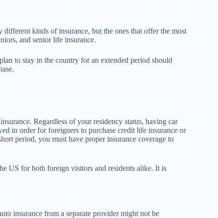
different kinds of insurance, but the ones that offer the most
niors, and senior life insurance.
 plan to stay in the country for an extended period should
hase.
insurance. Regardless of your residency status, having car
d in order for foreigners to purchase credit life insurance or
 short period, you must have proper insurance coverage to
e US for both foreign visitors and residents alike. It is
 auto insurance from a separate provider might not be