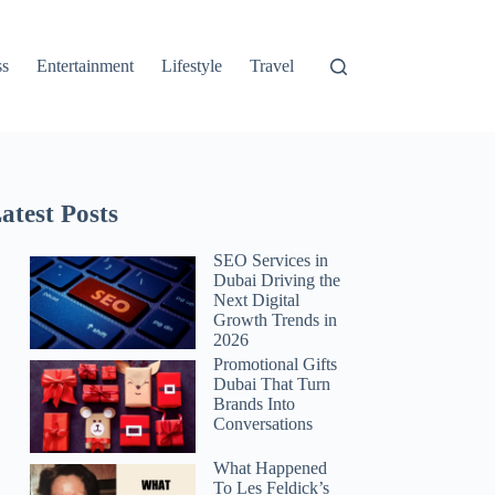
ss
Entertainment
Lifestyle
Travel
atest Posts
SEO Services in
Dubai Driving the
Next Digital
Growth Trends in
2026
Promotional Gifts
Dubai That Turn
Brands Into
Conversations
What Happened
To Les Feldick’s