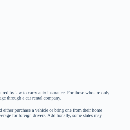
quired by law to carry auto insurance. For those who are only
verage through a car rental company.
 either purchase a vehicle or bring one from their home
erage for foreign drivers. Additionally, some states may