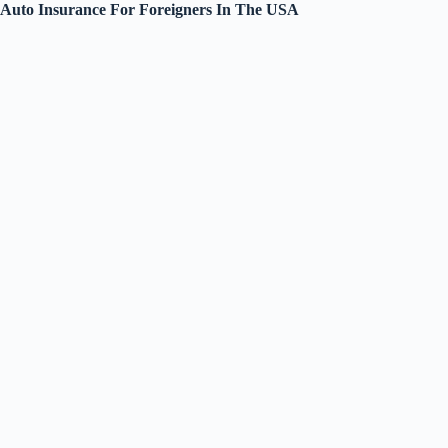
Auto Insurance For Foreigners In The USA