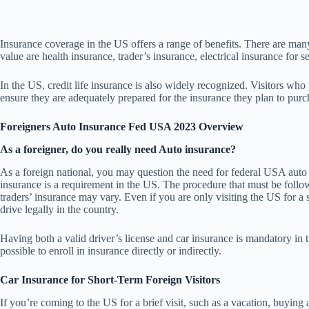
Insurance coverage in the US offers a range of benefits. There are many 
value are health insurance, trader’s insurance, electrical insurance for se
In the US, credit life insurance is also widely recognized. Visitors who
ensure they are adequately prepared for the insurance they plan to purc
Foreigners Auto Insurance Fed USA 2023 Overview
As a foreigner, do you really need Auto insurance?
As a foreign national, you may question the need for federal USA auto 
insurance is a requirement in the US. The procedure that must be followe
traders’ insurance may vary. Even if you are only visiting the US for a
drive legally in the country.
Having both a valid driver’s license and car insurance is mandatory in th
possible to enroll in insurance directly or indirectly.
Car Insurance for Short-Term Foreign Visitors
If you’re coming to the US for a brief visit, such as a vacation, buying