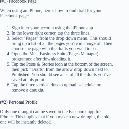
(#1) Facebook Page
When using an iPhone, here’s how to find draft for your
Facebook page:
Sign in to your account using the iPhone app.
In the lower right corner, tap the three lines.
Select “Pages” from the drop-down menu. This should
bring up a list of all the pages you’re in charge of. Then
choose the page with the drafts you want to see.
Open the Meta Business Suite (Pages Manager)
programme after downloading it.
Tap the Posts & Stories icon at the bottom of the screen,
then pick “Drafts” from the arrow drop-down next to
Published. You should see a list of all the drafts you’ve
saved at this point.
Tap the three vertical dots to upload, schedule, or
remove a draught.
(#2) Personal Profile
Only one draught can be saved in the Facebook app for
iPhone. This implies that if you make a new draught, the old
one will be instantly deleted.