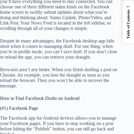
you’ll have everything you need to stay connected. You can
←
choose one of three different status kinds on the Facebook
Table of Contents
home screen to swiftly submit updates about what you’re
doing and thinking about: Status Update, Photo/Video, and
Link Post. Your News Feed is located in the left sidebar, so
scrolling through all of your changes is simple.
Despite its many advantages, the Facebook desktop app falls
short when it comes to managing draft. For one thing, when
you’re in profile mode, you can’t save draft. If you don’t close
or reload the app, you can retrieve your draught.
Browsers aren’t any better. When you finish drafting a post on
Chrome, for example, you lose the draught as soon as you
reload the browser. Then you won’t be able to recover the
message.
How to Find Facebook Drafts on Android
(#1) Facebook Page
The Facebook app for Android devices allows you to manage
your Facebook pages. If you have to stop working on a post
before hitting the “Publish” button, you can still go back and