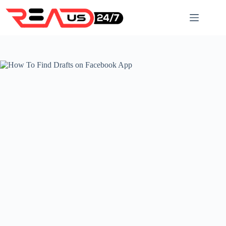
Skip
to
content