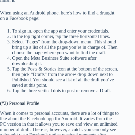
finish it.
When using an Android phone, here’s how to find a draught
on a Facebook page:
To sign in, open the app and enter your credentials.
In the top right corner, tap the three horizontal lines.
Select “Pages” from the drop-down menu. This should
bring up a list of all the pages you’re in charge of. Then
choose the page where you want to find the draft.
Open the Meta Business Suite software after
downloading it.
Tap the Posts & Stories icon at the bottom of the screen,
then pick “Drafts” from the arrow drop-down next to
Published. You should see a list of all the draft you’ve
saved at this point.
Tap the three vertical dots to post or remove a Draft.
(#2) Personal Profile
When it comes to personal accounts, there are a lot of things to
like about the Facebook app for Android. It varies from the
PC version in that it allows you to save and view an unlimited
number of draft. There is, however, a catch: you can only see
a draught via a Facebook notice received moments after