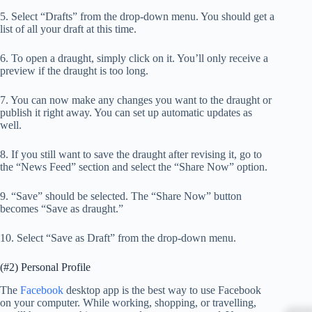
5. Select “Drafts” from the drop-down menu. You should get a
list of all your draft at this time.
6. To open a draught, simply click on it. You’ll only receive a
preview if the draught is too long.
7. You can now make any changes you want to the draught or
publish it right away. You can set up automatic updates as
well.
8. If you still want to save the draught after revising it, go to
the “News Feed” section and select the “Share Now” option.
9. “Save” should be selected. The “Share Now” button
becomes “Save as draught.”
10. Select “Save as Draft” from the drop-down menu.
(#2) Personal Profile
The
Facebook
desktop app is the best way to use Facebook
on your computer. While working, shopping, or travelling,