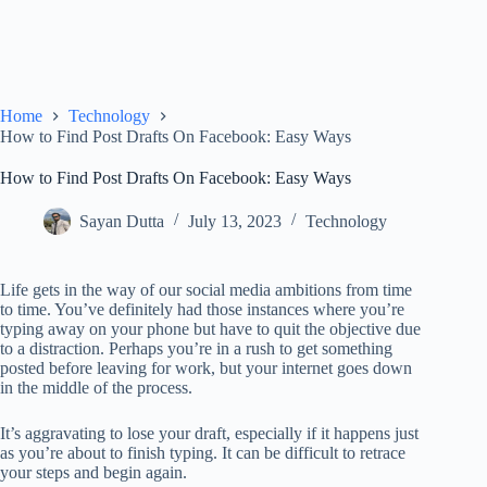
Home
Technology
How to Find Post Drafts On Facebook: Easy Ways
How to Find Post Drafts On Facebook: Easy Ways
Sayan Dutta
July 13, 2023
Technology
Life gets in the way of our social media ambitions from time
to time. You’ve definitely had those instances where you’re
typing away on your phone but have to quit the objective due
to a distraction. Perhaps you’re in a rush to get something
posted before leaving for work, but your internet goes down
in the middle of the process.
It’s aggravating to lose your draft, especially if it happens just
as you’re about to finish typing. It can be difficult to retrace
your steps and begin again.