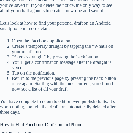
you’ve saved it. If you delete the notice, the only way to see
all of your draft again is to create a new one and save it.
Let’s look at how to find your personal draft on an Android
smartphone in more detail:
Open the Facebook application.
Create a temporary draught by tapping the “What’s on
your mind” box.
“Save as draught” by pressing the back button.
You’ll get a confirmation message after the draught is
saved.
Tap on the notification.
Return to the previous page by pressing the back button
once again. Starting with the most current, you should
now see a list of all your draft.
You have complete freedom to edit or even publish drafts. It’s
worth noting, though, that draft are automatically deleted after
three days.
How to Find Facebook Drafts on an iPhone