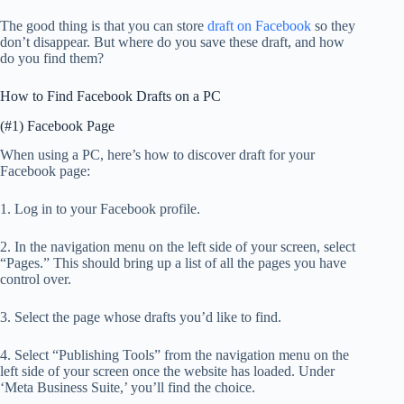
The good thing is that you can store
draft on Facebook
so they
don’t disappear. But where do you save these draft, and how
do you find them?
How to Find Facebook Drafts on a PC
(#1) Facebook Page
When using a PC, here’s how to discover draft for your
Facebook page:
1. Log in to your Facebook profile.
2. In the navigation menu on the left side of your screen, select
“Pages.” This should bring up a list of all the pages you have
control over.
3. Select the page whose drafts you’d like to find.
4. Select “Publishing Tools” from the navigation menu on the
left side of your screen once the website has loaded. Under
‘Meta Business Suite,’ you’ll find the choice.