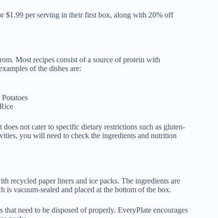
r $1.99 per serving in their first box, along with 20% off
rom. Most recipes consist of a source of protein with
examples of the dishes are:
 Potatoes
 Rice
does not cater to specific dietary restrictions such as gluten-
ivities, you will need to check the ingredients and nutrition
with recycled paper liners and ice packs. The ingredients are
ch is vacuum-sealed and placed at the bottom of the box.
s that need to be disposed of properly. EveryPlate encourages