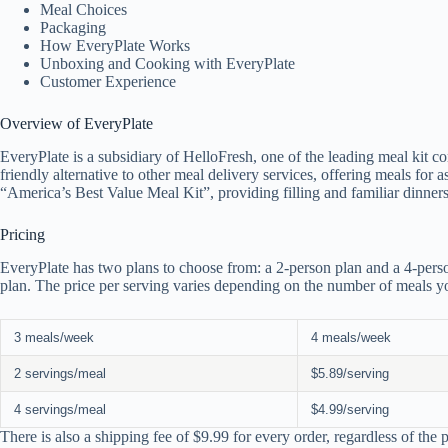
Meal Choices
Packaging
How EveryPlate Works
Unboxing and Cooking with EveryPlate
Customer Experience
Overview of EveryPlate
EveryPlate is a subsidiary of HelloFresh, one of the leading meal kit c
friendly alternative to other meal delivery services, offering meals for 
“America’s Best Value Meal Kit”, providing filling and familiar dinners
Pricing
EveryPlate has two plans to choose from: a 2-person plan and a 4-perso
plan. The price per serving varies depending on the number of meals yo
3 meals/week
4 meals/week
2 servings/meal
$5.89/serving
4 servings/meal
$4.99/serving
There is also a shipping fee of $9.99 for every order, regardless of the