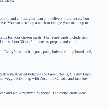
ice packs.
e or app and choose your plan and delivery preferences. You
eive. You can also skip a week or change your menu up to
cards for your chosen meals. The recipe cards include step-
al takes about 30 to 45 minutes to prepare and cook.
h EveryPlate, such as pots, pans, knives, cutting boards, oil,
Steak with Roasted Potatoes and Green Beans, Creamy Dijon
nd Veggie Bibimbap with Zucchini, Carrots, and Jasmine
resh and well-organized by recipe. The recipe cards were