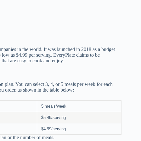
ompanies in the world. It was launched in 2018 as a budget-
as low as $4.99 per serving. EveryPlate claims to be
 that are easy to cook and enjoy.
n plan. You can select 3, 4, or 5 meals per week for each
u order, as shown in the table below:
5 meals/week
$5.49/serving
$4.99/serving
 plan or the number of meals.