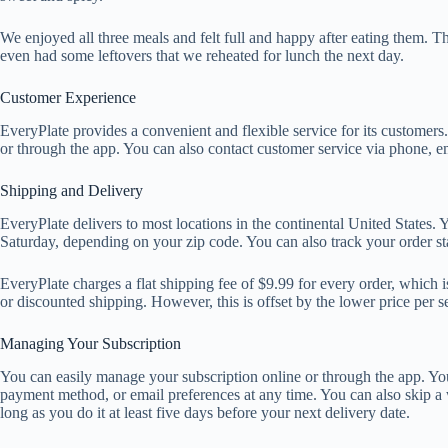
We enjoyed all three meals and felt full and happy after eating them.
even had some leftovers that we reheated for lunch the next day.
Customer Experience
EveryPlate provides a convenient and flexible service for its customer
or through the app. You can also contact customer service via phone, em
Shipping and Delivery
EveryPlate delivers to most locations in the continental United States
Saturday, depending on your zip code. You can also track your order st
EveryPlate charges a flat shipping fee of $9.99 for every order, which i
or discounted shipping. However, this is offset by the lower price per s
Managing Your Subscription
You can easily manage your subscription online or through the app. Yo
payment method, or email preferences at any time. You can also skip a
long as you do it at least five days before your next delivery date.