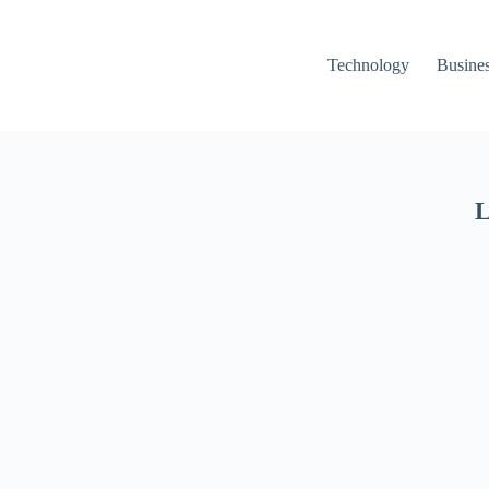
Technology
Busine
L