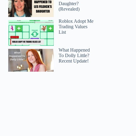
Daughter?
(Revealed)
Roblox Adopt Me
Trading Values
List
What Happened
To Dolly Little?
Recent Update!