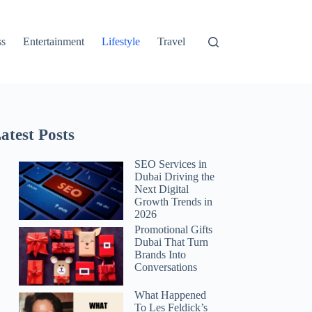
ss
Entertainment
Lifestyle
Travel
atest Posts
SEO Services in
Dubai Driving the
Next Digital
Growth Trends in
2026
Promotional Gifts
Dubai That Turn
Brands Into
Conversations
What Happened
To Les Feldick’s