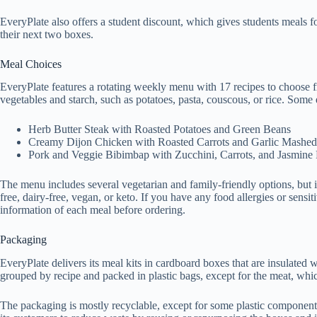
EveryPlate also offers a student discount, which gives students meals fo
their next two boxes.
Meal Choices
EveryPlate features a rotating weekly menu with 17 recipes to choose f
vegetables and starch, such as potatoes, pasta, couscous, or rice. Some 
Herb Butter Steak with Roasted Potatoes and Green Beans
Creamy Dijon Chicken with Roasted Carrots and Garlic Mashed
Pork and Veggie Bibimbap with Zucchini, Carrots, and Jasmine
The menu includes several vegetarian and family-friendly options, but it 
free, dairy-free, vegan, or keto. If you have any food allergies or sensit
information of each meal before ordering.
Packaging
EveryPlate delivers its meal kits in cardboard boxes that are insulated 
grouped by recipe and packed in plastic bags, except for the meat, whi
The packaging is mostly recyclable, except for some plastic component