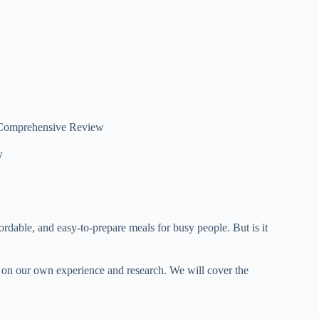
A Comprehensive Review
w
fordable, and easy-to-prepare meals for busy people. But is it
ed on our own experience and research. We will cover the