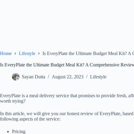
Home
Lifestyle
Is EveryPlate the Ultimate Budget Meal Kit? 
Is EveryPlate the Ultimate Budget Meal Kit? A Comprehensive Revie
Sayan Dutta
August 22, 2023
Lifestyle
EveryPlate is a meal delivery service that promises to provide fresh, af
worth trying?
In this article, we will give you our honest review of EveryPlate, bas
following aspects of the service:
Pricing