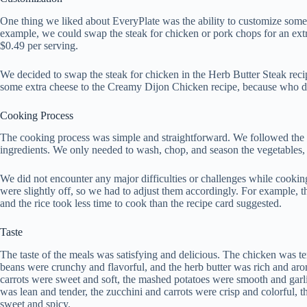
One thing we liked about EveryPlate was the ability to customize some
example, we could swap the steak for chicken or pork chops for an extra
$0.49 per serving.
We decided to swap the steak for chicken in the Herb Butter Steak reci
some extra cheese to the Creamy Dijon Chicken recipe, because who d
Cooking Process
The cooking process was simple and straightforward. We followed the i
ingredients. We only needed to wash, chop, and season the vegetables, 
We did not encounter any major difficulties or challenges while cookin
were slightly off, so we had to adjust them accordingly. For example, th
and the rice took less time to cook than the recipe card suggested.
Taste
The taste of the meals was satisfying and delicious. The chicken was ten
beans were crunchy and flavorful, and the herb butter was rich and ar
carrots were sweet and soft, the mashed potatoes were smooth and garli
was lean and tender, the zucchini and carrots were crisp and colorful, 
sweet and spicy.