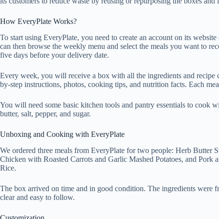
its customers to reduce waste by reusing or repurposing the boxes and 
How EveryPlate Works?
To start using EveryPlate, you need to create an account on its websit
can then browse the weekly menu and select the meals you want to rec
five days before your delivery date.
Every week, you will receive a box with all the ingredients and recipe 
by-step instructions, photos, cooking tips, and nutrition facts. Each me
You will need some basic kitchen tools and pantry essentials to cook wit
butter, salt, pepper, and sugar.
Unboxing and Cooking with EveryPlate
We ordered three meals from EveryPlate for two people: Herb Butter 
Chicken with Roasted Carrots and Garlic Mashed Potatoes, and Pork a
Rice.
The box arrived on time and in good condition. The ingredients were f
clear and easy to follow.
Customization