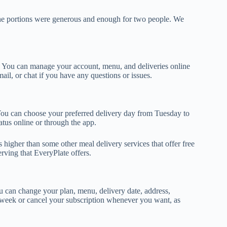
 The portions were generous and enough for two people. We
s. You can manage your account, menu, and deliveries online
ail, or chat if you have any questions or issues.
. You can choose your preferred delivery day from Tuesday to
atus online or through the app.
s higher than some other meal delivery services that offer free
erving that EveryPlate offers.
u can change your plan, menu, delivery date, address,
 week or cancel your subscription whenever you want, as