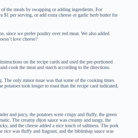
 of the meals by swapping or adding ingredients. For
 $1 per serving, or add extra cheese or garlic herb butter for
pe, since we prefer poultry over red meat. We also added
oesn’t love cheese?
nstructions on the recipe cards and used the pre-portioned
and cook the meat and starch according to the directions.
g. The only minor issue was that some of the cooking times
e potatoes took longer to roast than the recipe card indicated,
der and juicy, the potatoes were crispy and fluffy, the green
omatic. The creamy dijon sauce was creamy and tangy, the
cky, and the cheese added a nice touch of saltiness. The pork
the rice was fluffy and fragrant, and the bibimbap sauce was