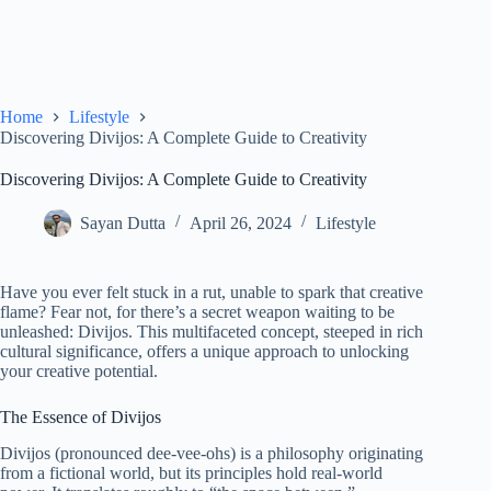
Home
Lifestyle
Discovering Divijos: A Complete Guide to Creativity
Discovering Divijos: A Complete Guide to Creativity
Sayan Dutta
April 26, 2024
Lifestyle
Have you ever felt stuck in a rut, unable to spark that creative
flame? Fear not, for there’s a secret weapon waiting to be
unleashed: Divijos. This multifaceted concept, steeped in rich
cultural significance, offers a unique approach to unlocking
your creative potential.
The Essence of Divijos
Divijos (pronounced dee-vee-ohs) is a philosophy originating
from a fictional world, but its principles hold real-world