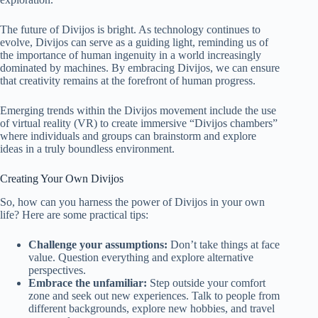
The future of Divijos is bright. As technology continues to
evolve, Divijos can serve as a guiding light, reminding us of
the importance of human ingenuity in a world increasingly
dominated by machines. By embracing Divijos, we can ensure
that creativity remains at the forefront of human progress.
Emerging trends within the Divijos movement include the use
of virtual reality (VR) to create immersive “Divijos chambers”
where individuals and groups can brainstorm and explore
ideas in a truly boundless environment.
Creating Your Own Divijos
So, how can you harness the power of Divijos in your own
life? Here are some practical tips:
Challenge your assumptions:
Don’t take things at face
value. Question everything and explore alternative
perspectives.
Embrace the unfamiliar:
Step outside your comfort
zone and seek out new experiences. Talk to people from
different backgrounds, explore new hobbies, and travel