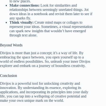
to new places.
Make connections:
Look for similarities and
relationships between seemingly unrelated things. Jot
down ideas in a notebook and revisit them later to see if
any sparks fly.
Think visually:
Create mind maps or collages to
represent your ideas. Sometimes, a visual representation
can spark new insights that wouldn’t have emerged
through text alone.
Beyond Words
Divijos is more than just a concept; it’s a way of life. By
embracing the space between, you open yourself up to a
world of endless possibilities. So, unleash your inner Divijos
explorer and embark on a journey of boundless creativity.
Conclusion
Divijos is a powerful tool for unlocking creativity and
innovation. By understanding its essence, exploring its
applications, and incorporating its principles into your daily
life, you can tap into a wellspring of creative potential and
make your own unique mark on the world.