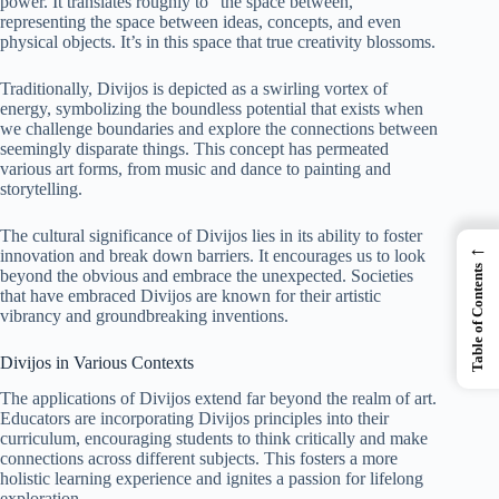
power. It translates roughly to “the space between,”
representing the space between ideas, concepts, and even
physical objects. It’s in this space that true creativity blossoms.
Traditionally, Divijos is depicted as a swirling vortex of
energy, symbolizing the boundless potential that exists when
we challenge boundaries and explore the connections between
seemingly disparate things. This concept has permeated
various art forms, from music and dance to painting and
storytelling.
The cultural significance of Divijos lies in its ability to foster
←
innovation and break down barriers. It encourages us to look
Table of Contents
beyond the obvious and embrace the unexpected. Societies
that have embraced Divijos are known for their artistic
vibrancy and groundbreaking inventions.
Divijos in Various Contexts
The applications of Divijos extend far beyond the realm of art.
Educators are incorporating Divijos principles into their
curriculum, encouraging students to think critically and make
connections across different subjects. This fosters a more
holistic learning experience and ignites a passion for lifelong
exploration.