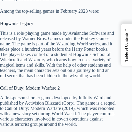
Among the top-selling games in February 2023 were:
Hogwarts Legacy
←
This is a role-playing game made by Avalanche Software and
Table of Contents
released by Warner Bros. Games under the Portkey Games
name. The game is part of the Wizarding World series, and it
takes place a hundred years before the Harry Potter books.
The player takes control of a student at Hogwarts School of
Witchcraft and Wizardry who learns how to use a variety of
magical items and skills. With the help of other students and
teachers, the main character sets out on a journey to find an
old secret that has been hidden in the wizarding world.
Call of Duty: Modern Warfare 2
A first-person shooter game developed by Infinity Ward and
published by Activision Blizzard (Corp). The game is a sequel
to Call of Duty: Modern Warfare (2019), which was rebooted
with a new story set during World War II. The player controls
various characters involved in covert operations against
various terrorist groups around the world.