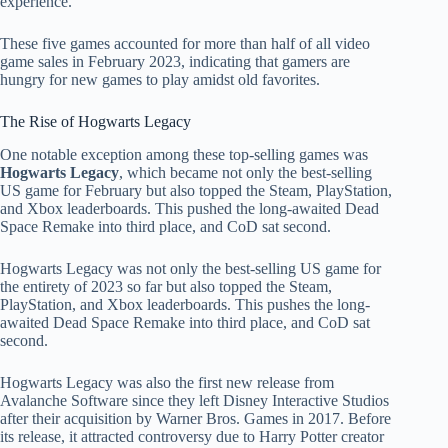
experience.
These five games accounted for more than half of all video
game sales in February 2023, indicating that gamers are
hungry for new games to play amidst old favorites.
The Rise of Hogwarts Legacy
One notable exception among these top-selling games was
Hogwarts Legacy
, which became not only the best-selling
US game for February but also topped the Steam, PlayStation,
and Xbox leaderboards. This pushed the long-awaited Dead
Space Remake into third place, and CoD sat second.
Hogwarts Legacy was not only the best-selling US game for
the entirety of 2023 so far but also topped the Steam,
PlayStation, and Xbox leaderboards. This pushes the long-
awaited Dead Space Remake into third place, and CoD sat
second.
Hogwarts Legacy was also the first new release from
Avalanche Software since they left Disney Interactive Studios
after their acquisition by Warner Bros. Games in 2017. Before
its release, it attracted controversy due to Harry Potter creator