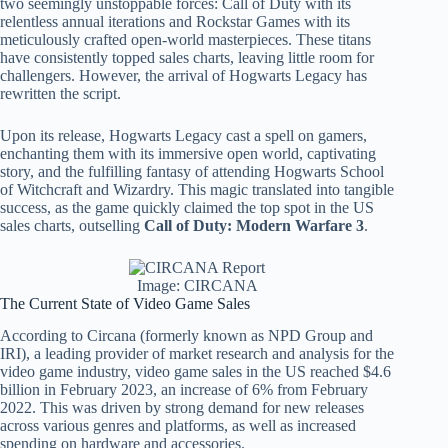
two seemingly unstoppable forces: Call of Duty with its
relentless annual iterations and Rockstar Games with its
meticulously crafted open-world masterpieces. These titans
have consistently topped sales charts, leaving little room for
challengers. However, the arrival of Hogwarts Legacy has
rewritten the script.
Upon its release, Hogwarts Legacy cast a spell on gamers,
enchanting them with its immersive open world, captivating
story, and the fulfilling fantasy of attending Hogwarts School
of Witchcraft and Wizardry. This magic translated into tangible
success, as the game quickly claimed the top spot in the US
sales charts, outselling
Call of Duty: Modern Warfare 3
.
Image: CIRCANA
The Current State of Video Game Sales
According to Circana (formerly known as NPD Group and
IRI), a leading provider of market research and analysis for the
video game industry, video game sales in the US reached $4.6
billion in February 2023, an increase of 6% from February
2022. This was driven by strong demand for new releases
across various genres and platforms, as well as increased
spending on hardware and accessories.