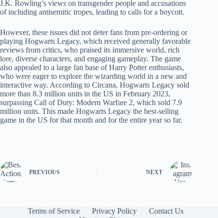
J.K. Rowling’s views on transgender people and accusations
of including antisemitic tropes, leading to calls for a boycott.
However, these issues did not deter fans from pre-ordering or
playing Hogwarts Legacy, which received generally favorable
reviews from critics, who praised its immersive world, rich
lore, diverse characters, and engaging gameplay. The game
also appealed to a large fan base of Harry Potter enthusiasts,
who were eager to explore the wizarding world in a new and
interactive way. According to Circana, Hogwarts Legacy sold
more than 8.3 million units in the US in February 2023,
surpassing Call of Duty: Modern Warfare 2, which sold 7.9
million units. This made Hogwarts Legacy the best-selling
game in the US for that month and for the entire year so far.
PREVIOUS
NEXT
Terms of Service
Privacy Policy
Contact Us