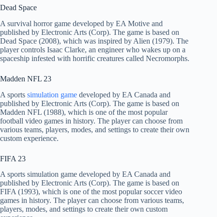
Dead Space
A survival horror game developed by EA Motive and
published by Electronic Arts (Corp). The game is based on
Dead Space (2008), which was inspired by Alien (1979). The
player controls Isaac Clarke, an engineer who wakes up on a
spaceship infested with horrific creatures called Necromorphs.
Madden NFL 23
A sports
simulation game
developed by EA Canada and
published by Electronic Arts (Corp). The game is based on
Madden NFL (1988), which is one of the most popular
football video games in history. The player can choose from
various teams, players, modes, and settings to create their own
custom experience.
FIFA 23
A sports simulation game developed by EA Canada and
published by Electronic Arts (Corp). The game is based on
FIFA (1993), which is one of the most popular soccer video
games in history. The player can choose from various teams,
players, modes, and settings to create their own custom