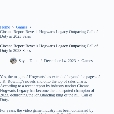
Home
Games
Circana Report Reveals Hogwarts Legacy Outpacing Call of
Duty in 2023 Sales
Circana Report Reveals Hogwarts Legacy Outpacing Call of
Duty in 2023 Sales
Sayan Dutta
December 14, 2023
Games
Yes, the magic of Hogwarts has extended beyond the pages of
J.K. Rowling’s novels and onto the top of sales charts.
According to a recent report by industry tracker Circana,
Hogwarts Legacy has become the undisputed champion of
2023, dethroning the longstanding king of the hill, Call of
Duty.
For years, the video game industry has been dominated by